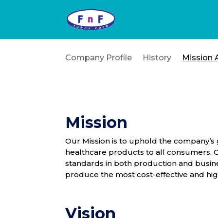
Company Profile
History
Mission 
Mission
Our Mission is to uphold the company’s 
healthcare products to all consumers. Ou
standards in both production and busine
produce the most cost-effective and hi
Vision