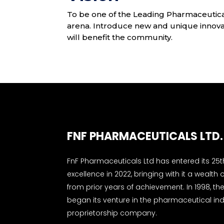
To be one of the Leading Pharmaceutica
arena. Introduce new and unique innovat
will benefit the community.
FNF PHARMACEUTICALS LTD.
FnF Pharmaceuticals Ltd has entered its 25t
excellence in 2022, bringing with it a wealth o
from prior years of achievement. In 1998, 
began its venture in the pharmaceutical ind
proprietorship company.