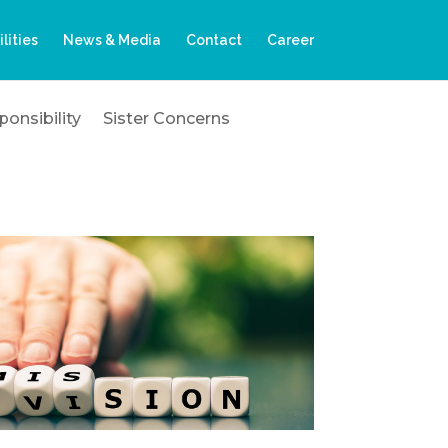
ilities
News & Media
Contact
Career
onsibility
Sister Concerns