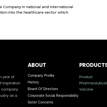
l Company in national and international
ion into the healthcare sector which
ABOUT
PRODUCT
Company Profile
h year of
Product
History
f inspiration
Pharmaceutical
the company
Board Of Directors
Vaccine
ustry as a
Corporate Social Responsibility
Sister Concerns