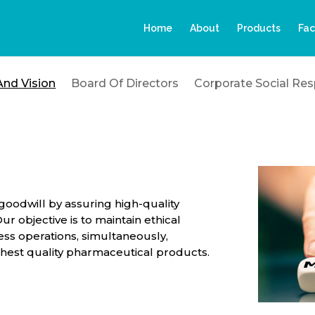
Home
About
Products
Fac
And Vision
Board Of Directors
Corporate Social Resp
goodwill by assuring high-quality
r objective is to maintain ethical
ss operations, simultaneously,
ghest quality pharmaceutical products.