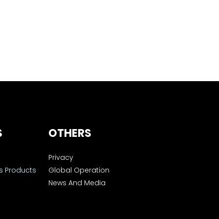
S
OTHERS
Privacy
s Products
Global Operation
News And Media