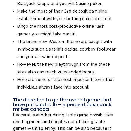
Blackjack, Craps, and you will Casino poker.
Make the most of their £20 deposit gambling
establishment with your betting calculator tool.
Bingo the most cost-productive online flash
games you might take part in.
The brand new Western theme are caught with
symbols such a sheriff’s badge, cowboy footwear
and you will wanted prints.
However, the new playthrough from the these
sites also can reach 200x added bonus.
Here are some of the most important items that
individuals always take into account.
The direction to go the overall game that
have put cuatro lb – 5 percent cash back
mr bet canada
Baccarat is another dining table game possibilities
one beginners and couples out of dining table
games want to enjoy. This can be also because it