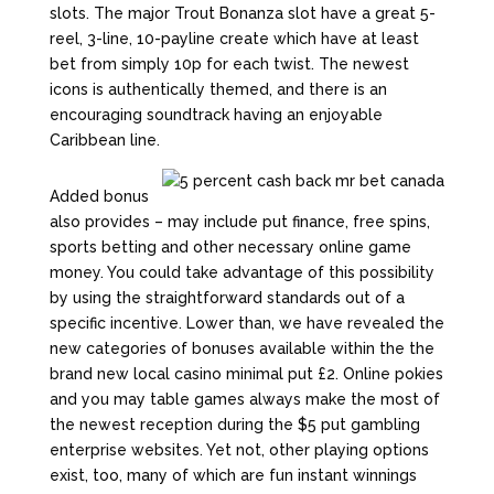
slots. The major Trout Bonanza slot have a great 5-
reel, 3-line, 10-payline create which have at least
bet from simply 10p for each twist. The newest
icons is authentically themed, and there is an
encouraging soundtrack having an enjoyable
Caribbean line.
Added bonus
also provides – may include put finance, free spins,
sports betting and other necessary online game
money. You could take advantage of this possibility
by using the straightforward standards out of a
specific incentive. Lower than, we have revealed the
new categories of bonuses available within the the
brand new local casino minimal put £2. Online pokies
and you may table games always make the most of
the newest reception during the $5 put gambling
enterprise websites. Yet not, other playing options
exist, too, many of which are fun instant winnings