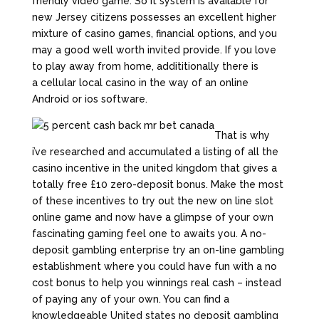
friendly video game. So it system is available for
new Jersey citizens possesses an excellent higher
mixture of casino games, financial options, and you
may a good well worth invited provide. If you love
to play away from home, addititionally there is
a cellular local casino in the way of an online
Android or ios software.
That is why
i’ve researched and accumulated a listing of all the
casino incentive in the united kingdom that gives a
totally free £10 zero-deposit bonus. Make the most
of these incentives to try out the new on line slot
online game and now have a glimpse of your own
fascinating gaming feel one to awaits you. A no-
deposit gambling enterprise try an on-line gambling
establishment where you could have fun with a no
cost bonus to help you winnings real cash – instead
of paying any of your own. You can find a
knowledgeable United states no deposit gambling