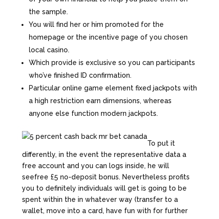
the sample.
You will find her or him promoted for the
homepage or the incentive page of you chosen
local casino.
Which provide is exclusive so you can participants
who’ve finished ID confirmation.
Particular online game element fixed jackpots with
a high restriction earn dimensions, whereas
anyone else function modern jackpots.
To put it
differently, in the event the representative data a
free account and you can logs inside, he will
seefree £5 no-deposit bonus. Nevertheless profits
you to definitely individuals will get is going to be
spent within the in whatever way (transfer to a
wallet, move into a card, have fun with for further