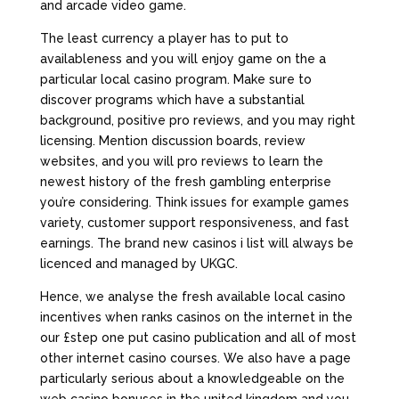
and arcade video game.
The least currency a player has to put to
availableness and you will enjoy game on the a
particular local casino program. Make sure to
discover programs which have a substantial
background, positive pro reviews, and you may right
licensing. Mention discussion boards, review
websites, and you will pro reviews to learn the
newest history of the fresh gambling enterprise
you’re considering. Think issues for example games
variety, customer support responsiveness, and fast
earnings. The brand new casinos i list will always be
licenced and managed by UKGC.
Hence, we analyse the fresh available local casino
incentives when ranks casinos on the internet in the
our £step one put casino publication and all of most
other internet casino courses. We also have a page
particularly serious about a knowledgeable on the