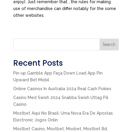
enjoy). Just remember that , the rules for making
use of merchandise can differ notably for the some
other websites.
Search
Recent Posts
Pin-up Gamble App Faça Down Load App Pin
Upward Bet Mobil
Online Casinos In Australia 2024 Real Cash Pokies
Casino Med Swish 2024 Snabba Swish Uttag På
Casino
Mostbet Aqui No Brasil: Uma Nova Era De Apostas
Electronic Jogos Onlin
Mostbet Casino, Mostbet, Mosbet, Mostbet Bd,