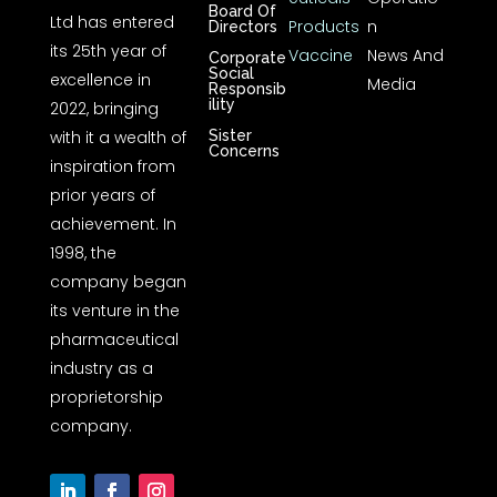
Board Of
Ltd has entered
Products
n
Directors
its 25th year of
Vaccine
News And
Corporate
Social
excellence in
Media
Responsib
ility
2022, bringing
with it a wealth of
Sister
Concerns
inspiration from
prior years of
achievement. In
1998, the
company began
its venture in the
pharmaceutical
industry as a
proprietorship
company.