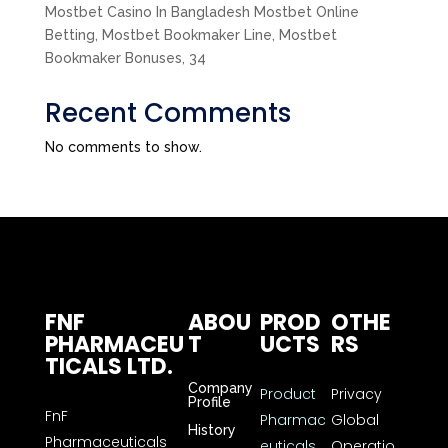
Mostbet Casino In Bangladesh Mostbet Online
Betting, Mostbet Bookmaker Line, Mostbet
Bookmaker Bonuses, 34
Recent Comments
No comments to show.
FNF
ABOU
PROD
OTHE
PHARMACEU
T
UCTS
RS
TICALS LTD.
Company
Product
Privacy
Profile
FnF
Pharmac
Global
History
Pharmaceuticals
euticals
Operatio