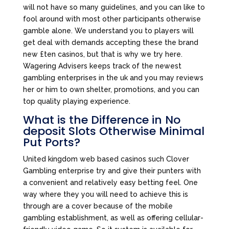
will not have so many guidelines, and you can like to
fool around with most other participants otherwise
gamble alone. We understand you to players will
get deal with demands accepting these the brand
new £ten casinos, but that is why we try here.
Wagering Advisers keeps track of the newest
gambling enterprises in the uk and you may reviews
her or him to own shelter, promotions, and you can
top quality playing experience.
What is the Difference in No
deposit Slots Otherwise Minimal
Put Ports?
United kingdom web based casinos such Clover
Gambling enterprise try and give their punters with
a convenient and relatively easy betting feel. One
way where they you will need to achieve this is
through are a cover because of the mobile
gambling establishment, as well as offering cellular-