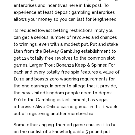
enterprises and incentives here in this post. To
experience at least deposit gambling enterprises
allows your money so you can last for lengthened.
Its reduced lowest betting restrictions imply you
can get a serious number of revolves and chances
to winnings, even with a modest put. Put and stake
£ten from the Betway Gambling establishment to
get 125 totally free revolves to the common slot
games, Larger Trout Bonanza Keep & Spinner. For
each and every totally free spin features a value of
£0.10 and boasts zero wagering requirements for
the one earnings. In order to allege that it provide,
the new United kingdom people need to deposit
£10 to the Gambling establishment, Las vegas,
otherwise Alive Online casino games in this 1 week
out of registering another membership.
Some other angling-themed game causes it to be
on the our list of a knowledgeable 5 pound put