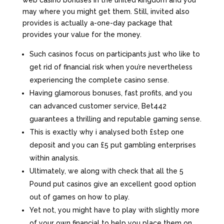
web casino bonuses in the united kingdom and you
may where you might get them. Still, invited also
provides is actually a-one-day package that
provides your value for the money.
Such casinos focus on participants just who like to
get rid of financial risk when you’re nevertheless
experiencing the complete casino sense.
Having glamorous bonuses, fast profits, and you
can advanced customer service, Bet442
guarantees a thrilling and reputable gaming sense.
This is exactly why i analysed both £step one
deposit and you can £5 put gambling enterprises
within analysis.
Ultimately, we along with check that all the 5
Pound put casinos give an excellent good option
out of games on how to play.
Yet not, you might have to play with slightly more
of your own financial to help you place them on