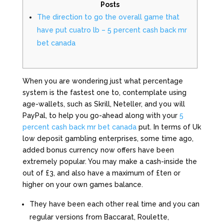
Posts
The direction to go the overall game that
have put cuatro lb – 5 percent cash back mr
bet canada
When you are wondering just what percentage
system is the fastest one to, contemplate using
age-wallets, such as Skrill, Neteller, and you will
PayPal, to help you go-ahead along with your
5
percent cash back mr bet canada
put. In terms of Uk
low deposit gambling enterprises, some time ago,
added bonus currency now offers have been
extremely popular.
You may make a cash-inside the
out of £3, and also have a maximum of £ten or
higher on your own games balance.
They have been each other real time and you can
regular versions from Baccarat, Roulette,