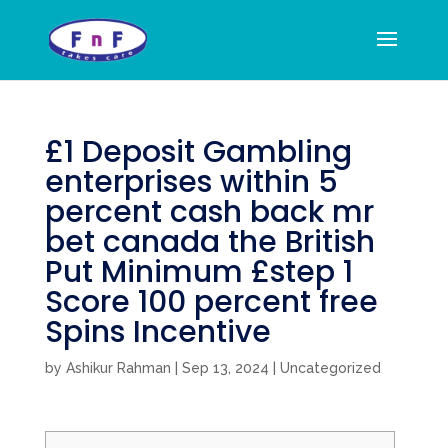
£1 Deposit Gambling
enterprises within 5
percent cash back mr
bet canada the British
Put Minimum £step 1
Score 100 percent free
Spins Incentive
by
Ashikur Rahman
|
Sep 13, 2024
|
Uncategorized