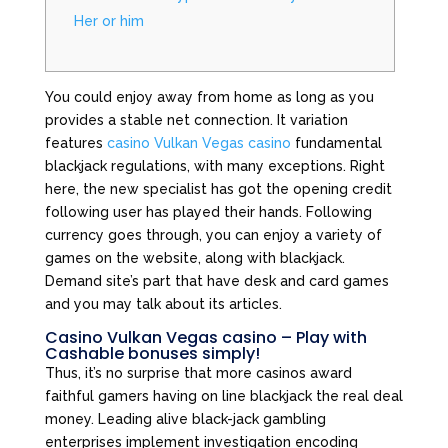
Her or him
You could enjoy away from home as long as you
provides a stable net connection. It variation
features
casino Vulkan Vegas casino
fundamental
blackjack regulations, with many exceptions. Right
here, the new specialist has got the opening credit
following user has played their hands. Following
currency goes through, you can enjoy a variety of
games on the website, along with blackjack.
Demand site’s part that have desk and card games
and you may talk about its articles.
Casino Vulkan Vegas casino – Play with
Cashable bonuses simply!
Thus, it’s no surprise that more casinos award
faithful gamers having on line blackjack the real deal
money. Leading alive black-jack gambling
enterprises implement investigation encoding