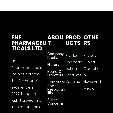
FNF
ABOU
PROD
OTHE
PHARMACEU
T
UCTS
RS
TICALS LTD.
Company
Product
Privacy
Profile
FnF
Pharmac
Global
History
Pharmaceuticals
euticals
Operatio
Board Of
Ltd has entered
Products
n
Directors
its 25th year of
Vaccine
News And
Corporate
Social
excellence in
Media
Responsib
ility
2022, bringing
with it a wealth of
Sister
Concerns
inspiration from