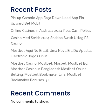
Recent Posts
Pin-up Gamble App Faça Down Load App Pin
Upward Bet Mobil
Online Casinos In Australia 2024 Real Cash Pokies
Casino Med Swish 2024 Snabba Swish Uttag På
Casino
Mostbet Aqui No Brasil: Uma Nova Era De Apostas
Electronic Jogos Onlin
Mostbet Casino, Mostbet, Mosbet, Mostbet Bd,
Mostbet Casino In Bangladesh Mostbet Online
Betting, Mostbet Bookmaker Line, Mostbet
Bookmaker Bonuses, 34
Recent Comments
No comments to show.