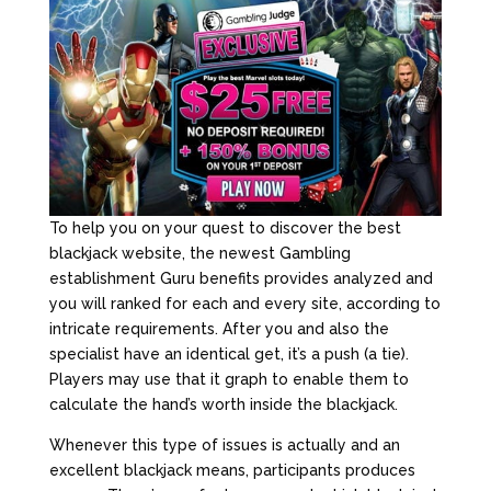
To help you on your quest to discover the best
blackjack website, the newest Gambling
establishment Guru benefits provides analyzed and
you will ranked for each and every site, according to
intricate requirements. After you and also the
specialist have an identical get, it’s a push (a tie).
Players may use that it graph to enable them to
calculate the hand’s worth inside the blackjack.
Whenever this type of issues is actually and an
excellent blackjack means, participants produces