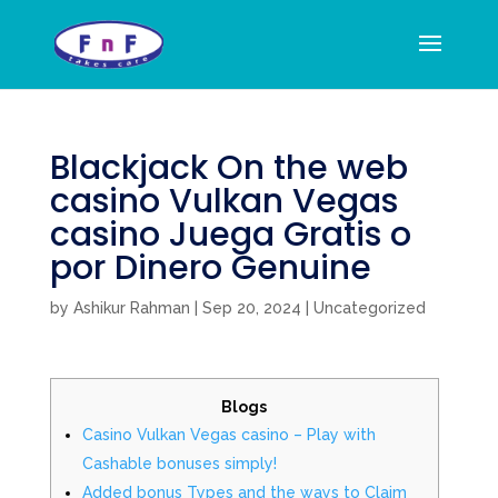
Blackjack On the web
casino Vulkan Vegas
casino Juega Gratis o
por Dinero Genuine
by
Ashikur Rahman
|
Sep 20, 2024
|
Uncategorized
Blogs
Casino Vulkan Vegas casino – Play with
Cashable bonuses simply!
Added bonus Types and the ways to Claim