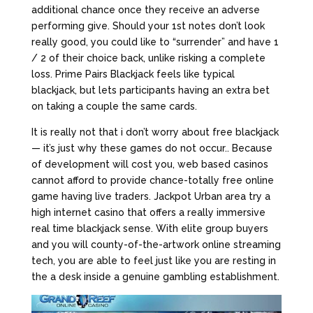
additional chance once they receive an adverse
performing give. Should your 1st notes don’t look
really good, you could like to “surrender” and have 1
/ 2 of their choice back, unlike risking a complete
loss. Prime Pairs Blackjack feels like typical
blackjack, but lets participants having an extra bet
on taking a couple the same cards.
It is really not that i don’t worry about free blackjack
— it’s just why these games do not occur.. Because
of development will cost you, web based casinos
cannot afford to provide chance-totally free online
game having live traders. Jackpot Urban area try a
high internet casino that offers a really immersive
real time blackjack sense. With elite group buyers
and you will county-of-the-artwork online streaming
tech, you are able to feel just like you are resting in
the a desk inside a genuine gambling establishment.