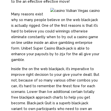
to the an effective effective move!
Many reasons exist
why so many people believe on the web black-jack
is actually rigged. One of the first reasons is that it’s
hard to believe you could winnings otherwise
eliminate constantly when to try out a casino game
on line unlike inside an alive gambling enterprise
form. Unibet Super Casino Black-jack is able to
enhance your payouts by to 25x for the all give your
gamble.
Inside the on the web blackjack, it’s imperative to
improve right decision to your give your’re dealt. But
not, because of so many various other combos you
can, it’s hard to remember the finest flow for each
scenario. Lower than i’ve additional certain totally
free blackjack approach charts to help you get
become. Black-jack Quit is a superb black-jack
variant to own participants who need to own an