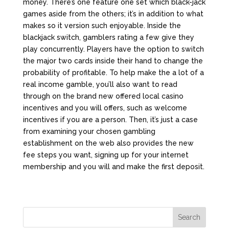
money. There’s one feature one set which black-jack
games aside from the others; it’s in addition to what
makes so it version such enjoyable. Inside the
blackjack switch, gamblers rating a few give they
play concurrently. Players have the option to switch
the major two cards inside their hand to change the
probability of profitable. To help make the a lot of a
real income gamble, you’ll also want to read
through on the brand new offered local casino
incentives and you will offers, such as welcome
incentives if you are a person. Then, it’s just a case
from examining your chosen gambling
establishment on the web also provides the new
fee steps you want, signing up for your internet
membership and you will and make the first deposit.
Search