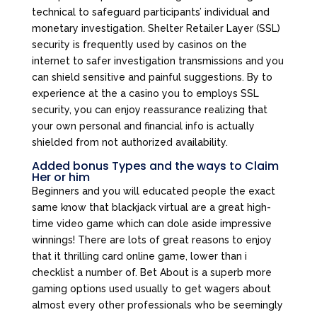
technical to safeguard participants’ individual and
monetary investigation. Shelter Retailer Layer (SSL)
security is frequently used by casinos on the
internet to safer investigation transmissions and you
can shield sensitive and painful suggestions. By to
experience at the a casino you to employs SSL
security, you can enjoy reassurance realizing that
your own personal and financial info is actually
shielded from not authorized availability.
Added bonus Types and the ways to Claim
Her or him
Beginners and you will educated people the exact
same know that blackjack virtual are a great high-
time video game which can dole aside impressive
winnings! There are lots of great reasons to enjoy
that it thrilling card online game, lower than i
checklist a number of. Bet About is a superb more
gaming options used usually to get wagers about
almost every other professionals who be seemingly