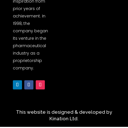
inspiration from
prior years of
achievement. In
1998, the
company began
its venture in the
pharmaceutical
industry as a
proprietorship
company.
This website is designed & developed by
Kination Ltd.