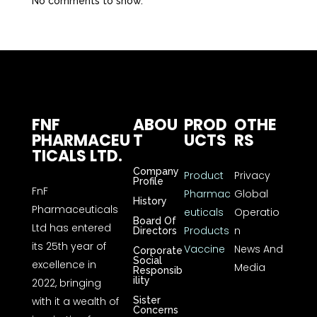
No comments to show.
FNF
ABOU
PROD
OTHE
PHARMACEU
T
UCTS
RS
TICALS LTD.
Company
Product
Privacy
Profile
FnF
Pharmac
Global
History
Pharmaceuticals
euticals
Operatio
Board Of
Ltd has entered
Products
n
Directors
its 25th year of
Vaccine
News And
Corporate
Social
excellence in
Media
Responsib
ility
2022, bringing
with it a wealth of
Sister
Concerns