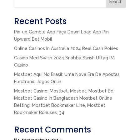
Search
Recent Posts
Pin-up Gamble App Faça Down Load App Pin
Upward Bet Mobil
Online Casinos In Australia 2024 Real Cash Pokies
Casino Med Swish 2024 Snabba Swish Uttag På
Casino
Mostbet Aqui No Brasil: Uma Nova Era De Apostas
Electronic Jogos Onlin
Mostbet Casino, Mostbet, Mosbet, Mostbet Bd,
Mostbet Casino In Bangladesh Mostbet Online
Betting, Mostbet Bookmaker Line, Mostbet
Bookmaker Bonuses, 34
Recent Comments