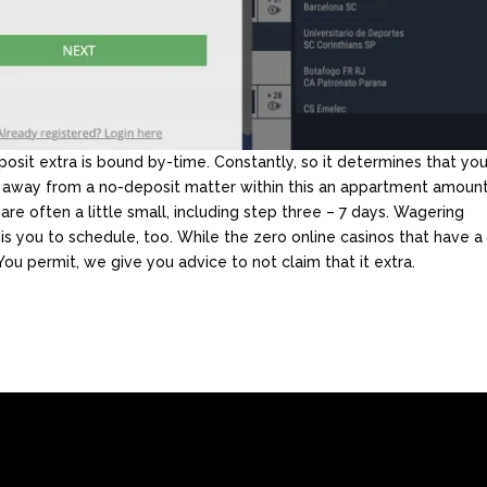
sit extra is bound by-time. Constantly, so it determines that you
 away from a no-deposit matter within this an appartment amoun
are often a little small, including step three – 7 days. Wagering
s you to schedule, too. While the zero online casinos that have a
You permit, we give you advice to not claim that it extra.