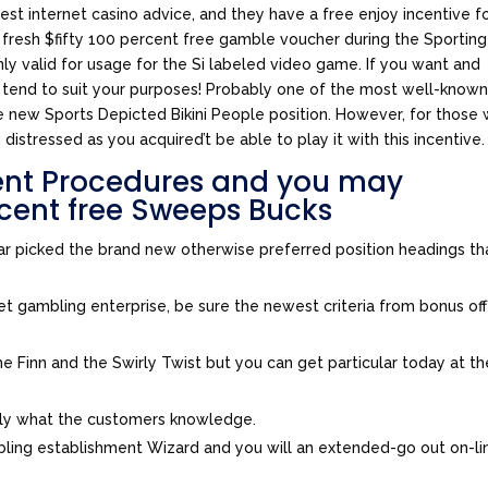
test internet casino advice, and they have a free enjoy incentive f
 fresh $fifty 100 percent free gamble voucher during the Sporting
y valid for usage for the Si labeled video game. If you want and
tend to suit your purposes!
Probably one of the most well-know
e new Sports Depicted Bikini People position. However, for those
distressed as you acquired’t be able to play it with this incentive.
ent Procedures and you may
rcent free Sweeps Bucks
ular picked the brand new otherwise preferred position headings th
et gambling enterprise, be sure the newest criteria from bonus of
the Finn and the Swirly Twist but you can get particular today at th
actly what the customers knowledge.
ling establishment Wizard and you will an extended-go out on-li