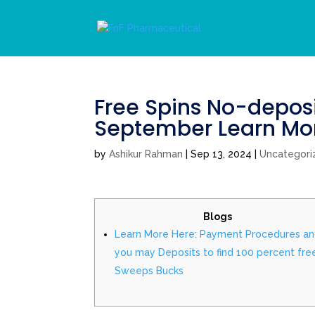
Free Spins No-depos
September Learn Mo
by
Ashikur Rahman
|
Sep 13, 2024
|
Uncategori
Blogs
Learn More Here: Payment Procedures a
you may Deposits to find 100 percent fre
Sweeps Bucks