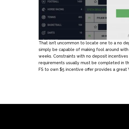
That isn’t uncommon to locate one to a no depo
simply be capable of making fool around with
weeks. Constraints with no deposit incentives 
requirements usually must be completed in thi
FS to own $5 incentive offer provides a great 