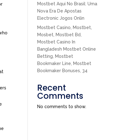
Mostbet Aqui No Brasil: Uma
or
Nova Era De Apostas
Electronic Jogos Onlin
n
Mostbet Casino, Mostbet,
 who
Mosbet, Mostbet Bd,
Mostbet Casino In
Bangladesh Mostbet Online
Betting, Mostbet
Bookmaker Line, Mostbet
Bookmaker Bonuses, 34
at
Recent
fers
Comments
e
No comments to show.
ne