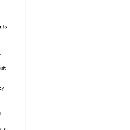
r to
r
sit
ncy
t
s to