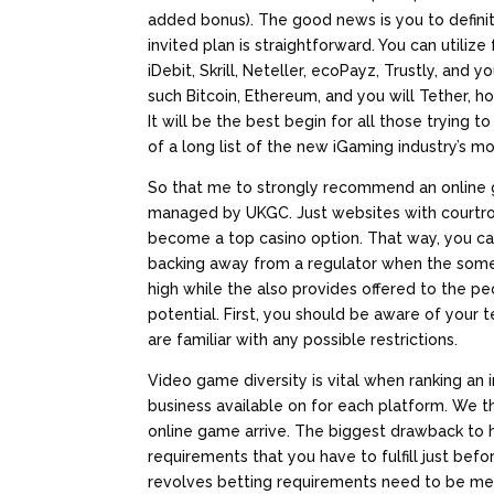
added bonus). The good news is you to defini
invited plan is straightforward. You can utiliz
iDebit, Skrill, Neteller, ecoPayz, Trustly, and 
such Bitcoin, Ethereum, and you will Tether, h
It will be the best begin for all those trying 
of a long list of the new iGaming industry’s m
So that me to strongly recommend an online g
managed by UKGC. Just websites with courtroo
become a top casino option. That way, you can
backing away from a regulator when the some t
high while the also provides offered to the pe
potential. First, you should be aware of your 
are familiar with any possible restrictions.
Video game diversity is vital when ranking an 
business available on for each platform. We 
online game arrive. The biggest drawback to h
requirements that you have to fulfill just bef
revolves betting requirements need to be met,