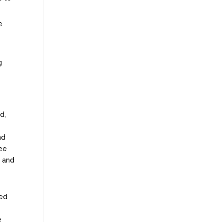
e
g
d,
nd
ree
l and
red
e