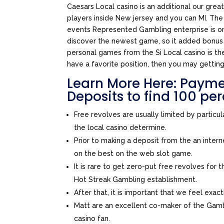
Caesars Local casino is an additional our grea
players inside New jersey and you can MI. The
events Represented Gambling enterprise is onl
discover the newest game, so it added bonus 
personal games from the Si Local casino is th
have a favorite position, then you may getting 
Learn More Here: Paym
Deposits to find 100 pe
Free revolves are usually limited by partic
the local casino determine.
Prior to making a deposit from the an intern
on the best on the web slot game.
It is rare to get zero-put free revolves for 
Hot Streak Gambling establishment.
After that, it is important that we feel ex
Matt are an excellent co-maker of the Gamb
casino fan.