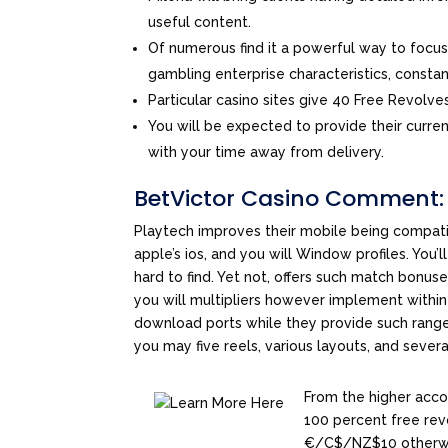
useful content.
Of numerous find it a powerful way to focus
gambling enterprise characteristics, consta
Particular casino sites give 40 Free Revolv
You will be expected to provide their curren
with your time away from delivery.
BetVictor Casino Comment:
Playtech improves their mobile being compatib
apple’s ios, and you will Window profiles. You’
hard to find. Yet not, offers such match bonus
you will multipliers however implement within 
download ports while they provide such range.
you may five reels, various layouts, and sever
From the higher acco
100 percent free rev
€/C$/NZ$10 otherwi