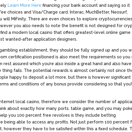
tely
Learn More Here
financing your bank account and saying so it
e fee choices and Visa/Charge card, Interac, MuchBetter, Neosurf,
you will MiFinity. There are even choices to explore cryptocurrencie
owever you also needs to note the benefit is not designed for cry
to find a modern local casino that offers greatest-level online game
ost wanted-after application designers.
ambling establishment, they should be fully signed up and you wi
m certification positioned is also meet the requirements so you
 rest assured which you’re also inside a great hand and also have
hing fails. The potential rewards is almost certainly not since th
ople happy to deposit a lot more, but there is however significant
terms and conditions of any bonus provide considering so that you’
internet local casino, therefore we consider the number of applica
think about exactly how many ports, table game, and you may pok
elp you 100 percent free revolves is they include betting
ore being able to access any profits. Not just perform 100 percent 
 however they have to be satisfied within this a fixed schedule. 