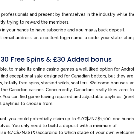
 professionals and present by themselves in the industry while th
ntly trying to reward the members.
es in your hands to have subscribe and you may 5 buck deposit.
t email address, an excellent login name, a code, your state, alon
 30 Free Spins & £30 Added bonus
le, to make its online casino games a well liked option for Androi
ll find exceptional sale designed for Canadian bettors, but they are
es, totally free spins, stacked wilds, scatters, Welcome bonuses, a
the Canadian casinos. Concurrently, Canadians really likes zero-f
 You can find game having repaired and adjustable paylines, 3ree
al paylines to choose from.
unt, you could potentially claim up to €/C$/NZ$1,100, one hund
olves. You only need to build a deposit with a minimum of
se €/C$/NZ$15 (according to which stage of your own welcom