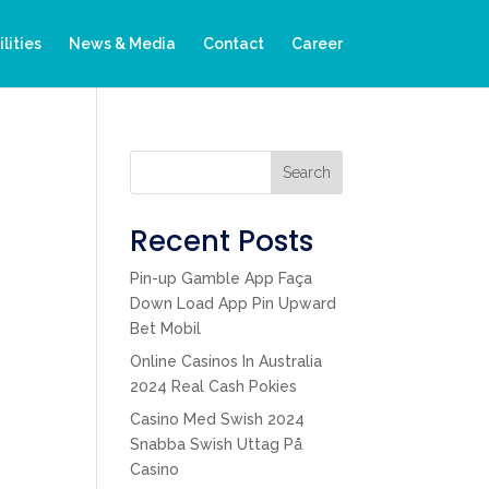
ilities
News & Media
Contact
Career
Search
Recent Posts
Pin-up Gamble App Faça
Down Load App Pin Upward
Bet Mobil
Online Casinos In Australia
2024 Real Cash Pokies
Casino Med Swish 2024
Snabba Swish Uttag På
Casino