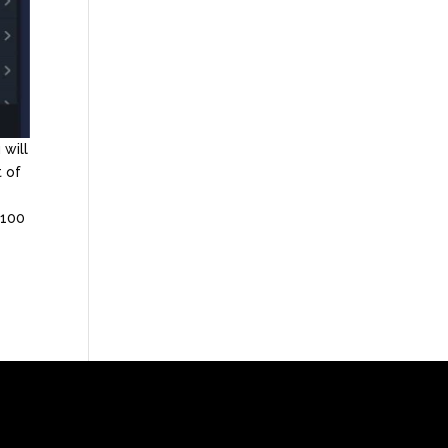
 will
t of
 100