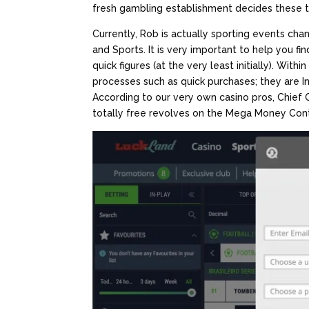
fresh gambling establishment decides these t
Currently, Rob is actually sporting events cha
and Sports. It is very important to help you f
quick figures (at the very least initially). Wi
processes such as quick purchases; they are I
According to our very own casino pros, Chief 
totally free revolves on the Mega Money Contr