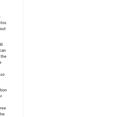
s
ptos.
 out
ll
 can
 the
e
lso
tion
er
free
The