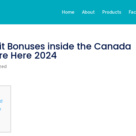
Home
About
Products
Fac
it Bonuses inside the Canada
re Here 2024
zed
nd
e