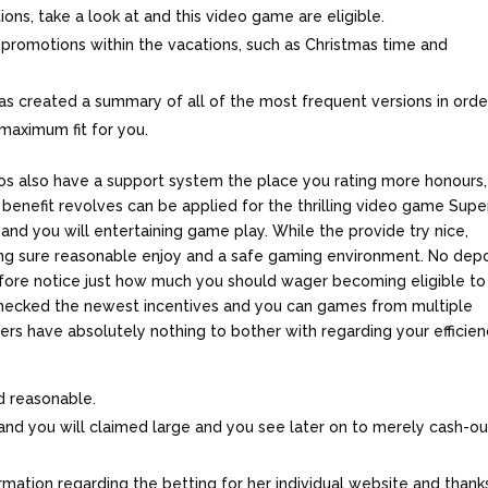
ns, take a look at and this video game are eligible.
 promotions within the vacations, such as Christmas time and
 created a summary of all of the most frequent versions in orde
maximum fit for you.
os also have a support system the place you rating more honours,
 benefit revolves can be applied for the thrilling video game Supe
and you will entertaining game play. While the provide try nice,
ng sure reasonable enjoy and a safe gaming environment. No depo
efore notice just how much you should wager becoming eligible to
 checked the newest incentives and you can games from multiple
s have absolutely nothing to bother with regarding your efficie
nd reasonable.
 and you will claimed large and you see later on to merely cash-ou
ormation regarding the betting for her individual website and thank