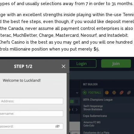
ypes of and usually selections away from 7 in order to 31 months.
nge with an excellent strengths inside playing within the-use Tenni
ind the best fee steps, even though, if you would like deposit mere
thin the Canada, never assume all payment control enterprises is also
nterac, MuchBetter, Charge, Mastercard, Neosurf, and Instadebit.
Chefs Casino is the best as you may get and you will one hundred
ols millionaire position when you put merely $5.