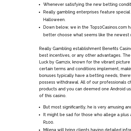
Whenever satisfying the new betting conditio
Really gambling enterprises feature special
Halloween.
Down below, we in the Top10Casinos.com has
better choose what seems like the newest 
Really Gambling establishment Benefits Casin
best incentives, or any other advantages. The
Luck by Gamzix, known for the vibrant picture 
certain terms and conditions implement, maki
bonuses typically have a betting needs, ther
possess withdrawal. All of our professionals
products and you can deemed one Android user
of this casino.
But most significantly, he is very amusing a
It might be sad for those who allege a plus
R100.
Milena will bring clients having detailed inf