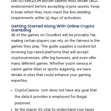
UNITED KINGDOM Bitcoin casinos must obtain UKGC
endorsement before accepting crypto-assets. Keep
in brain which they must meet the 80x skidding
requirements within 35 days of activation.
Getting Started Along With Online Crypto
Gambling
All of the games on Cloudbet will be provably fair,
making certain players can rely on the fairness in the
games they play. This guide supplies a curated list
involving top-rated platforms that will accept
cryptocurrencies, offer big bonuses, and even offer
many different games. Whether you’re serious in
casino game titles or sports wagering, we have
details in sites that could enhance your gaming
expertise.
CryptoCasinos. com does not have any goal that
the data it provides is employed for illegal
purposes.
As the player, it’s vital to understand your taxes