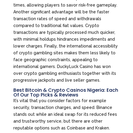
times, allowing players to savor risk-free gameplay.
Another significant advantage will be the faster
transaction rates of speed and withdrawals
compared to traditional fiat values. Crypto
transactions are typically processed much quicker,
with minimal holdups hindrances impediments and
lower charges. Finally, the international accessibility
of crypto gambling sites makes them less likely to
face geographic constraints, appealing to
international gamers. DuckyLuck Casino has won
over crypto gambling enthusiasts together with its
progressive jackpots and live seller games.
Best Bitcoin & Crypto Casinos Nigeria: Each
Of Our Top Picks & Reviews
It’s vital that you consider factors for example
security, transaction charges, and speed. Binance
stands out while an ideal swap for its reduced fees
and trustworthy service, but there are other
reputable options such as Coinbase and Kraken.