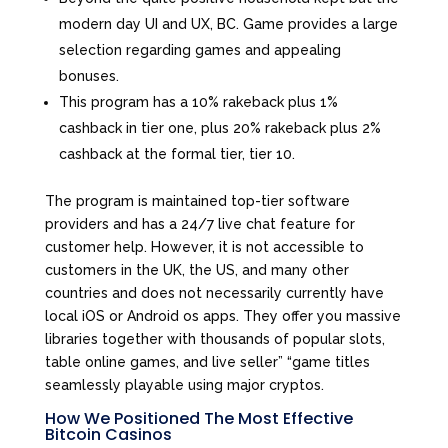
modern day UI and UX, BC. Game provides a large
selection regarding games and appealing
bonuses.
This program has a 10% rakeback plus 1%
cashback in tier one, plus 20% rakeback plus 2%
cashback at the formal tier, tier 10.
The program is maintained top-tier software
providers and has a 24/7 live chat feature for
customer help. However, it is not accessible to
customers in the UK, the US, and many other
countries and does not necessarily currently have
local iOS or Android os apps. They offer you massive
libraries together with thousands of popular slots,
table online games, and live seller” “game titles
seamlessly playable using major cryptos.
How We Positioned The Most Effective
Bitcoin Casinos