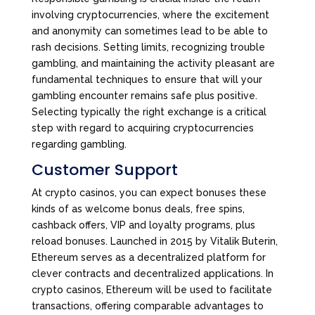
involving cryptocurrencies, where the excitement
and anonymity can sometimes lead to be able to
rash decisions. Setting limits, recognizing trouble
gambling, and maintaining the activity pleasant are
fundamental techniques to ensure that will your
gambling encounter remains safe plus positive.
Selecting typically the right exchange is a critical
step with regard to acquiring cryptocurrencies
regarding gambling.
Customer Support
At crypto casinos, you can expect bonuses these
kinds of as welcome bonus deals, free spins,
cashback offers, VIP and loyalty programs, plus
reload bonuses. Launched in 2015 by Vitalik Buterin,
Ethereum serves as a decentralized platform for
clever contracts and decentralized applications. In
crypto casinos, Ethereum will be used to facilitate
transactions, offering comparable advantages to