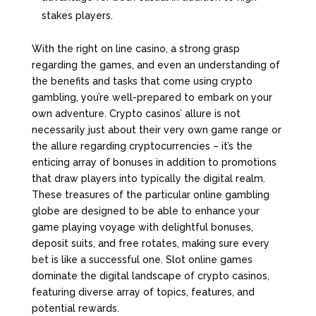
stakes players.
With the right on line casino, a strong grasp
regarding the games, and even an understanding of
the benefits and tasks that come using crypto
gambling, you’re well-prepared to embark on your
own adventure. Crypto casinos’ allure is not
necessarily just about their very own game range or
the allure regarding cryptocurrencies – it’s the
enticing array of bonuses in addition to promotions
that draw players into typically the digital realm.
These treasures of the particular online gambling
globe are designed to be able to enhance your
game playing voyage with delightful bonuses,
deposit suits, and free rotates, making sure every
bet is like a successful one. Slot online games
dominate the digital landscape of crypto casinos,
featuring diverse array of topics, features, and
potential rewards.