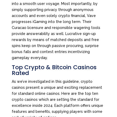
into a smooth user voyage. Most importantly, by
simply supporting privacy through anonymous
accounts and even solely crypto financial, Vave
progresses iGaming into the long term. Their
Curacao licensure and responsible wagering tools
provide answerability as well. Lucrative sign-up
rewards by means of matched deposits and free
spins keep on through passive procuring, surprise
bonus falls and contest entries incentivizing
gameplay everyday.
Top Crypto & Bitcoin Casinos
Rated
As we’ve investigated in this guideline, crypto
casinos present a unique and exciting replacement
for standard online casinos. Here are the top ten
crypto casinos which are setting the standard for
excellence inside 2024. Each platform offers unique
features and benefits, supplying players with some