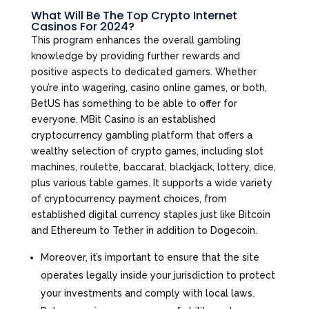
What Will Be The Top Crypto Internet
Casinos For 2024?
This program enhances the overall gambling
knowledge by providing further rewards and
positive aspects to dedicated gamers. Whether
you’re into wagering, casino online games, or both,
BetUS has something to be able to offer for
everyone. MBit Casino is an established
cryptocurrency gambling platform that offers a
wealthy selection of crypto games, including slot
machines, roulette, baccarat, blackjack, lottery, dice,
plus various table games. It supports a wide variety
of cryptocurrency payment choices, from
established digital currency staples just like Bitcoin
and Ethereum to Tether in addition to Dogecoin.
Moreover, it’s important to ensure that the site
operates legally inside your jurisdiction to protect
your investments and comply with local laws.