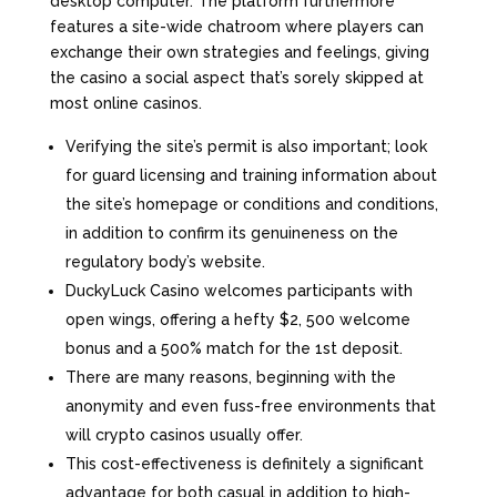
desktop computer. The platform furthermore
features a site-wide chatroom where players can
exchange their own strategies and feelings, giving
the casino a social aspect that’s sorely skipped at
most online casinos.
Verifying the site’s permit is also important; look
for guard licensing and training information about
the site’s homepage or conditions and conditions,
in addition to confirm its genuineness on the
regulatory body’s website.
DuckyLuck Casino welcomes participants with
open wings, offering a hefty $2, 500 welcome
bonus and a 500% match for the 1st deposit.
There are many reasons, beginning with the
anonymity and even fuss-free environments that
will crypto casinos usually offer.
This cost-effectiveness is definitely a significant
advantage for both casual in addition to high-