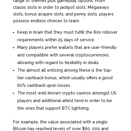
range of themes plus gameplay options. From
classic slots in order to jackpot slots, Megaways
slots, bonus acquire slots, and penny slots, players
possess endless choices to learn.
Keep in brain that they must fulfill the 80x rollover
requirements within 25 days of service.
Many players prefer wallets that are user-friendly
and compatible with several cryptocurrencies,
allowing with regard to flexibility in deals.
The almost all enticing among these is the top-
tier cashback bonus, which usually offers a good
60% cashback upon losses.
The most well-known crypto casinos amongst US
players and additional afield tend in order to be
the ones that support BTC lightning.
For example, the value associated with a single
Bitcoin has reached levels of over $60, 000 and