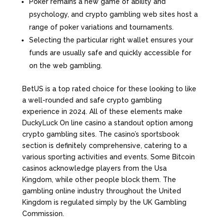
Poker remains a new game of ability and
psychology, and crypto gambling web sites host a
range of poker variations and tournaments.
Selecting the particular right wallet ensures your
funds are usually safe and quickly accessible for
on the web gambling.
BetUS is a top rated choice for these looking to like
a well-rounded and safe crypto gambling
experience in 2024. All of these elements make
DuckyLuck On line casino a standout option among
crypto gambling sites. The casino’s sportsbook
section is definitely comprehensive, catering to a
various sporting activities and events. Some Bitcoin
casinos acknowledge players from the Usa
Kingdom, while other people block them. The
gambling online industry throughout the United
Kingdom is regulated simply by the UK Gambling
Commission.