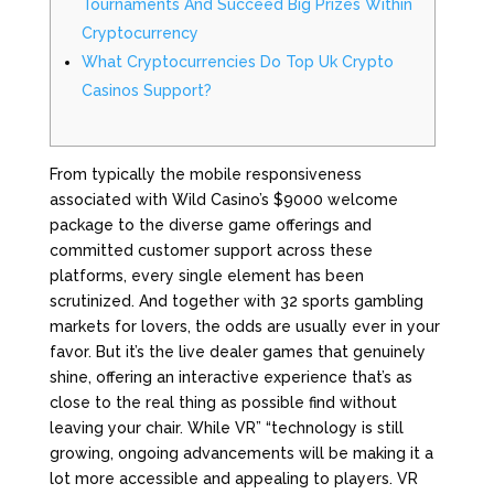
Tournaments And Succeed Big Prizes Within
Cryptocurrency
What Cryptocurrencies Do Top Uk Crypto
Casinos Support?
From typically the mobile responsiveness
associated with Wild Casino’s $9000 welcome
package to the diverse game offerings and
committed customer support across these
platforms, every single element has been
scrutinized. And together with 32 sports gambling
markets for lovers, the odds are usually ever in your
favor. But it’s the live dealer games that genuinely
shine, offering an interactive experience that’s as
close to the real thing as possible find without
leaving your chair. While VR” “technology is still
growing, ongoing advancements will be making it a
lot more accessible and appealing to players. VR