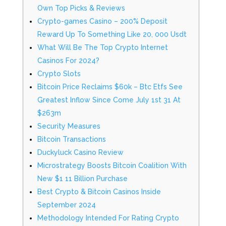
Own Top Picks & Reviews
Crypto-games Casino – 200% Deposit
Reward Up To Something Like 20, 000 Usdt
What Will Be The Top Crypto Internet
Casinos For 2024?
Crypto Slots
Bitcoin Price Reclaims $60k – Btc Etfs See
Greatest Inflow Since Come July 1st 31 At
$263m
Security Measures
Bitcoin Transactions
Duckyluck Casino Review
Microstrategy Boosts Bitcoin Coalition With
New $1 11 Billion Purchase
Best Crypto & Bitcoin Casinos Inside
September 2024
Methodology Intended For Rating Crypto