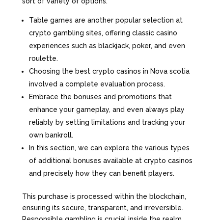
sort of variety of options.
Table games are another popular selection at
crypto gambling sites, offering classic casino
experiences such as blackjack, poker, and even
roulette.
Choosing the best crypto casinos in Nova scotia
involved a complete evaluation process.
Embrace the bonuses and promotions that
enhance your gameplay, and even always play
reliably by setting limitations and tracking your
own bankroll.
In this section, we can explore the various types
of additional bonuses available at crypto casinos
and precisely how they can benefit players.
This purchase is processed within the blockchain,
ensuring its secure, transparent, and irreversible.
Responsible gambling is crucial inside the realm