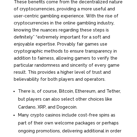
These benefits come from the decentralized nature
of cryptocurrencies, providing a more useful and
user-centric gambling experience. With the rise of
cryptocurrencies in the online gambling industry,
knowing the nuances regarding these steps is
definitely” “extremely important for a soft and
enjoyable expertise. Provably fair games use
cryptographic methods to ensure transparency in
addition to fairness, allowing gamers to verify the
particular randomness and sincerity of every game
result. This provides a higher level of trust and
believability for both players and operators.
There is, of course, Bitcoin, Ethereum, and Tether,
but players can also select other choices like
Cardano, XRP, and Dogecoin.
Many crypto casinos include cost-free spins as
part of their own welcome packages or perhaps
ongoing promotions, delivering additional in order