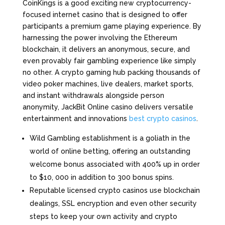
CoinKings is a good exciting new cryptocurrency-
focused internet casino that is designed to offer
participants a premium game playing experience. By
harnessing the power involving the Ethereum
blockchain, it delivers an anonymous, secure, and
even provably fair gambling experience like simply
no other. A crypto gaming hub packing thousands of
video poker machines, live dealers, market sports,
and instant withdrawals alongside person
anonymity, JackBit Online casino delivers versatile
entertainment and innovations
best crypto casinos
.
Wild Gambling establishment is a goliath in the
world of online betting, offering an outstanding
welcome bonus associated with 400% up in order
to $10, 000 in addition to 300 bonus spins.
Reputable licensed crypto casinos use blockchain
dealings, SSL encryption and even other security
steps to keep your own activity and crypto