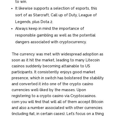
to win.
It likewise supports a selection of esports, this
sort of as Starcraft, Call up of Duty, League of
Legends, plus Dota 2.
Always keep in mind the importance of
responsible gambling as well as the potential
dangers associated with cryptocurrency.
The currency was met with widespread adoption as
soon as it hit the market, leading to many Litecoin
casinos suddenly becoming attainable to US
participants. It consistently enjoys good market
presence, which in switch has bolstered the stability
and converted it into one of the crypto casino
currencies well-liked by the masses. Upon
registering to a crypto casino via Cryptocasinos.
com you will find that will all of them accept Bitcoin
and also a number associated with other currencies
(including fiat, in certain cases). Let’s focus on a thing