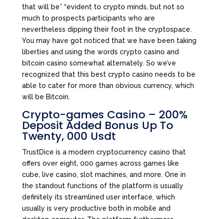
that will be” “evident to crypto minds, but not so
much to prospects participants who are
nevertheless dipping their foot in the cryptospace.
You may have got noticed that we have been taking
liberties and using the words crypto casino and
bitcoin casino somewhat alternately. So we’ve
recognized that this best crypto casino needs to be
able to cater for more than obvious currency, which
will be Bitcoin.
Crypto-games Casino – 200%
Deposit Added Bonus Up To
Twenty, 000 Usdt
TrustDice is a modern cryptocurrency casino that
offers over eight, 000 games across games like
cube, live casino, slot machines, and more. One in
the standout functions of the platform is usually
definitely its streamlined user interface, which
usually is very productive both in mobile and