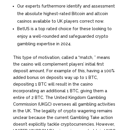
Our experts furthermore identify and assessment
the absolute highest-rated Bitcoin and altcoin
casinos available to UK players correct now.
BetUS is a top rated choice for these looking to
enjoy a well-rounded and safeguarded crypto
gambling expertise in 2024.
This type of motivation, called a “match, ” means
the casino will complement players’ initial first
deposit amount. For example of this, having a 100%
added bonus on deposits way up to 1 BTC,
depositing 1 BTC will result in the casino
incorporating an additional 1 BTC, giving them a
entire of 2 BTC. The United Kingdom Gambling
Commission (UKGC) oversees all gambling activities
in the UK. The legality of crypto wagering remains
unclear because the current Gambling Take action
doesn’t explicitly tackle cryptocurrencies. However,