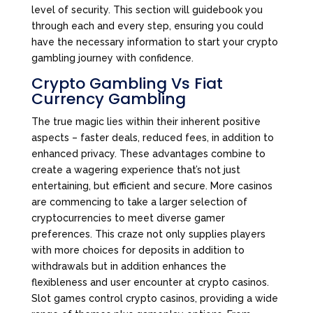
level of security. This section will guidebook you
through each and every step, ensuring you could
have the necessary information to start your crypto
gambling journey with confidence.
Crypto Gambling Vs Fiat
Currency Gambling
The true magic lies within their inherent positive
aspects – faster deals, reduced fees, in addition to
enhanced privacy. These advantages combine to
create a wagering experience that’s not just
entertaining, but efficient and secure. More casinos
are commencing to take a larger selection of
cryptocurrencies to meet diverse gamer
preferences. This craze not only supplies players
with more choices for deposits in addition to
withdrawals but in addition enhances the
flexibleness and user encounter at crypto casinos.
Slot games control crypto casinos, providing a wide