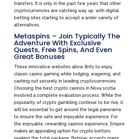
transfers. It is only in the past few years that other
cryptocurrencies are catching way up, with digital
betting sites starting to accept a wider variety of
alternatives.
Metaspins – Join Typically The
Adventure With Exclusive
Quests, Free Spins, And Even
Great Bonuses
These innovative websites allow Brits to enjoy
classic casino gaming while lodging, wagering, and
cashing out securely in leading cryptocurrencies.
Choosing the best crypto casinos in Nova scotia
involved a complete evaluation process. While the
popularity of crypto gambling continue to be rise, it
will be essential to get around the legal panorama
to ensure the safe and enjoyable experience. For
the enjoyable, rewarding casinos experience, Empire
makes an appealing option for crypto bettors
seeking the total package. Betplay accepts major