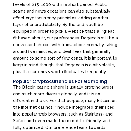
levels of $15, 1000 within a short period. Public
scams and news occasions can also substantially
affect cryptocurrency principles, adding another
layer of unpredictability. By the end, you’ll be
equipped in order to pick a website that’s a” “great
fit based about your preferences. Dogecoin will be a
convenient choice, with transactions normally taking
around five minutes, and deal fees that generally
amount to some sort of few cents. It is important to
keep in mind though, that Dogecoin is a bit volatile,
plus the currency’s worth fluctuates frequently.
Popular Cryptocurrencies For Gambling
The Bitcoin casino sphere is usually growing larger
and much more diverse globally, and it is no
different in the uk. For that purpose, many Bitcoin on
the internet casinos” “include integrated their sites
into popular web browsers, such as Stainless- and
Safari, and even made them mobile-friendly, and
fully optimized. Our preference leans towards