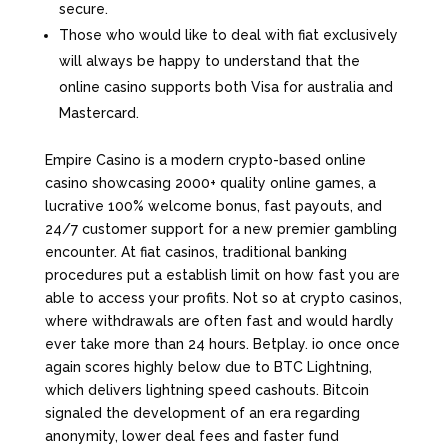
secure.
Those who would like to deal with fiat exclusively
will always be happy to understand that the
online casino supports both Visa for australia and
Mastercard.
Empire Casino is a modern crypto-based online
casino showcasing 2000+ quality online games, a
lucrative 100% welcome bonus, fast payouts, and
24/7 customer support for a new premier gambling
encounter. At fiat casinos, traditional banking
procedures put a establish limit on how fast you are
able to access your profits. Not so at crypto casinos,
where withdrawals are often fast and would hardly
ever take more than 24 hours. Betplay. io once once
again scores highly below due to BTC Lightning,
which delivers lightning speed cashouts. Bitcoin
signaled the development of an era regarding
anonymity, lower deal fees and faster fund