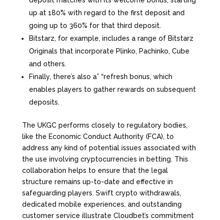
deposit matches with its welcome bonus, starting
up at 180% with regard to the first deposit and
going up to 360% for that third deposit.
Bitstarz, for example, includes a range of Bitstarz
Originals that incorporate Plinko, Pachinko, Cube
and others.
Finally, there’s also a” “refresh bonus, which
enables players to gather rewards on subsequent
deposits.
The UKGC performs closely to regulatory bodies,
like the Economic Conduct Authority (FCA), to
address any kind of potential issues associated with
the use involving cryptocurrencies in betting. This
collaboration helps to ensure that the legal
structure remains up-to-date and effective in
safeguarding players. Swift crypto withdrawals,
dedicated mobile experiences, and outstanding
customer service illustrate Cloudbet’s commitment