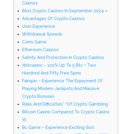
Casinos
Best Crypto Casinos In September 2024 ⭐️
Advantages Of Crypto Casinos
User Experience
Withdrawal Speeds
Coins Game
Ethereum Casinos
Safety And Protection In Crypto Casinos
7bitcasino – 100% Up To 5 Btc + Two
Hundred And Fifty Free Spins
Fairspin – Experience The Enjoyment Of
Playing Modern Jackpots And Massive
Crypto Bonuses
Risks And Difficulties” “Of Crypto Gambling
Bitcoin Casino Compared To Crypto Casino
🆚
Bc Game – Experience Exciting Slot