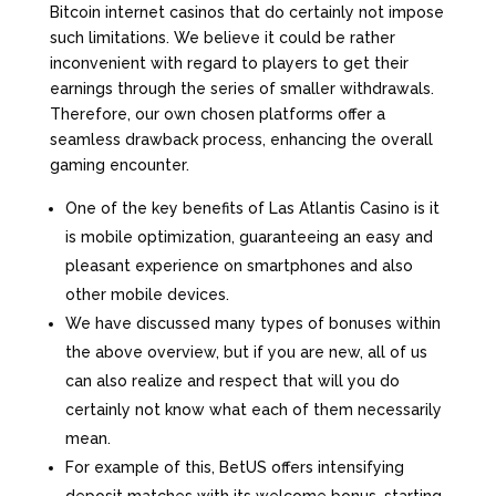
Bitcoin internet casinos that do certainly not impose
such limitations. We believe it could be rather
inconvenient with regard to players to get their
earnings through the series of smaller withdrawals.
Therefore, our own chosen platforms offer a
seamless drawback process, enhancing the overall
gaming encounter.
One of the key benefits of Las Atlantis Casino is it
is mobile optimization, guaranteeing an easy and
pleasant experience on smartphones and also
other mobile devices.
We have discussed many types of bonuses within
the above overview, but if you are new, all of us
can also realize and respect that will you do
certainly not know what each of them necessarily
mean.
For example of this, BetUS offers intensifying