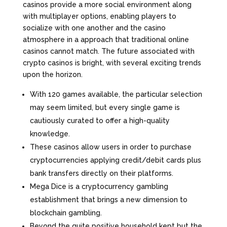
casinos provide a more social environment along
with multiplayer options, enabling players to
socialize with one another and the casino
atmosphere in a approach that traditional online
casinos cannot match. The future associated with
crypto casinos is bright, with several exciting trends
upon the horizon.
With 120 games available, the particular selection
may seem limited, but every single game is
cautiously curated to offer a high-quality
knowledge.
These casinos allow users in order to purchase
cryptocurrencies applying credit/debit cards plus
bank transfers directly on their platforms.
Mega Dice is a cryptocurrency gambling
establishment that brings a new dimension to
blockchain gambling.
Beyond the quite positive household kept but the