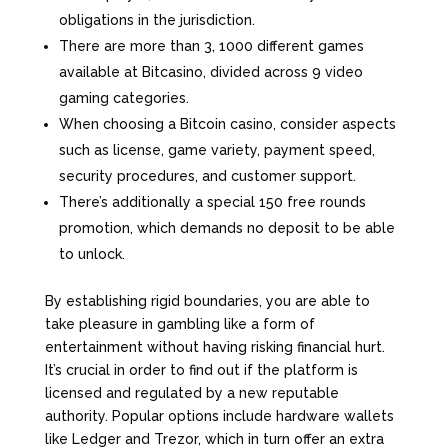
obligations in the jurisdiction.
There are more than 3, 1000 different games
available at Bitcasino, divided across 9 video
gaming categories.
When choosing a Bitcoin casino, consider aspects
such as license, game variety, payment speed,
security procedures, and customer support.
There’s additionally a special 150 free rounds
promotion, which demands no deposit to be able
to unlock.
By establishing rigid boundaries, you are able to
take pleasure in gambling like a form of
entertainment without having risking financial hurt.
It’s crucial in order to find out if the platform is
licensed and regulated by a new reputable
authority. Popular options include hardware wallets
like Ledger and Trezor, which in turn offer an extra