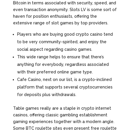
Bitcoin in terms associated with security, speed, and
even transaction anonymity. Slots LV is some sort of
haven for position enthusiasts, offering the
extensive range of slot games by top providers.
Players who are buying good crypto casino tend
to be very community-spirited, and enjoy the
social aspect regarding casino games.
This wide range helps to ensure that there’s
anything for everybody, regardless associated
with their preferred online game type.
Cafe Casino, next on our list, is a crypto-inclined
platform that supports several cryptocurrencies
for deposits plus withdrawals.
Table games really are a staple in crypto internet
casinos, offering classic gambling establishment
gaming experiences together with a modern angle.
Some BTC roulette sites even present free roulette