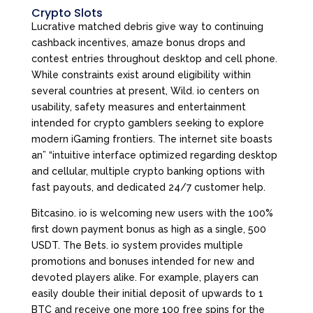
Crypto Slots
Lucrative matched debris give way to continuing
cashback incentives, amaze bonus drops and
contest entries throughout desktop and cell phone.
While constraints exist around eligibility within
several countries at present, Wild. io centers on
usability, safety measures and entertainment
intended for crypto gamblers seeking to explore
modern iGaming frontiers. The internet site boasts
an” “intuitive interface optimized regarding desktop
and cellular, multiple crypto banking options with
fast payouts, and dedicated 24/7 customer help.
Bitcasino. io is welcoming new users with the 100%
first down payment bonus as high as a single, 500
USDT. The Bets. io system provides multiple
promotions and bonuses intended for new and
devoted players alike. For example, players can
easily double their initial deposit of upwards to 1
BTC and receive one more 100 free spins for the