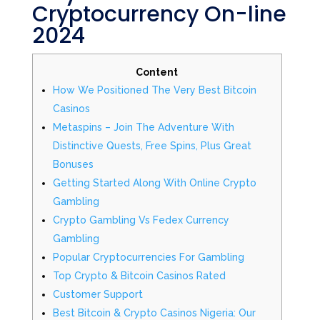
Cryptocurrency On-line
2024
Content
How We Positioned The Very Best Bitcoin
Casinos
Metaspins – Join The Adventure With
Distinctive Quests, Free Spins, Plus Great
Bonuses
Getting Started Along With Online Crypto
Gambling
Crypto Gambling Vs Fedex Currency
Gambling
Popular Cryptocurrencies For Gambling
Top Crypto & Bitcoin Casinos Rated
Customer Support
Best Bitcoin & Crypto Casinos Nigeria: Our