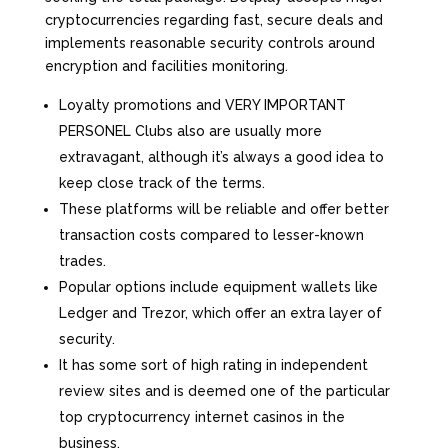
cryptocurrencies regarding fast, secure deals and
implements reasonable security controls around
encryption and facilities monitoring.
Loyalty promotions and VERY IMPORTANT
PERSONEL Clubs also are usually more
extravagant, although it’s always a good idea to
keep close track of the terms.
These platforms will be reliable and offer better
transaction costs compared to lesser-known
trades.
Popular options include equipment wallets like
Ledger and Trezor, which offer an extra layer of
security.
It has some sort of high rating in independent
review sites and is deemed one of the particular
top cryptocurrency internet casinos in the
business.