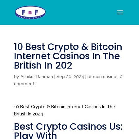
10 Best Crypto & Bitcoin
Internet Casinos In The
British In 202
by
Ashikur Rahman
|
Sep 20, 2024
|
bitcoin casino
|
0
comments
10 Best Crypto & Bitcoin Internet Casinos In The
British In 2024
Best Crypto Casinos Us:
Play With