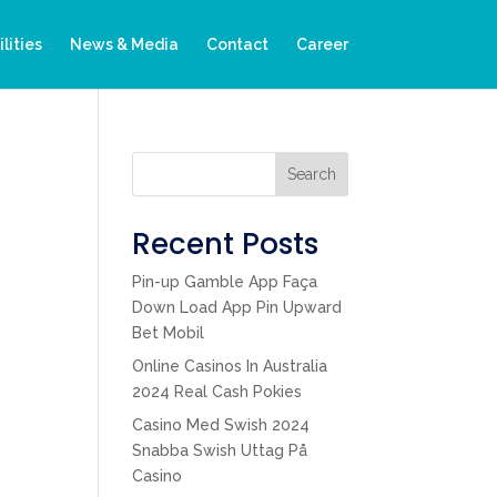
ilities
News & Media
Contact
Career
Search
Recent Posts
Pin-up Gamble App Faça
Down Load App Pin Upward
Bet Mobil
Online Casinos In Australia
2024 Real Cash Pokies
Casino Med Swish 2024
Snabba Swish Uttag På
Casino