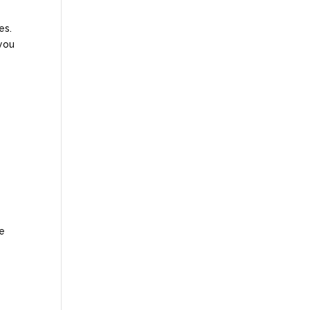
es.
 you
ne