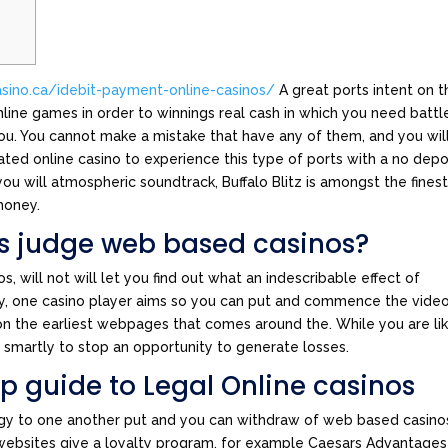
sino.ca/idebit-payment-online-casinos/
A great ports intent on t
nline games in order to winnings real cash in which you need battle
you.
You cannot make a mistake that have any of them, and you wil
ated online casino to experience this type of ports with a no depo
ou will atmospheric soundtrack, Buffalo Blitz is amongst the fines
money.
es judge web based casinos?
, will not will let you find out what an indescribable effect of
sly, one casino player aims so you can put and commence the vide
ick on the earliest webpages that comes around the. While you are li
t smartly to stop an opportunity to generate losses.
p guide to Legal Online casinos
tegy to one another put and you can withdraw of web based casinos
 websites give a loyalty program, for example Caesars Advantages