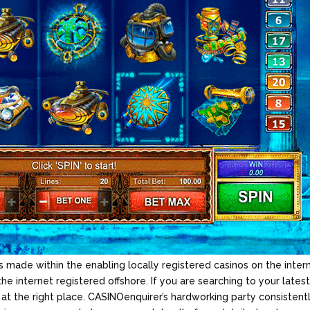
is made within the enabling locally registered casinos on the inter
the internet registered offshore. If you are searching to your lates
d at the right place. CASINOenquirer’s hardworking party consistent