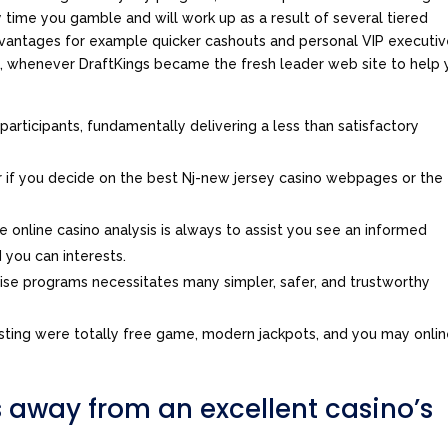
ime you gamble and will work up as a result of several tiered
 advantages for example quicker cashouts and personal VIP executiv
0, whenever DraftKings became the fresh leader web site to help
participants, fundamentally delivering a less than satisfactory
er if you decide on the best Nj-new jersey casino webpages or the
he online casino analysis is always to assist you see an informed
 you can interests.
ise programs necessitates many simpler, safer, and trustworthy
listing were totally free game, modern jackpots, and you may onli
 away from an excellent casino’s