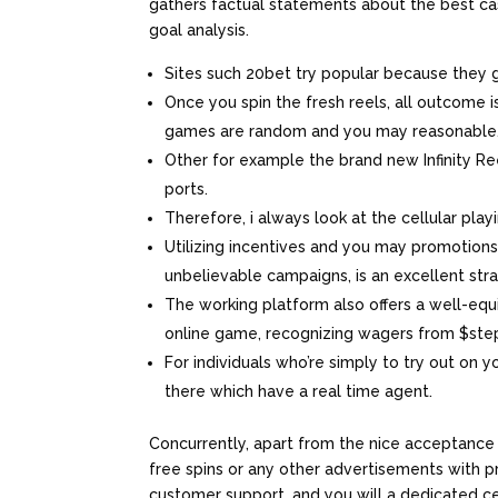
gathers factual statements about the best cas
goal analysis.
Sites such 20bet try popular because they g
Once you spin the fresh reels, all outcom
games are random and you may reasonable
Other for example the brand new Infinity 
ports.
Therefore, i always look at the cellular pla
Utilizing incentives and you may promotion
unbelievable campaigns, is an excellent stra
The working platform also offers a well-equi
online game, recognizing wagers from $ste
For individuals who’re simply to try out on y
there which have a real time agent.
Concurrently, apart from the nice acceptance
free spins or any other advertisements with p
customer support, and you will a dedicated c