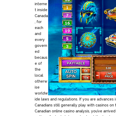
interne
t inside
Canada
, for
each
and
every
govern
ed
becaus
e of
the
local
otherw
ise
worldw
ide laws and regulations. If you are advances 
Canadians still generally play with casinos on 
Canadian online casino analysis, you’ve arrive