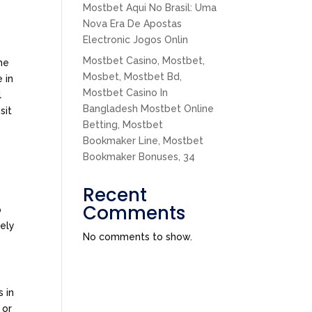
Mostbet Aqui No Brasil: Uma
Nova Era De Apostas
Electronic Jogos Onlin
Mostbet Casino, Mostbet,
he
Mosbet, Mostbet Bd,
 in
Mostbet Casino In
l
Bangladesh Mostbet Online
sit
Betting, Mostbet
t
Bookmaker Line, Mostbet
Bookmaker Bonuses, 34
Recent
Comments
o
kely
No comments to show.
 in
 or