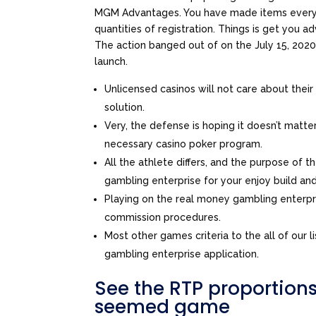
MGM Advantages. You have made items every t
quantities of registration. Things is get you
The action banged out of on the July 15, 202
launch.
Unlicensed casinos will not care about their 
solution.
Very, the defense is hoping it doesn’t matt
necessary casino poker program.
All the athlete differs, and the purpose of t
gambling enterprise for your enjoy build and
Playing on the real money gambling enterpr
commission procedures.
Most other games criteria to the all of our 
gambling enterprise application.
See the RTP proportions
seemed game