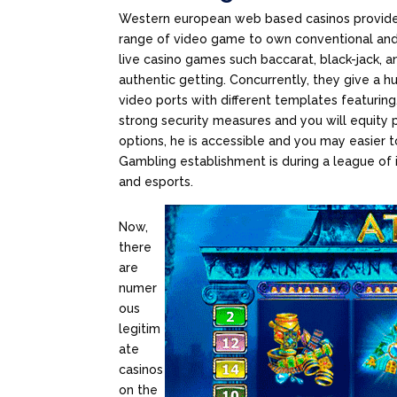
Western european web based casinos provide 
range of video game to own conventional and 
live casino games such baccarat, black-jack, 
authentic getting. Concurrently, they give a h
video ports with different templates featuring.
strong security measures and you will equity 
options, he is accessible and you may easier 
Gambling establishment is during a league of 
and esports.
Now,
there
are
numer
ous
legitim
ate
casinos
on the