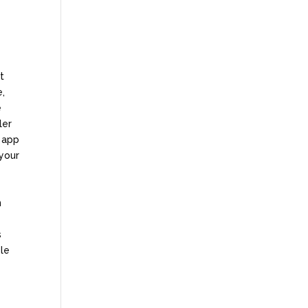
.
t
e,
e
ler
 app
 your
t
n
s
le