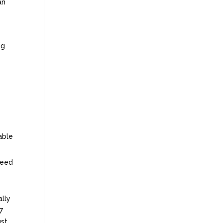
an
ng
able
ndeed
ally
7
ust