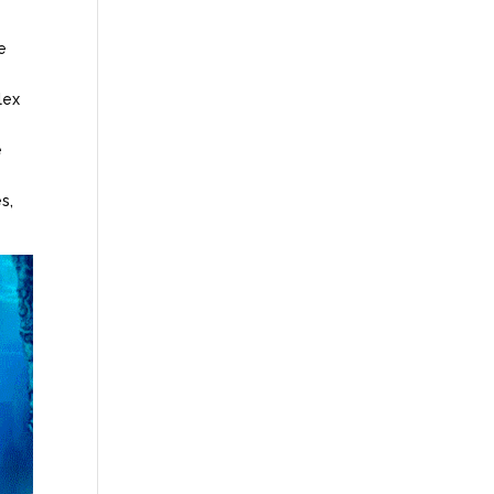
e
lex
e
s,