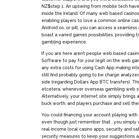
NZ$step 1. An upswing from mobile tech have p
inside the Ireland. Of many web based casino
enabling players to love a common online casi
Android os, or pill, you can access a seamles
boast a varied games possibilities, providing 
gambling experience.
If you are here aren’t people web based casin
Software to pay for your legit on the web ga
any extra costs for using Cash App making int
still find probably going to be charge analyze
side (regarding Dollars App BTC transfers). Thi
etcetera. whenever overseas gambling web sit
Alternatively, your internet site simply brin
buck worth, and players purchase and sell the
You could financing your account playing with
even though just remember that , you simply c
real income local casino apps, security and s
security measures to keep your suggestions an