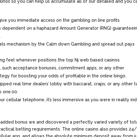
inos so you can help us accumulate all of our detailed and you c
ive you immediate access on the gambling on line profits.
e is dependent on a haphazard Amount Generator (RNG) guaranteei
.
Reels mechanism by the Calm down Gambling and spread out pays
ying feel whenever positions the top Nj web based casinos.
s, such acceptance bonuses, commitment apps, or any other
tegy for boosting your odds of profitable in the online bingo.
pped real time dealers’ lobby with baccarat, craps, or any other t
p one.00.
our cellular telephone, it’s less immersive as you were in reality i
 added bonus we and discovered a perfectly varied variety of tot
ractical betting requirements. The online casino also provides 24/
ellular app, and allows the absolute minimum deposit away from j