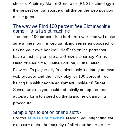
choices. Arbitrary Matter Generator (RNG) technology is
the newest central source of all the on the web position
online game.
The way we Find 100 percent free Slot machine
game – fa fa fa slot machine
The fresh 100 percent free harbors lower than will make
sure a finest on the web gambling sense as opposed to
risking your own bankroll. NetEnt’s online ports that
have a fast play on site are Gonzo’s Journey, Aliens,
Dead or Real time, Divine Fortune, Guns Letter’
Flowers. To play totally free slots, only log into your own
web browser and then click play for 100 percent free
having fun with people equipment. Inside 40 Super
Sensuous slots you could potentially set up the fresh
autoplay form to speed up the brand new gambling
procedure.
Simple tips to bet on online slots?
For this
fa fa fa slot machine
reason, you might find the
exposure at the the majority of all of our better on the