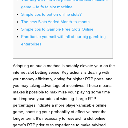
game – fa fa fa slot machine
Simple tips to bet on online slots?
The new Slots Added Month-to-month
Simple tips to Gamble Free Slots Online
Familiarize yourself with all of our big gambling
enterprises
Adopting an audio method is notably elevate your on the
internet slot betting sense. Key actions is dealing with
your money efficiently, opting for higher RTP ports, and
you may taking advantage of incentives. These means
makes it possible to maximize your playing some time
and improve your odds of winning. Large RTP
percentages indicate a more player-amicable online
game, boosting your probability of effective over the
longer term.
It’s necessary to research a slot online
game’s RTP prior to to experience to make advised