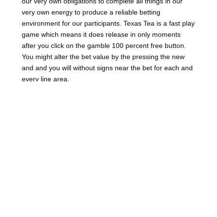
our very own obligations to complete all things in our
very own energy to produce a reliable betting
environment for our participants. Texas Tea is a fast play
game which means it does release in only moments
after you click on the gamble 100 percent free button.
You might alter the bet value by the pressing the new
and and you will without signs near the bet for each and
every line area.
Online slots from the registered casinos features
haphazard count turbines.
A proven way, that may enables you to boost your
likelihood of successful, is to use specific actions.
For individuals who’lso are keen on the fresh colossal
reel element or just WMS generally, you could try your
own fortune at the Icon’s Silver and you may Lunaris.
All the earnings you achieve away from to try out you
to definitely slot are turned into things.
Social networking systems are extremely increasingly