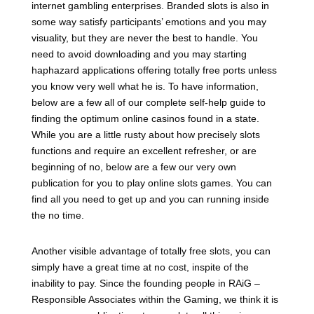
internet gambling enterprises. Branded slots is also in
some way satisfy participants’ emotions and you may
visuality, but they are never the best to handle. You
need to avoid downloading and you may starting
haphazard applications offering totally free ports unless
you know very well what he is. To have information,
below are a few all of our complete self-help guide to
finding the optimum online casinos found in a state.
While you are a little rusty about how precisely slots
functions and require an excellent refresher, or are
beginning of no, below are a few our very own
publication for you to play online slots games. You can
find all you need to get up and you can running inside
the no time.
Another visible advantage of totally free slots, you can
simply have a great time at no cost, inspite of the
inability to pay. Since the founding people in RAiG –
Responsible Associates within the Gaming, we think it is