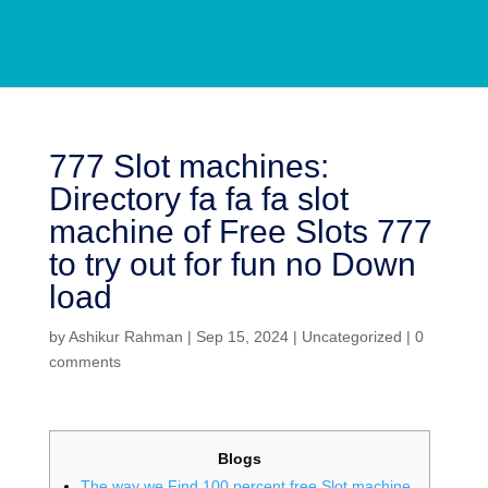
777 Slot machines:
Directory fa fa fa slot
machine of Free Slots 777
to try out for fun no Down
load
by
Ashikur Rahman
|
Sep 15, 2024
|
Uncategorized
|
0
comments
Blogs
The way we Find 100 percent free Slot machine