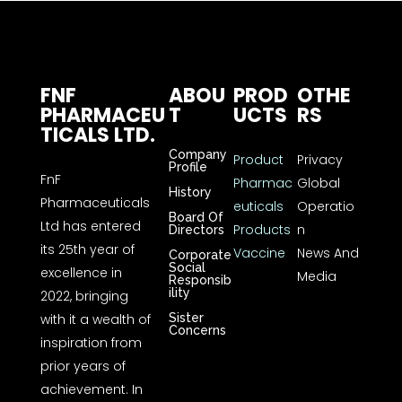
FNF
ABOU
PROD
OTHE
PHARMACEU
T
UCTS
RS
TICALS LTD.
Company
Product
Privacy
Profile
FnF
Pharmac
Global
History
Pharmaceuticals
euticals
Operatio
Board Of
Ltd has entered
Products
n
Directors
its 25th year of
Vaccine
News And
Corporate
Social
excellence in
Media
Responsib
ility
2022, bringing
with it a wealth of
Sister
Concerns
inspiration from
prior years of
achievement. In