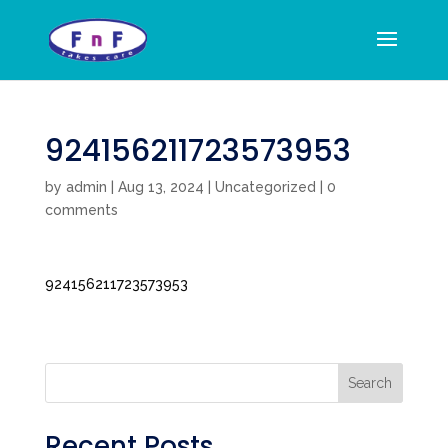
924156211723573953
by
admin
|
Aug 13, 2024
|
Uncategorized
|
0
comments
924156211723573953
Search
Recent Posts