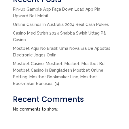
Pin-up Gamble App Faça Down Load App Pin
Upward Bet Mobil
Online Casinos In Australia 2024 Real Cash Pokies
Casino Med Swish 2024 Snabba Swish Uttag På
Casino
Mostbet Aqui No Brasil: Uma Nova Era De Apostas
Electronic Jogos Onlin
Mostbet Casino, Mostbet, Mosbet, Mostbet Bd,
Mostbet Casino In Bangladesh Mostbet Online
Betting, Mostbet Bookmaker Line, Mostbet
Bookmaker Bonuses, 34
Recent Comments
No comments to show.