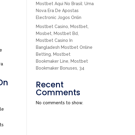
Mostbet Aqui No Brasil: Uma
Nova Era De Apostas
Electronic Jogos Onlin
Mostbet Casino, Mostbet,
Mosbet, Mostbet Bd,
Mostbet Casino In
Bangladesh Mostbet Online
ge
Betting, Mostbet
Bookmaker Line, Mostbet
ra
Bookmaker Bonuses, 34
 On
Recent
Comments
No comments to show.
le
ts