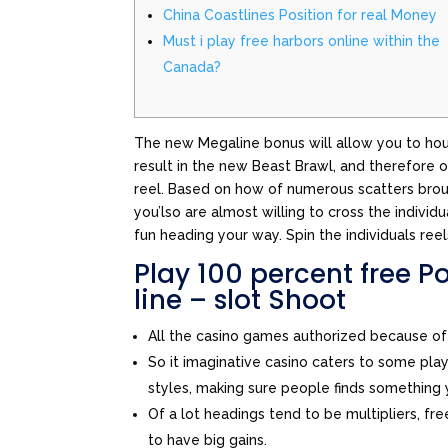
China Coastlines Position for real Money
Must i play free harbors online within the
Canada?
The new Megaline bonus will allow you to house
result in the new Beast Brawl, and therefore o
reel. Based on how of numerous scatters broug
you’lso are almost willing to cross the individua
fun heading your way.
Spin the individuals reel
Play 100 percent free P
line – slot Shoot
All the casino games authorized because of
So it imaginative casino caters to some play
styles, making sure people finds something 
Of a lot headings tend to be multipliers, fr
to have big gains.