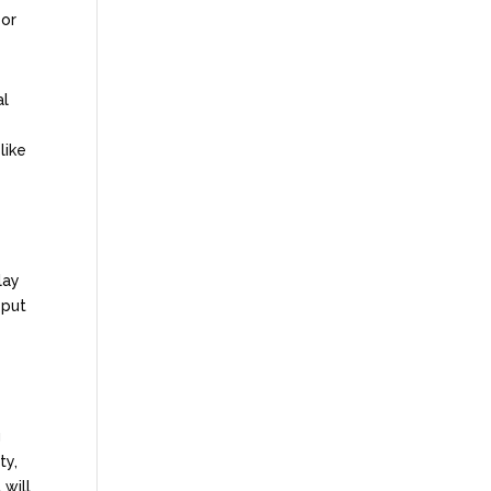
 or
al
like
lay
 put
g
ty,
 will