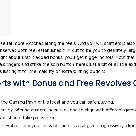
 far more victories along the reels. And you will scatters is also
bserves both reel establishes turn out to be you to definitely lar
ht about that it added bonus, you’ll get bigger honors. Now that
ls fingers and strike the spin button, here’s just a bit of a little ext
s just right for the majority of extra winning options.
orts with Bonus and Free Revolves
 the Gaming Payment is legal and you can safe playing.
ers by offering custom incentives one to align with different gamb
you should take pleasure in.
ee revolves, and you can wilds, and several give progressive jackpo