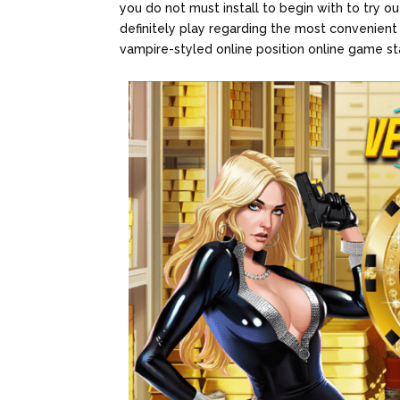
you do not must install to begin with to try o
definitely play regarding the most convenient
vampire-styled online position online game st