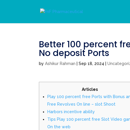
Better 100 percent f
No deposit Ports
by
Ashikur Rahman
|
Sep 18, 2024
|
Uncategor
Articles
Play 100 percent free Ports with Bonus a
Free Revolves On line – slot Shoot
Harbors incentive ability
Tips Play 100 percent free Slot Video g
On the web