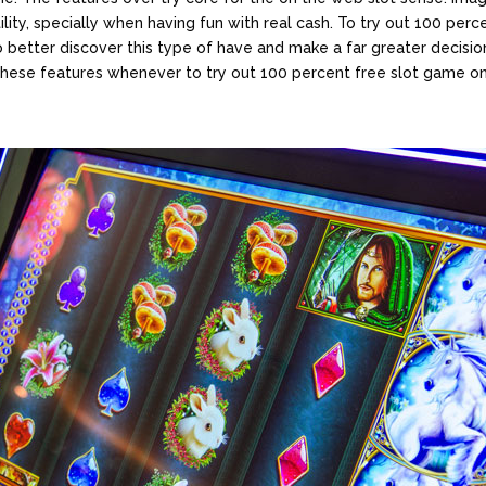
ity, specially when having fun with real cash. To try out 100 perc
o better discover this type of have and make a far greater decisio
 these features whenever to try out 100 percent free slot game o