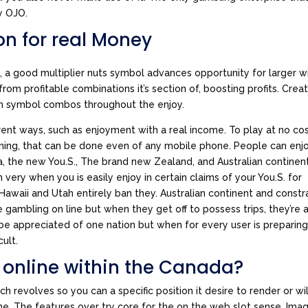
oy OJO.
on for real Money
n, a good multiplier nuts symbol advances opportunity for larger w
from profitable combinations it’s section of, boosting profits. Crea
tain symbol combos throughout the enjoy.
erent ways, such as enjoyment with a real income. To play at no cos
nning, that can be done even of any mobile phone. People can enj
, the new You.S., The brand new Zealand, and Australian continent
n very when you is easily enjoy in certain claims of your You.S. for
waii and Utah entirely ban they. Australian continent and constr
the gambling on line but when they get off to possess trips, they’re 
 be appreciated of one nation but when for every user is preparing
cult.
s online within the Canada?
 revolves so you can a specific position it desire to render or wil
me. The features over try core for the on the web slot sense. Ima