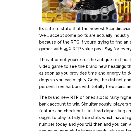
It’s safe to state that the newest Scandinavia
We’ll accept some ports are actually industry 
because of the RTG if you’re trying to find an 
games with 95% RTP value pays $95 for ever
Thus, if or not your’re for the antique fruit h
video game to see the brand new headings that
as soon as you provides time and energy to de
dogs so you can mighty Gods, the distinct ga
percent free harbors with totally free spins a
The brand new RTP of one’s slot is fairly hig
bank account to win. Simultaneously, players
feature and check out it instead depositing a
ought to play totally free slots which have h
number today and you will then and you can we