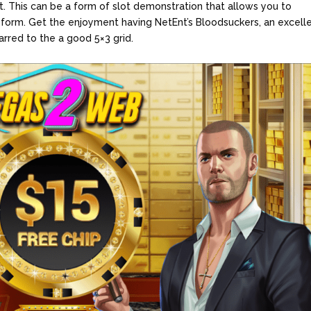
ut. This can be a form of slot demonstration that allows you to
 form. Get the enjoyment having NetEnt’s Bloodsuckers, an excell
arred to the a good 5×3 grid.