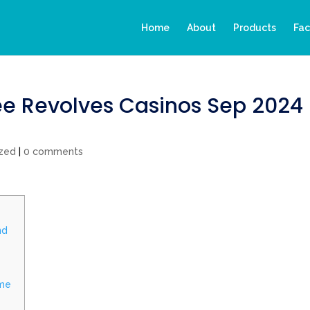
Home
About
Products
Fac
ree Revolves Casinos Sep 2024
ized
|
0 comments
nd
ame