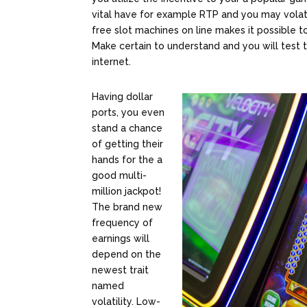
vital have for example RTP and you may volatil
free slot machines on line makes it possible t
Make certain to understand and you will test
internet.
Having dollar
ports, you even
stand a chance
of getting their
hands for the a
good multi-
million jackpot!
The brand new
frequency of
earnings will
depend on the
newest trait
named
volatility. Low-