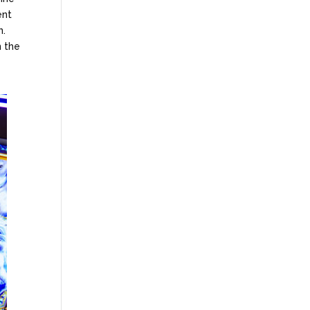
ent
n.
n the