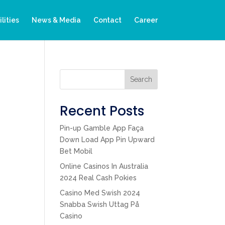
ilities
News & Media
Contact
Career
Search
Recent Posts
Pin-up Gamble App Faça
Down Load App Pin Upward
Bet Mobil
Online Casinos In Australia
2024 Real Cash Pokies
Casino Med Swish 2024
Snabba Swish Uttag På
Casino