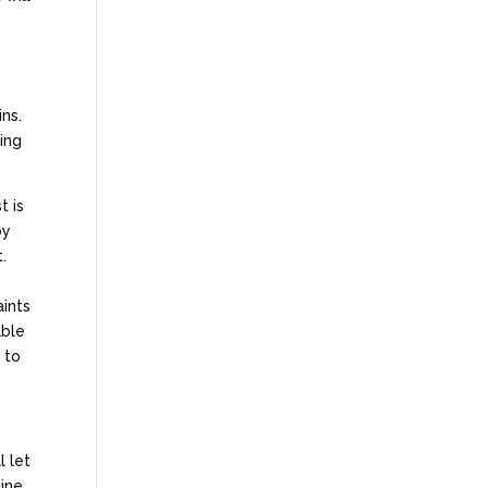
ins.
ting
t is
oy
.
aints
able
 to
l let
gine