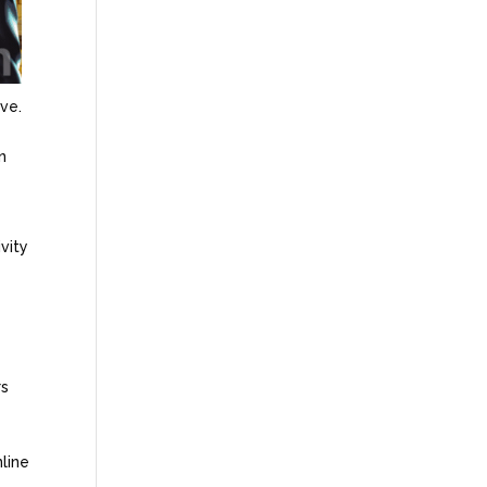
ive.
n
vity
rs
line