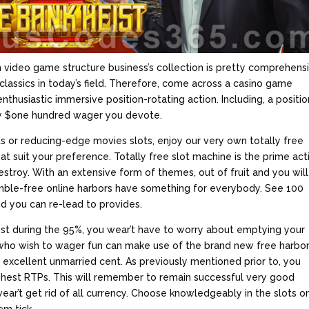
n video game structure business’s collection is pretty comprehens
classics in today’s field. Therefore, come across a casino game
enthusiastic immersive position-rotating action. Including, a positio
y $one hundred wager you devote.
osts or reducing-edge movies slots, enjoy our very own totally free
 suit your preference. Totally free slot machine is the prime acti
stroy. With an extensive form of themes, out of fruit and you will
mble-free online harbors have something for everybody. See 100
nd you can re-lead to provides.
hest during the 95%, you wear’t have to worry about emptying your
 who wish to wager fun can make use of the brand new free harbo
n excellent unmarried cent. As previously mentioned prior to, you
ighest RTPs. This will remember to remain successful very good
ar’t get rid of all currency. Choose knowledgeably in the slots on