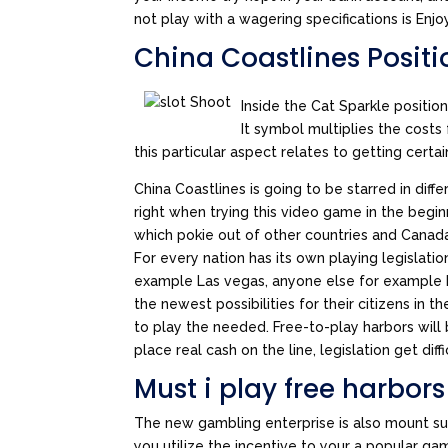
not play with a wagering specifications is Enj
China Coastlines Positi
Inside the Cat Sparkle positio
It symbol multiplies the costs 
this particular aspect relates to getting cer
China Coastlines is going to be starred in diff
right when trying this video game in the begi
which pokie out of other countries and Canada
For every nation has its own playing legislatio
example Las vegas, anyone else for example Ha
the newest possibilities for their citizens in 
to play the needed. Free-to-play harbors will
place real cash on the line, legislation get diffi
Must i play free harbor
The new gambling enterprise is also mount such
you utilize the incentive to your a popular ga