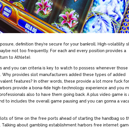
posure, definition they’re secure for your bankroll. High-volatility s
maybe not too frequently. For each and every position provides a
urn to Athlete).
s and you can criteria is key to watch to possess whenever those
 to. Why provides slot manufacturers added these types of added
valent features? In other words, these provide a lot more fuck fo
 harbors provide a bona-fide high-technology experience and you 
professionals also to have them going back. A plus video game is 
end to includes the overall game pausing and you can gonna a vac
 lots of time on the free ports ahead of starting the handbag so t
sh. Talking about gambling establishment harbors free internet ga