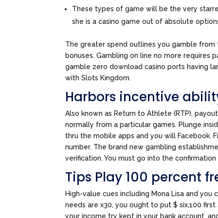
These types of game will be the very starred
she is a casino game out of absolute option
The greater spend outlines you gamble from th
bonuses. Gambling on line no more requires p
gamble zero download casino ports having la
with Slots Kingdom.
Harbors incentive abilit
Also known as Return to Athlete (RTP), payo
normally from a particular games. Plunge insi
thru the mobile apps and you will Facebook. Fin
number. The brand new gambling establishmen
verification. You must go into the confirmation
Tips Play 100 percent f
High-value cues including Mona Lisa and you 
needs are x30, you ought to put $ six,100 first 
your income try kept in your bank account, and