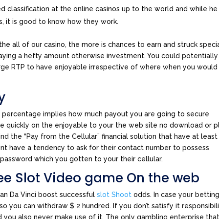
 classification at the online casinos up to the world and while he
s, it is good to know how they work.
e all of our casino, the more is chances to earn and struck speci
aying a hefty amount otherwise investment. You could potentially
rge RTP to have enjoyable irrespective of where when you would 
y
ut percentage implies how much payout you are going to secure
de quickly on the enjoyable to your the web site no download or p
d the “Pay from the Cellular” financial solution that have at least
t have a tendency to ask for their contact number to possess
 password which you gotten to your their cellular.
ree Slot Video game On the web
can Da Vinci boost successful
slot Shoot
odds. In case your bettin
so you can withdraw $ 2 hundred. If you don’t satisfy it responsibili
 you also never make use of it. The only gambling enterprise that