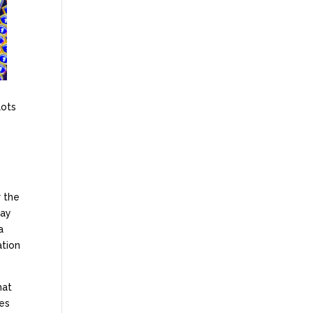
lots
r the
may
a
ation
hat
mes