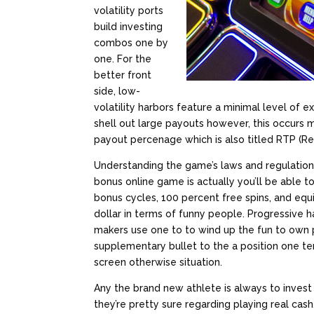
volatility ports
build investing
combos one by
one. For the
better front
side, low-
volatility harbors feature a minimal level of ex
shell out large payouts however, this occurs 
payout percenage which is also titled RTP (Ret
Understanding the game’s laws and regulation
bonus online game is actually you’ll be able
bonus cycles, 100 percent free spins, and equi
dollar in terms of funny people. Progressive
makers use one to to wind up the fun to own 
supplementary bullet to the a position one t
screen otherwise situation.
Any the brand new athlete is always to invest
they’re pretty sure regarding playing real ca