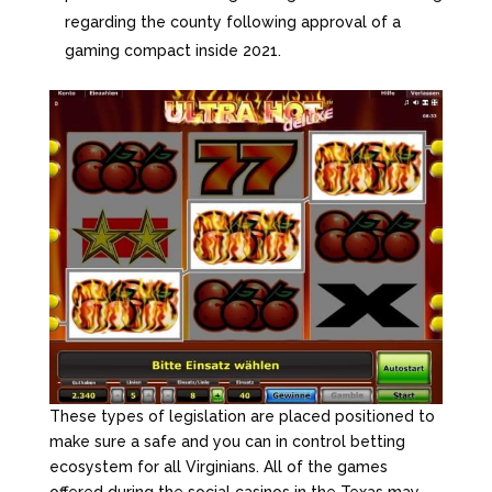
regarding the county following approval of a
gaming compact inside 2021.
These types of legislation are placed positioned to
make sure a safe and you can in control betting
ecosystem for all Virginians. All of the games
offered during the social casinos in the Texas may