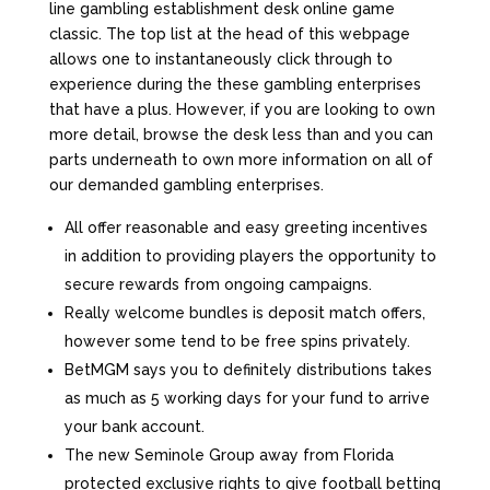
line gambling establishment desk online game
classic. The top list at the head of this webpage
allows one to instantaneously click through to
experience during the these gambling enterprises
that have a plus. However, if you are looking to own
more detail, browse the desk less than and you can
parts underneath to own more information on all of
our demanded gambling enterprises.
All offer reasonable and easy greeting incentives
in addition to providing players the opportunity to
secure rewards from ongoing campaigns.
Really welcome bundles is deposit match offers,
however some tend to be free spins privately.
BetMGM says you to definitely distributions takes
as much as 5 working days for your fund to arrive
your bank account.
The new Seminole Group away from Florida
protected exclusive rights to give football betting