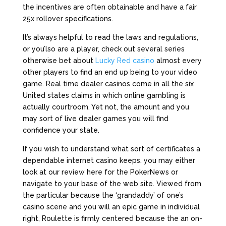
the incentives are often obtainable and have a fair
25x rollover specifications.
It’s always helpful to read the laws and regulations,
or you’lso are a player, check out several series
otherwise bet about
Lucky Red casino
almost every
other players to find an end up being to your video
game. Real time dealer casinos come in all the six
United states claims in which online gambling is
actually courtroom. Yet not, the amount and you
may sort of live dealer games you will find
confidence your state.
If you wish to understand what sort of certificates a
dependable internet casino keeps, you may either
look at our review here for the PokerNews or
navigate to your base of the web site. Viewed from
the particular because the ‘grandaddy’ of one’s
casino scene and you will an epic game in individual
right, Roulette is firmly centered because the an on-