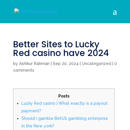
Better Sites to Lucky
Red casino have 2024
by
Ashikur Rahman
|
Sep 20, 2024
|
Uncategorized
|
0
comments
Posts
Lucky Red casino | What exactly is a payout
payment?
Should i gamble BetUS gambling enterprise
in the New york?