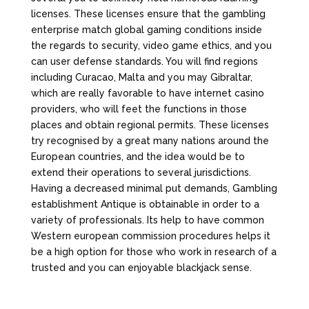
licenses. These licenses ensure that the gambling
enterprise match global gaming conditions inside
the regards to security, video game ethics, and you
can user defense standards. You will find regions
including Curacao, Malta and you may Gibraltar,
which are really favorable to have internet casino
providers, who will feet the functions in those
places and obtain regional permits. These licenses
try recognised by a great many nations around the
European countries, and the idea would be to
extend their operations to several jurisdictions.
Having a decreased minimal put demands, Gambling
establishment Antique is obtainable in order to a
variety of professionals. Its help to have common
Western european commission procedures helps it
be a high option for those who work in research of a
trusted and you can enjoyable blackjack sense.