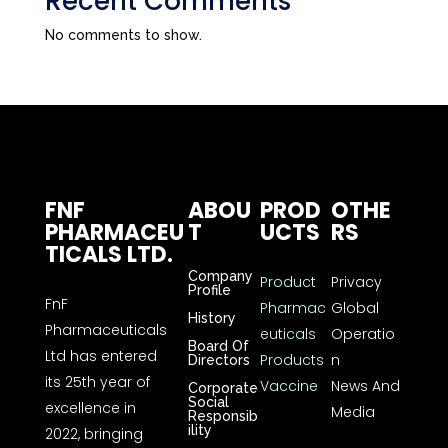
Recent Comments
No comments to show.
FNF
ABOU
PROD
OTHE
PHARMACEU
T
UCTS
RS
TICALS LTD.
Company
Product
Privacy
Profile
FnF
Pharmac
Global
History
Pharmaceuticals
euticals
Operatio
Board Of
Ltd has entered
Products
n
Directors
its 25th year of
Vaccine
News And
Corporate
Social
excellence in
Media
Responsib
ility
2022, bringing