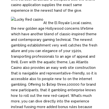
casino application supplies the exact same
experience in the newest hand of the give.
At the El Royale Local casino,
the new golden age Hollywood concerns lifetime
which have another blend of classic-inspired theme
and contemporary gaming technical. The newest
gambling establishment very well catches the fresh
allure and you can elegance of your 1920s,
transporting professionals to an age of appeal and
thrill. Even with the aquatic theme, Las Atlantis
Casino also provides an easy web site construction
that is navigable and representative-friendly, so it is
accessible also to people new to on the internet
gambling. Offering to $step three,100000 for brand
new participants, that it gambling enterprise knows
how to roll out the new red-carpet. What’s much
more, you can dive directly into the experience
instead fussing more added bonus rules because