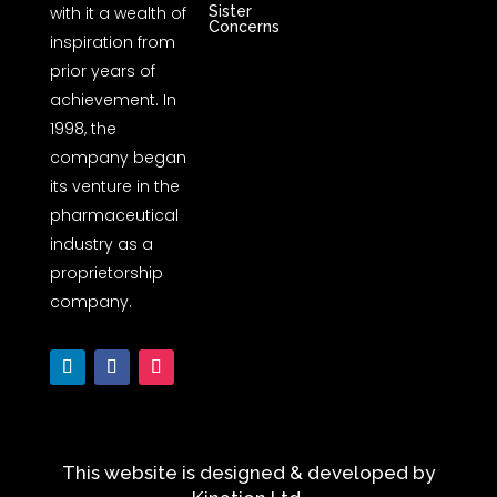
with it a wealth of
Sister
Concerns
inspiration from
prior years of
achievement. In
1998, the
company began
its venture in the
pharmaceutical
industry as a
proprietorship
company.
This website is designed & developed by