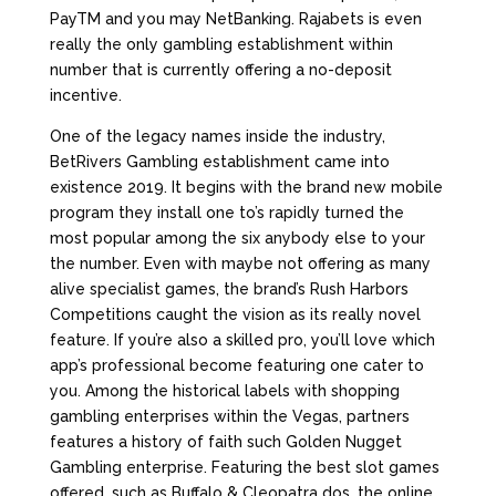
PayTM and you may NetBanking. Rajabets is even
really the only gambling establishment within
number that is currently offering a no-deposit
incentive.
One of the legacy names inside the industry,
BetRivers Gambling establishment came into
existence 2019. It begins with the brand new mobile
program they install one to’s rapidly turned the
most popular among the six anybody else to your
the number. Even with maybe not offering as many
alive specialist games, the brand’s Rush Harbors
Competitions caught the vision as its really novel
feature. If you’re also a skilled pro, you’ll love which
app’s professional become featuring one cater to
you. Among the historical labels with shopping
gambling enterprises within the Vegas, partners
features a history of faith such Golden Nugget
Gambling enterprise. Featuring the best slot games
offered, such as Buffalo & Cleopatra dos, the online