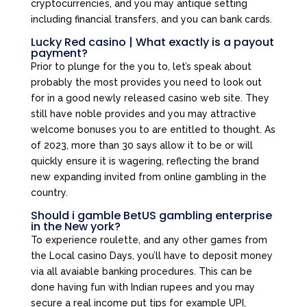
cryptocurrencies, and you may antique setting
including financial transfers, and you can bank cards.
Lucky Red casino | What exactly is a payout
payment?
Prior to plunge for the you to, let’s speak about
probably the most provides you need to look out
for in a good newly released casino web site. They
still have noble provides and you may attractive
welcome bonuses you to are entitled to thought. As
of 2023, more than 30 says allow it to be or will
quickly ensure it is wagering, reflecting the brand
new expanding invited from online gambling in the
country.
Should i gamble BetUS gambling enterprise
in the New york?
To experience roulette, and any other games from
the Local casino Days, you’ll have to deposit money
via all avaiable banking procedures. This can be
done having fun with Indian rupees and you may
secure a real income put tips for example UPI,