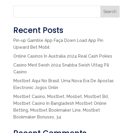
Search
Recent Posts
Pin-up Gamble App Faça Down Load App Pin
Upward Bet Mobil
Online Casinos In Australia 2024 Real Cash Pokies
Casino Med Swish 2024 Snabba Swish Uttag På
Casino
Mostbet Aqui No Brasil: Uma Nova Era De Apostas
Electronic Jogos Onlin
Mostbet Casino, Mostbet, Mosbet, Mostbet Bd,
Mostbet Casino In Bangladesh Mostbet Online
Betting, Mostbet Bookmaker Line, Mostbet
Bookmaker Bonuses, 34