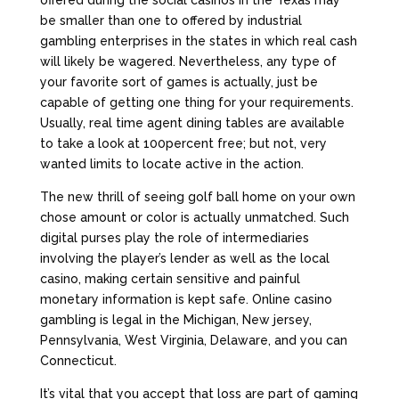
be smaller than one to offered by industrial
gambling enterprises in the states in which real cash
will likely be wagered. Nevertheless, any type of
your favorite sort of games is actually, just be
capable of getting one thing for your requirements.
Usually, real time agent dining tables are available
to take a look at 100percent free; but not, very
wanted limits to locate active in the action.
The new thrill of seeing golf ball home on your own
chose amount or color is actually unmatched. Such
digital purses play the role of intermediaries
involving the player’s lender as well as the local
casino, making certain sensitive and painful
monetary information is kept safe. Online casino
gambling is legal in the Michigan, New jersey,
Pennsylvania, West Virginia, Delaware, and you can
Connecticut.
It’s vital that you accept that loss are part of gaming