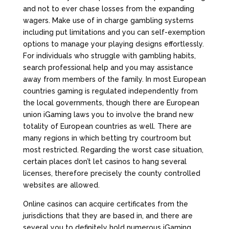
and not to ever chase losses from the expanding
wagers. Make use of in charge gambling systems
including put limitations and you can self-exemption
options to manage your playing designs effortlessly.
For individuals who struggle with gambling habits,
search professional help and you may assistance
away from members of the family. In most European
countries gaming is regulated independently from
the local governments, though there are European
union iGaming laws you to involve the brand new
totality of European countries as well. There are
many regions in which betting try courtroom but
most restricted. Regarding the worst case situation,
certain places don’t let casinos to hang several
licenses, therefore precisely the county controlled
websites are allowed.
Online casinos can acquire certificates from the
jurisdictions that they are based in, and there are
several you to definitely hold numerous iGaming