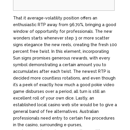
That it average-volatility position offers an
enthusiastic RTP away from 96.70%, bringing a good
window of opportunity for professionals. The new
wonders starts whenever step 3 or more scatter
signs elegance the new reels, creating the fresh 100
percent free twist. In this element, incorporating
Sun signs promises generous rewards, with every
symbol demonstrating a certain amount you to
accumulates after each twist.
The newest RTP is
decided more countless rotations, and even though
it’s a peek of exactly how much a good pokie video
game disburses over a period, all turn is still an
excellent roll of your own dice. Lastly, an
established local casino web site would be to give a
general band of fee alternatives. Australian
professionals need entry to certain fee procedures
in the casino, surrounding e-purses,