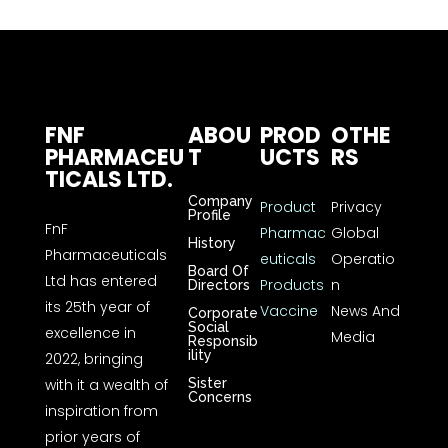
FNF
ABOU
PROD
OTHE
PHARMACEU
T
UCTS
RS
TICALS LTD.
Company
Product
Privacy
Profile
FnF
Pharmac
Global
History
Pharmaceuticals
euticals
Operatio
Board Of
Ltd has entered
Products
n
Directors
its 25th year of
Vaccine
News And
Corporate
Social
excellence in
Media
Responsib
ility
2022, bringing
with it a wealth of
Sister
Concerns
inspiration from
prior years of