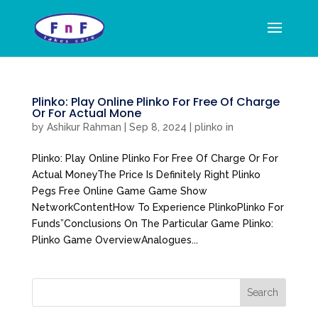
Plinko: Play Online Plinko For Free Of Charge
Or For Actual Mone
by
Ashikur Rahman
|
Sep 8, 2024
|
plinko in
Plinko: Play Online Plinko For Free Of Charge Or For
Actual MoneyThe Price Is Definitely Right Plinko
Pegs Free Online Game Game Show
NetworkContentHow To Experience PlinkoPlinko For
Funds”Conclusions On The Particular Game Plinko:
Plinko Game OverviewAnalogues...
Search