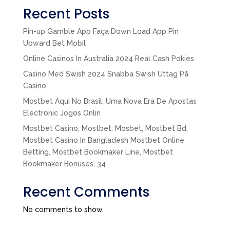
Recent Posts
Pin-up Gamble App Faça Down Load App Pin
Upward Bet Mobil
Online Casinos In Australia 2024 Real Cash Pokies
Casino Med Swish 2024 Snabba Swish Uttag På
Casino
Mostbet Aqui No Brasil: Uma Nova Era De Apostas
Electronic Jogos Onlin
Mostbet Casino, Mostbet, Mosbet, Mostbet Bd,
Mostbet Casino In Bangladesh Mostbet Online
Betting, Mostbet Bookmaker Line, Mostbet
Bookmaker Bonuses, 34
Recent Comments
No comments to show.