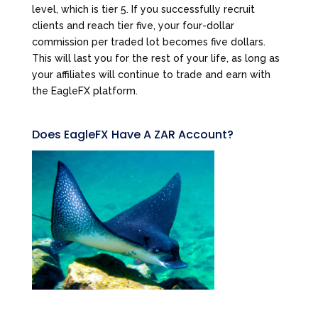
level, which is tier 5. If you successfully recruit
clients and reach tier five, your four-dollar
commission per traded lot becomes five dollars.
This will last you for the rest of your life, as long as
your affiliates will continue to trade and earn with
the EagleFX platform.
Does EagleFX Have A ZAR Account?