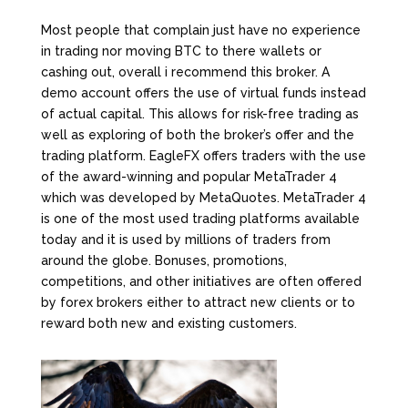
Most people that complain just have no experience
in trading nor moving BTC to there wallets or
cashing out, overall i recommend this broker. A
demo account offers the use of virtual funds instead
of actual capital. This allows for risk-free trading as
well as exploring of both the broker’s offer and the
trading platform. EagleFX offers traders with the use
of the award-winning and popular MetaTrader 4
which was developed by MetaQuotes. MetaTrader 4
is one of the most used trading platforms available
today and it is used by millions of traders from
around the globe. Bonuses, promotions,
competitions, and other initiatives are often offered
by forex brokers either to attract new clients or to
reward both new and existing customers.