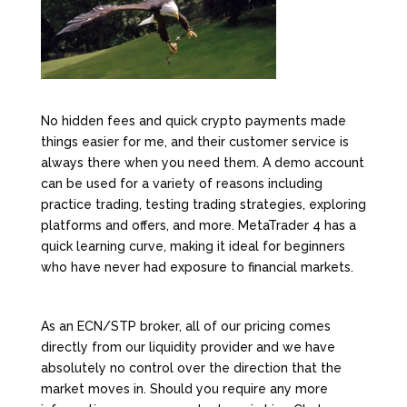
No hidden fees and quick crypto payments made
things easier for me, and their customer service is
always there when you need them. A demo account
can be used for a variety of reasons including
practice trading, testing trading strategies, exploring
platforms and offers, and more. MetaTrader 4 has a
quick learning curve, making it ideal for beginners
who have never had exposure to financial markets.
As an ECN/STP broker, all of our pricing comes
directly from our liquidity provider and we have
absolutely no control over the direction that the
market moves in. Should you require any more