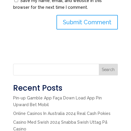
Save my name, email, and website in this
browser for the next time I comment.
Search
Recent Posts
Pin-up Gamble App Faça Down Load App Pin
Upward Bet Mobil
Online Casinos In Australia 2024 Real Cash Pokies
Casino Med Swish 2024 Snabba Swish Uttag På
Casino