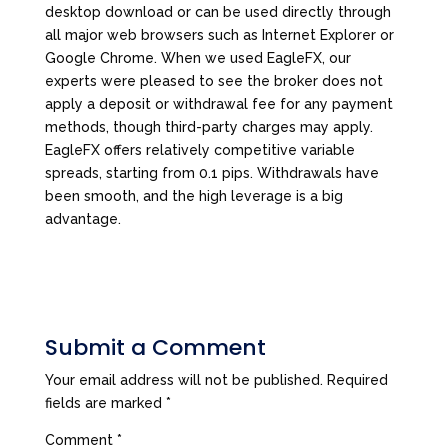
desktop download or can be used directly through
all major web browsers such as Internet Explorer or
Google Chrome. When we used EagleFX, our
experts were pleased to see the broker does not
apply a deposit or withdrawal fee for any payment
methods, though third-party charges may apply.
EagleFX offers relatively competitive variable
spreads, starting from 0.1 pips. Withdrawals have
been smooth, and the high leverage is a big
advantage.
Submit a Comment
Your email address will not be published.
Required
fields are marked
*
Comment
*