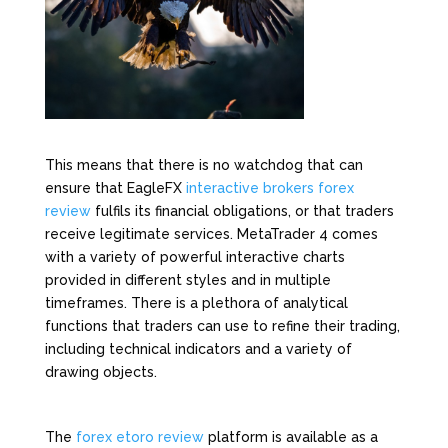
This means that there is no watchdog that can
ensure that EagleFX
interactive brokers forex
review
fulfils its financial obligations, or that traders
receive legitimate services. MetaTrader 4 comes
with a variety of powerful interactive charts
provided in different styles and in multiple
timeframes. There is a plethora of analytical
functions that traders can use to refine their trading,
including technical indicators and a variety of
drawing objects.
The
forex etoro review
platform is available as a