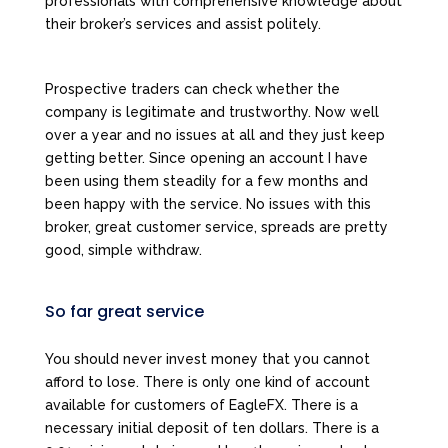
professionals with comprehensive knowledge about
their broker’s services and assist politely.
Prospective traders can check whether the
company is legitimate and trustworthy. Now well
over a year and no issues at all and they just keep
getting better. Since opening an account I have
been using them steadily for a few months and
been happy with the service. No issues with this
broker, great customer service, spreads are pretty
good, simple withdraw.
So far great service
You should never invest money that you cannot
afford to lose. There is only one kind of account
available for customers of EagleFX. There is a
necessary initial deposit of ten dollars. There is a