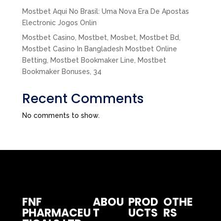
Mostbet Aqui No Brasil: Uma Nova Era De Apostas
Electronic Jogos Onlin
Mostbet Casino, Mostbet, Mosbet, Mostbet Bd,
Mostbet Casino In Bangladesh Mostbet Online
Betting, Mostbet Bookmaker Line, Mostbet
Bookmaker Bonuses, 34
Recent Comments
No comments to show.
FNF
ABOU
PROD
OTHE
PHARMACEU
T
UCTS
RS