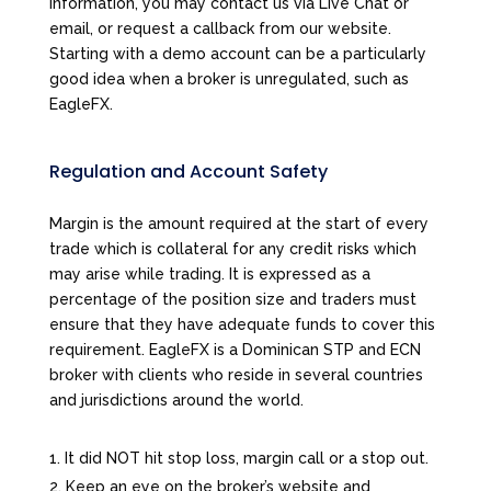
information, you may contact us via Live Chat or
email, or request a callback from our website.
Starting with a demo account can be a particularly
good idea when a broker is unregulated, such as
EagleFX.
Regulation and Account Safety
Margin is the amount required at the start of every
trade which is collateral for any credit risks which
may arise while trading. It is expressed as a
percentage of the position size and traders must
ensure that they have adequate funds to cover this
requirement. EagleFX is a Dominican STP and ECN
broker with clients who reside in several countries
and jurisdictions around the world.
It did NOT hit stop loss, margin call or a stop out.
Keep an eye on the broker’s website and