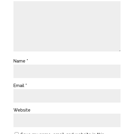
Name
*
Email
*
Website