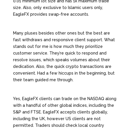
0.01 minimum lot size and has 1k maximum trade
size. Also, only exclusive to Islamic users only,
EagleFX provides swap-free accounts.
Many pluses besides other ones but the best are
fast withdraws and responsive client support. What
stands out for me is how much they prioritize
customer service. They’re quick to respond and
resolve issues, which speaks volumes about their
dedication. Also, the quick crypto transactions are
convenient. Had a few hiccups in the beginning, but
their team guided me through.
Yes, EagleFX clients can trade on the NASDAQ along
with a handful of other global indices, including the
S&P and FTSE. EagleFX accepts clients globally,
including the UK, however US clients are not
permitted. Traders should check local country