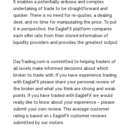
It enables a potentially arduous and complex
undertaking of trade to be straightforward and
quicker. There is no need for re-quotes, a dealing
desk, and no time for manipulating the price. To put
it in perspective, the EagleFX platform compares
each offer rate from their stored information of
liquidity providers and provides the greatest output.
DayTrading.com is committed to helping traders of
all levels make informed decisions about which
broker to trade with. If you have experience trading
with EagleFX please share your personal review of
the broker and what you think are strong and weak
points. If you have traded with EagleFX we would
really like to know about your experience – please
submit your own review. This average customer
rating is based on 1 EagleFX customer reviews
submitted by our visitors.