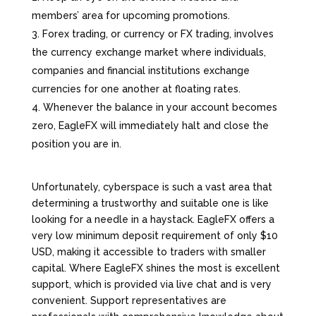
members’ area for upcoming promotions.
Forex trading, or currency or FX trading, involves
the currency exchange market where individuals,
companies and financial institutions exchange
currencies for one another at floating rates.
Whenever the balance in your account becomes
zero, EagleFX will immediately halt and close the
position you are in.
Unfortunately, cyberspace is such a vast area that
determining a trustworthy and suitable one is like
looking for a needle in a haystack. EagleFX offers a
very low minimum deposit requirement of only $10
USD, making it accessible to traders with smaller
capital. Where EagleFX shines the most is excellent
support, which is provided via live chat and is very
convenient. Support representatives are