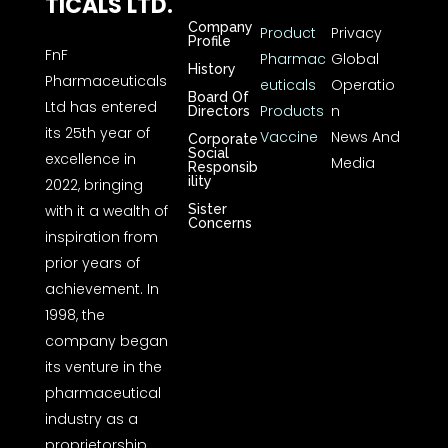
TICALS LTD.
Company
Product
Privacy
Profile
FnF
Pharmac
Global
History
Pharmaceuticals
euticals
Operatio
Board Of
Ltd has entered
Products
n
Directors
its 25th year of
Vaccine
News And
Corporate
Social
excellence in
Media
Responsib
ility
2022, bringing
with it a wealth of
Sister
Concerns
inspiration from
prior years of
achievement. In
1998, the
company began
its venture in the
pharmaceutical
industry as a
proprietorship