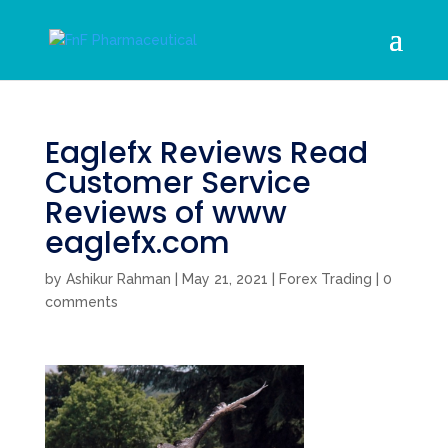
Eaglefx Reviews Read
Customer Service
Reviews of www
eaglefx.com
by
Ashikur Rahman
|
May 21, 2021
|
Forex Trading
|
0
comments