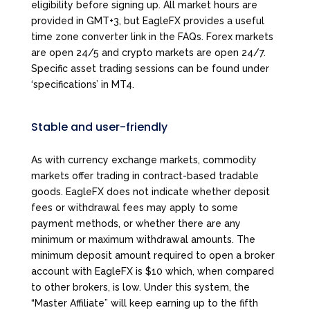
eligibility before signing up. All market hours are
provided in GMT+3, but EagleFX provides a useful
time zone converter link in the FAQs. Forex markets
are open 24/5 and crypto markets are open 24/7.
Specific asset trading sessions can be found under
‘specifications’ in MT4.
Stable and user-friendly
As with currency exchange markets, commodity
markets offer trading in contract-based tradable
goods. EagleFX does not indicate whether deposit
fees or withdrawal fees may apply to some
payment methods, or whether there are any
minimum or maximum withdrawal amounts. The
minimum deposit amount required to open a broker
account with EagleFX is $10 which, when compared
to other brokers, is low. Under this system, the
“Master Affiliate” will keep earning up to the fifth