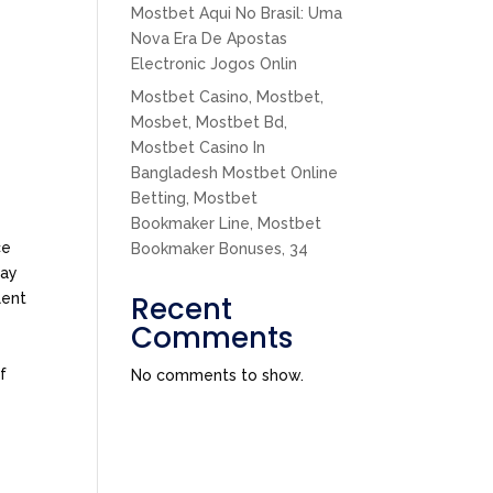
Mostbet Aqui No Brasil: Uma
Nova Era De Apostas
Electronic Jogos Onlin
Mostbet Casino, Mostbet,
Mosbet, Mostbet Bd,
Mostbet Casino In
Bangladesh Mostbet Online
Betting, Mostbet
Bookmaker Line, Mostbet
ce
Bookmaker Bonuses, 34
way
lent
Recent
Comments
f
No comments to show.