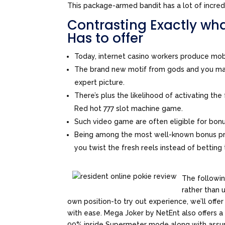
This package-armed bandit has a lot of incredi
Contrasting Exactly wh
Has to offer
Today, internet casino workers produce mobi
The brand new motif from gods and you may 
expert picture.
There’s plus the likelihood of activating th
Red hot 777 slot machine game.
Such video game are often eligible for bonu
Being among the most well-known bonus provi
you twist the fresh reels instead of betting t
The followin
rather than 
own position-to try out experience, we’ll offer
with ease. Mega Joker by NetEnt also offers 
99% inside Supermeter mode along with assura