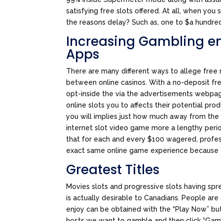
satisfying free slots offered. At all, when yo
the reasons delay? Such as, one to $a hundred
Increasing Gambling en
Apps
There are many different ways to allege free
between online casinos. With a no-deposit fre
opt-inside the via the advertisements webpage.
online slots you to affects their potential pro
you will implies just how much away from the
internet slot video game more a lengthy peri
that for each and every $100 wagered, professi
exact same online game experience because t
Greatest Titles
Movies slots and progressive slots having spr
is actually desirable to Canadians. People ar
enjoy can be obtained with the “Play Now” bu
hosts we want to gamble and then click “Gamb