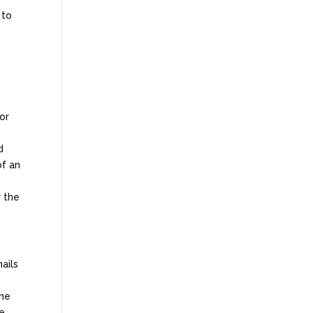
 to
or
d
of an
r the
ails
the
re