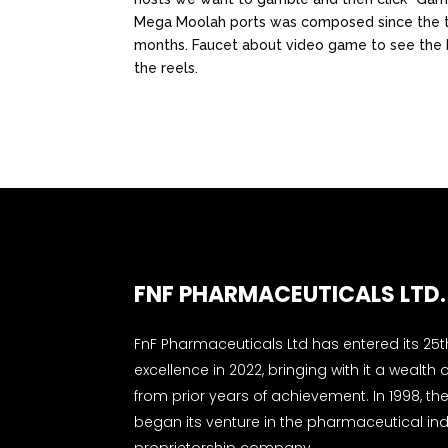
Mega Moolah ports was composed since the the
months. Faucet about video game to see the b
the reels.
FNF PHARMACEUTICALS LTD.
FnF Pharmaceuticals Ltd has entered its 25t
excellence in 2022, bringing with it a wealth o
from prior years of achievement. In 1998, 
began its venture in the pharmaceutical ind
proprietorship company.