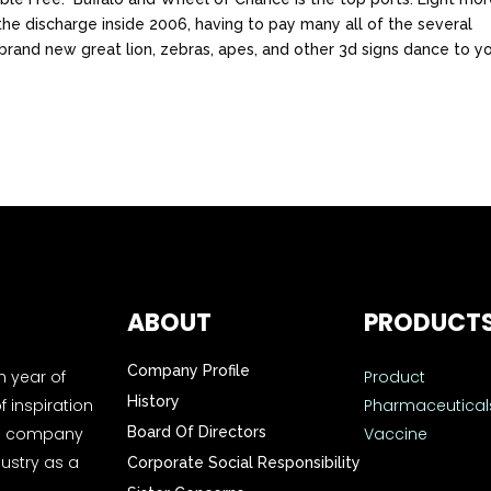
 discharge inside 2006, having to pay many all of the several
rand new great lion, zebras, apes, and other 3d signs dance to y
ABOUT
PRODUCT
Company Profile
h year of
Product
History
f inspiration
Pharmaceutical
the company
Board Of Directors
Vaccine
ustry as a
Corporate Social Responsibility