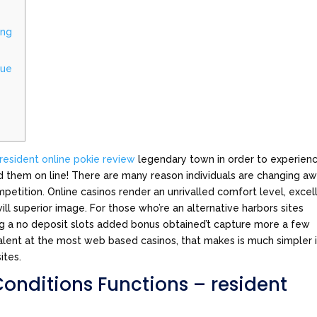
ing
due
resident online pokie review
legendary town in order to experien
d them on line! There are many reason individuals are changing a
tition. Online casinos render an unrivalled comfort level, excel
ill superior image.
For those who’re an alternative harbors sites
ming a no deposit slots added bonus obtained’t capture more a few
alent at the most web based casinos, that makes is much simpler i
ites.
onditions Functions – resident