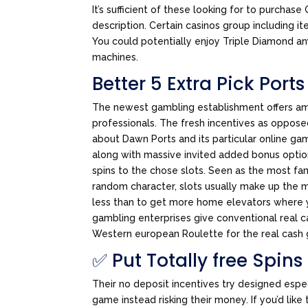
It’s sufficient of these looking for to purcha
description. Certain casinos group including it
You could potentially enjoy Triple Diamond an
machines.
Better 5 Extra Pick Port
The newest gambling establishment offers amp
professionals. The fresh incentives as oppose
about Dawn Ports and its particular online ga
along with massive invited added bonus option
spins to the chose slots. Seen as the most fa
random character, slots usually make up the m
less than to get more home elevators where y
gambling enterprises give conventional real 
Western european Roulette for the real cash 
✅ Put Totally free Spins
Their no deposit incentives try designed espec
game instead risking their money. If you’d like