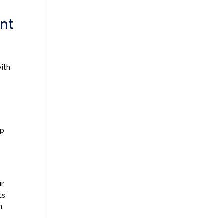
nt
with
e
lp
ur
ts
m