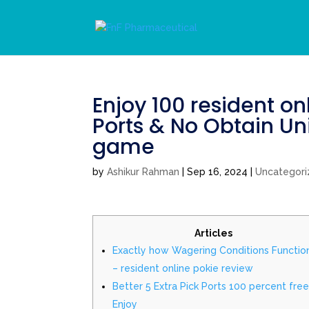
Enjoy 100 resident on
Ports & No Obtain Uni
game
by
Ashikur Rahman
|
Sep 16, 2024
|
Uncategor
Articles
Exactly how Wagering Conditions Functio
– resident online pokie review
Better 5 Extra Pick Ports 100 percent fre
Enjoy