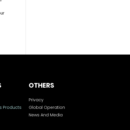
our
S
OTHERS
Privacy
s Products
Global Operation
News And Media