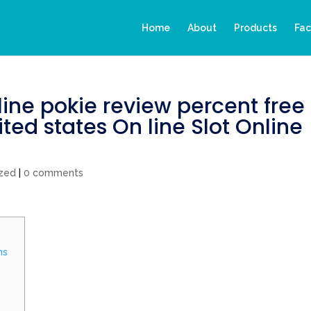
Home
About
Products
Fac
line pokie review percent free
ted states On line Slot Online
ized
|
0 comments
ns
e