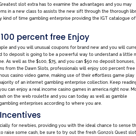
se Greatest slot extra has to examine the advantages and you may
ems in a new class to assists the new sift through the thorough libr
y kind of time gambling enterprise providing the IGT catalogue of
s 100 percent free Enjoy
le and you will unusual coupons for brand new and you will curr
d to deposit is going to be a powerful way to understand a little
me. As well as the $100, $75, and you can $50 no deposit bonuses,
s from the Dawn Slots, professionals will enjoy 100 percent free
mous casino video game, making use of their effortless game play
ajority of an internet gambling enterprise collection. Keep readin
ou can enjoy a real income casino games in america right now. M
cash on the web roulette and you can today as well as gamble
gambling enterprises according to where you are.
 Incentives
ially for newbies, providing you with the ideal chance to sense th
 to raise some cash, be sure to try out the fresh Gonzo’s Quest slot