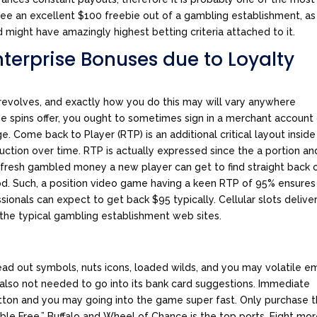
u see an excellent $100 freebie out of a gambling establishment, as
 might have amazingly highest betting criteria attached to it.
terprise Bonuses due to Loyalty
 revolves, and exactly how you do this may will vary anywhere
e spins offer, you ought to sometimes sign in a merchant account 
 Come back to Player (RTP) is an additional critical layout inside
duction over time. RTP is actually expressed since the a portion an
 fresh gambled money a new player can get to find straight back 
od. Such, a position video game having a keen RTP of 95% ensures
onals can expect to get back $95 typically. Cellular slots delive
he typical gambling establishment web sites.
ead out symbols, nuts icons, loaded wilds, and you may volatile em
e also not needed to go into its bank card suggestions. Immediate
tton and you may going into the game super fast. Only purchase 
le Free.” Buffalo and Wheel of Chance is the top ports. Eight mo