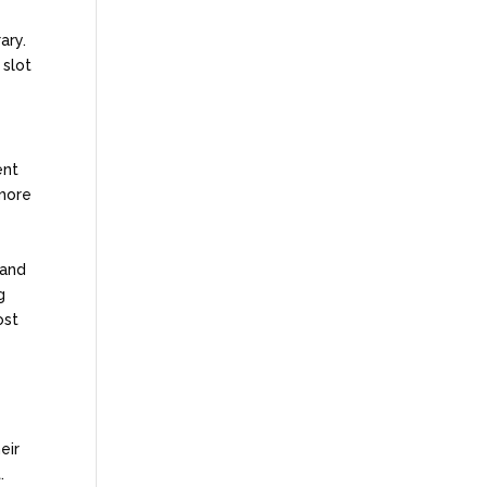
ary.
 slot
ent
 more
 and
g
ost
eir
.