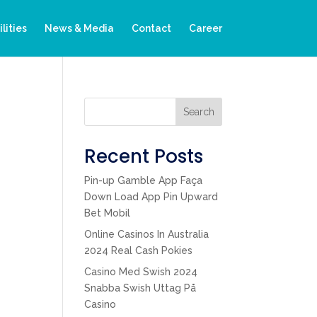
ilities
News & Media
Contact
Career
Search
Recent Posts
Pin-up Gamble App Faça
Down Load App Pin Upward
Bet Mobil
Online Casinos In Australia
2024 Real Cash Pokies
Casino Med Swish 2024
Snabba Swish Uttag På
Casino