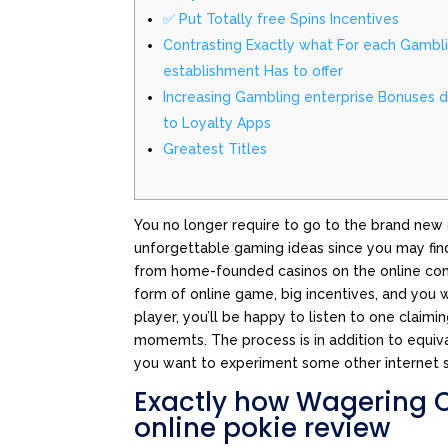
✅ Put Totally free Spins Incentives
Contrasting Exactly what For each Gambl
establishment Has to offer
Increasing Gambling enterprise Bonuses 
to Loyalty Apps
Greatest Titles
You no longer require to go to the brand new
unforgettable gaming ideas since you may fin
from home-founded casinos on the online compe
form of online game, big incentives, and you w
player, you’ll be happy to listen to one clai
momemts. The process is in addition to equiv
you want to experiment some other internet s
Exactly how Wagering C
online pokie review