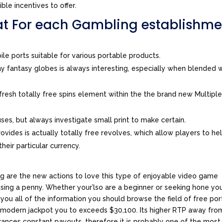
ble incentives to offer.
at For each Gambling establishme
le ports suitable for various portable products.
fantasy globes is always interesting, especially when blended 
e fresh totally free spins element within the the brand new Multipl
ses, but always investigate small print to make certain.
des is actually totally free revolves, which allow players to he
heir particular currency.
g are the new actions to love this type of enjoyable video game
using a penny. Whether your’lso are a beginner or seeking hone yo
 you all of the information you should browse the field of free por
a modern jackpot you to exceeds $30,100. Its higher RTP away fro
nces constant payouts, therefore it is probably one of the most