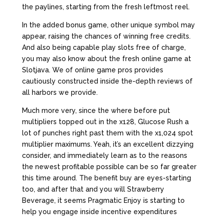
the paylines, starting from the fresh leftmost reel.
In the added bonus game, other unique symbol may
appear, raising the chances of winning free credits.
And also being capable play slots free of charge,
you may also know about the fresh online game at
Slotjava. We of online game pros provides
cautiously constructed inside the-depth reviews of
all harbors we provide.
Much more very, since the where before put
multipliers topped out in the x128, Glucose Rush a
lot of punches right past them with the x1,024 spot
multiplier maximums. Yeah, it’s an excellent dizzying
consider, and immediately learn as to the reasons
the newest profitable possible can be so far greater
this time around. The benefit buy are eyes-starting
too, and after that and you will Strawberry
Beverage, it seems Pragmatic Enjoy is starting to
help you engage inside incentive expenditures