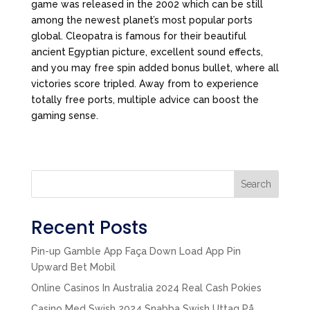
game was released in the 2002 which can be still
among the newest planet’s most popular ports
global. Cleopatra is famous for their beautiful
ancient Egyptian picture, excellent sound effects,
and you may free spin added bonus bullet, where all
victories score tripled. Away from to experience
totally free ports, multiple advice can boost the
gaming sense.
Search
Recent Posts
Pin-up Gamble App Faça Down Load App Pin
Upward Bet Mobil
Online Casinos In Australia 2024 Real Cash Pokies
Casino Med Swish 2024 Snabba Swish Uttag På