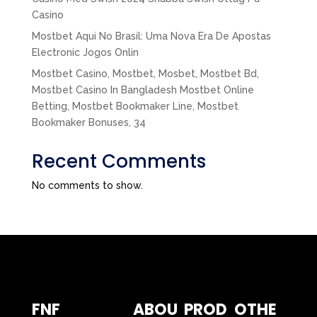
Casino
Mostbet Aqui No Brasil: Uma Nova Era De Apostas
Electronic Jogos Onlin
Mostbet Casino, Mostbet, Mosbet, Mostbet Bd,
Mostbet Casino In Bangladesh Mostbet Online
Betting, Mostbet Bookmaker Line, Mostbet
Bookmaker Bonuses, 34
Recent Comments
No comments to show.
FNF
ABOU
PROD
OTHE