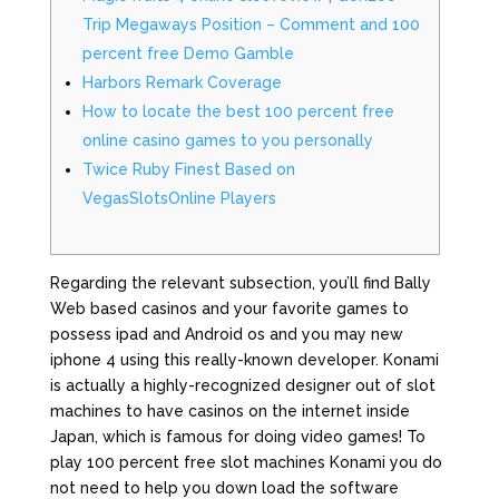
Trip Megaways Position – Comment and 100
percent free Demo Gamble
Harbors Remark Coverage
How to locate the best 100 percent free
online casino games to you personally
Twice Ruby Finest Based on
VegasSlotsOnline Players
Regarding the relevant subsection, you’ll find Bally
Web based casinos and your favorite games to
possess ipad and Android os and you may new
iphone 4 using this really-known developer. Konami
is actually a highly-recognized designer out of slot
machines to have casinos on the internet inside
Japan, which is famous for doing video games!
To
play 100 percent free slot machines Konami you do
not need to help you down load the software