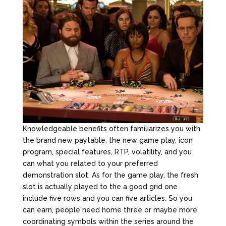
Knowledgeable benefits often familiarizes you with
the brand new paytable, the new game play, icon
program, special features, RTP, volatility, and you
can what you related to your preferred
demonstration slot. As for the game play, the fresh
slot is actually played to the a good grid one
include five rows and you can five articles. So you
can earn, people need home three or maybe more
coordinating symbols within the series around the