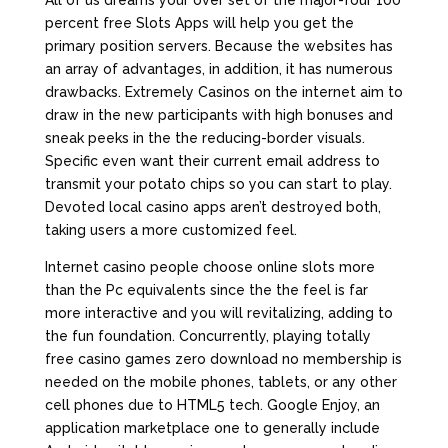
percent free Slots Apps will help you get the
primary position servers. Because the websites has
an array of advantages, in addition, it has numerous
drawbacks. Extremely Casinos on the internet aim to
draw in the new participants with high bonuses and
sneak peeks in the the reducing-border visuals.
Specific even want their current email address to
transmit your potato chips so you can start to play.
Devoted local casino apps aren’t destroyed both,
taking users a more customized feel.
Internet casino people choose online slots more
than the Pc equivalents since the the feel is far
more interactive and you will revitalizing, adding to
the fun foundation. Concurrently, playing totally
free casino games zero download no membership is
needed on the mobile phones, tablets, or any other
cell phones due to HTML5 tech. Google Enjoy, an
application marketplace one to generally include