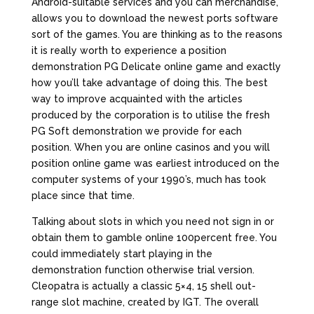
Android-suitable services and you can merchandise,
allows you to download the newest ports software
sort of the games. You are thinking as to the reasons
it is really worth to experience a position
demonstration PG Delicate online game and exactly
how you’ll take advantage of doing this. The best
way to improve acquainted with the articles
produced by the corporation is to utilise the fresh
PG Soft demonstration we provide for each
position. When you are online casinos and you will
position online game was earliest introduced on the
computer systems of your 1990’s, much has took
place since that time.
Talking about slots in which you need not sign in or
obtain them to gamble online 100percent free. You
could immediately start playing in the
demonstration function otherwise trial version.
Cleopatra is actually a classic 5×4, 15 shell out-
range slot machine, created by IGT. The overall