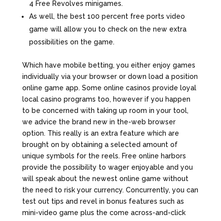
4 Free Revolves minigames.
As well, the best 100 percent free ports video
game will allow you to check on the new extra
possibilities on the game.
Which have mobile betting, you either enjoy games
individually via your browser or down load a position
online game app. Some online casinos provide loyal
local casino programs too, however if you happen
to be concerned with taking up room in your tool,
we advice the brand new in the-web browser
option. This really is an extra feature which are
brought on by obtaining a selected amount of
unique symbols for the reels. Free online harbors
provide the possibility to wager enjoyable and you
will speak about the newest online game without
the need to risk your currency. Concurrently, you can
test out tips and revel in bonus features such as
mini-video game plus the come across-and-click