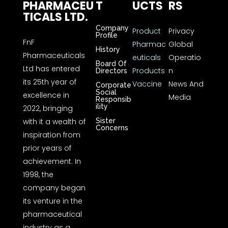
PHARMACEU
T
UCTS
RS
TICALS LTD.
Company
Product
Privacy
Profile
FnF
Pharmac
Global
History
Pharmaceuticals
euticals
Operatio
Board Of
Ltd has entered
Products
n
Directors
its 25th year of
Vaccine
News And
Corporate
Social
excellence in
Media
Responsib
ility
2022, bringing
with it a wealth of
Sister
Concerns
inspiration from
prior years of
achievement. In
1998, the
company began
its venture in the
pharmaceutical
industry as a