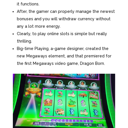
it functions.
After, the gamer can properly manage the newest
bonuses and you will withdraw currency without
any a lot more energy.
Clearly, to play online slots is simple but really
thrilling.
Big-time Playing, a-game designer, created the
new Megaways element, and that premiered for
the first Megaways video game, Dragon Born.