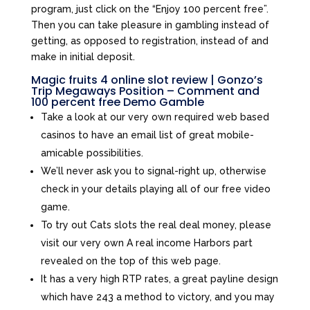
program, just click on the “Enjoy 100 percent free”.
Then you can take pleasure in gambling instead of
getting, as opposed to registration, instead of and
make in initial deposit.
Magic fruits 4 online slot review | Gonzo’s
Trip Megaways Position – Comment and
100 percent free Demo Gamble
Take a look at our very own required web based
casinos to have an email list of great mobile-
amicable possibilities.
We’ll never ask you to signal-right up, otherwise
check in your details playing all of our free video
game.
To try out Cats slots the real deal money, please
visit our very own A real income Harbors part
revealed on the top of this web page.
It has a very high RTP rates, a great payline design
which have 243 a method to victory, and you may