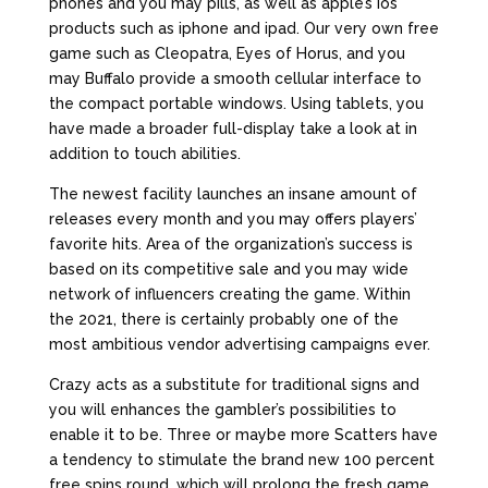
phones and you may pills, as well as apple’s ios
products such as iphone and ipad. Our very own free
game such as Cleopatra, Eyes of Horus, and you
may Buffalo provide a smooth cellular interface to
the compact portable windows. Using tablets, you
have made a broader full-display take a look at in
addition to touch abilities.
The newest facility launches an insane amount of
releases every month and you may offers players’
favorite hits. Area of the organization’s success is
based on its competitive sale and you may wide
network of influencers creating the game. Within
the 2021, there is certainly probably one of the
most ambitious vendor advertising campaigns ever.
Crazy acts as a substitute for traditional signs and
you will enhances the gambler’s possibilities to
enable it to be. Three or maybe more Scatters have
a tendency to stimulate the brand new 100 percent
free spins round, which will prolong the fresh game