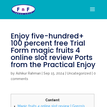
Enjoy five-hundred+
100 percent free Trial
Form magic fruits 4
online slot review Ports
from the Practical Enjoy
by
Ashikur Rahman
|
Sep 15, 2024
|
Uncategorized
|
0
comments
Content
Magic fruits 4 online slot review | Gonzo’s