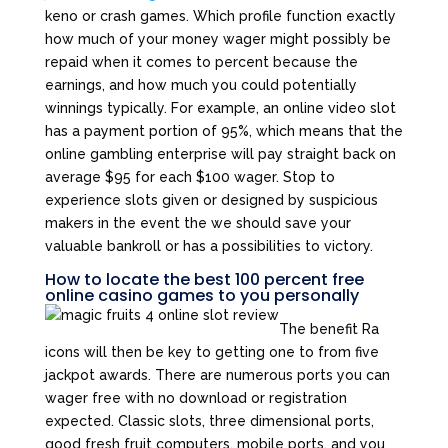
keno or crash games. Which profile function exactly
how much of your money wager might possibly be
repaid when it comes to percent because the
earnings, and how much you could potentially
winnings typically. For example, an online video slot
has a payment portion of 95%, which means that the
online gambling enterprise will pay straight back on
average $95 for each $100 wager. Stop to
experience slots given or designed by suspicious
makers in the event the we should save your
valuable bankroll or has a possibilities to victory.
How to locate the best 100 percent free
online casino games to you personally
The benefit Ra
icons will then be key to getting one to from five
jackpot awards. There are numerous ports you can
wager free with no download or registration
expected. Classic slots, three dimensional ports,
good fresh fruit computers, mobile ports, and you