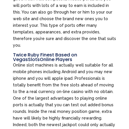
will ports with lots of a way to earn is included in
this. You can also go through her or him to your our
web site and choose the brand new ones you to
interest your. This type of ports offer many
templates, appearances, and extra provides,
therefore you’re sure and discover the one that suits
you.
Twice Ruby Finest Based on
VegasSlotsOnline Players
Online slot machines is actually well suitable for all
mobile phones including Android and you may new
iphone and you will apple ipad. Professionals is
totally benefit from the free slots ahead of moving
to the a real currency on-line casino with no obtain.
One of the largest advantages to playing online
ports is actually that you can test out added bonus
rounds. Inside the real money position game, extra
have will likely be highly financially rewarding.
Indeed, both the newest jackpot could only actually