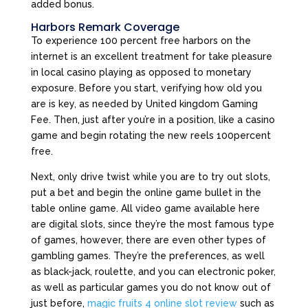
added bonus.
Harbors Remark Coverage
To experience 100 percent free harbors on the
internet is an excellent treatment for take pleasure
in local casino playing as opposed to monetary
exposure. Before you start, verifying how old you
are is key, as needed by United kingdom Gaming
Fee. Then, just after you’re in a position, like a casino
game and begin rotating the new reels 100percent
free.
Next, only drive twist while you are to try out slots,
put a bet and begin the online game bullet in the
table online game. All video game available here
are digital slots, since they’re the most famous type
of games, however, there are even other types of
gambling games. They’re the preferences, as well
as black-jack, roulette, and you can electronic poker,
as well as particular games you do not know out of
just before,
magic fruits 4 online slot review
such as