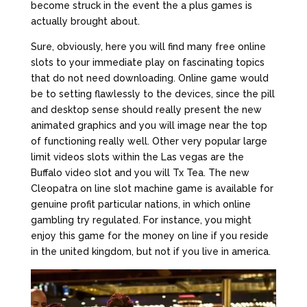
become struck in the event the a plus games is
actually brought about.
Sure, obviously, here you will find many free online
slots to your immediate play on fascinating topics
that do not need downloading. Online game would
be to setting flawlessly to the devices, since the pill
and desktop sense should really present the new
animated graphics and you will image near the top
of functioning really well. Other very popular large
limit videos slots within the Las vegas are the
Buffalo video slot and you will Tx Tea. The new
Cleopatra on line slot machine game is available for
genuine profit particular nations, in which online
gambling try regulated. For instance, you might
enjoy this game for the money on line if you reside
in the united kingdom, but not if you live in america.