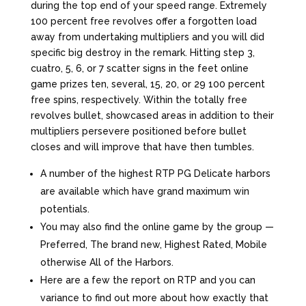
during the top end of your speed range. Extremely
100 percent free revolves offer a forgotten load
away from undertaking multipliers and you will did
specific big destroy in the remark. Hitting step 3,
cuatro, 5, 6, or 7 scatter signs in the feet online
game prizes ten, several, 15, 20, or 29 100 percent
free spins, respectively. Within the totally free
revolves bullet, showcased areas in addition to their
multipliers persevere positioned before bullet
closes and will improve that have then tumbles.
A number of the highest RTP PG Delicate harbors
are available which have grand maximum win
potentials.
You may also find the online game by the group —
Preferred, The brand new, Highest Rated, Mobile
otherwise All of the Harbors.
Here are a few the report on RTP and you can
variance to find out more about how exactly that