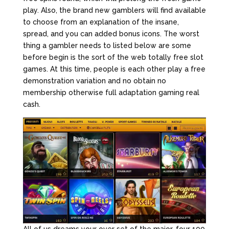
play. Also, the brand new gamblers will find available
to choose from an explanation of the insane,
spread, and you can added bonus icons. The worst
thing a gambler needs to listed below are some
before begin is the sort of the web totally free slot
games. At this time, people is each other play a free
demonstration variation and no obtain no
membership otherwise full adaptation gaming real
cash.
All of us dreams your over set of the major-four 100