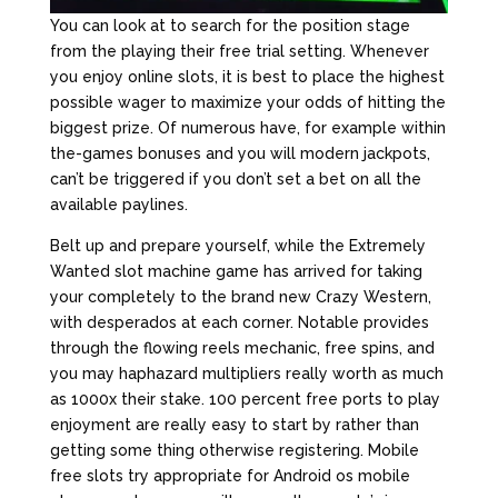
You can look at to search for the position stage
from the playing their free trial setting. Whenever
you enjoy online slots, it is best to place the highest
possible wager to maximize your odds of hitting the
biggest prize. Of numerous have, for example within
the-games bonuses and you will modern jackpots,
can’t be triggered if you don’t set a bet on all the
available paylines.
Belt up and prepare yourself, while the Extremely
Wanted slot machine game has arrived for taking
your completely to the brand new Crazy Western,
with desperados at each corner. Notable provides
through the flowing reels mechanic, free spins, and
you may haphazard multipliers really worth as much
as 1000x their stake. 100 percent free ports to play
enjoyment are really easy to start by rather than
getting some thing otherwise registering. Mobile
free slots try appropriate for Android os mobile