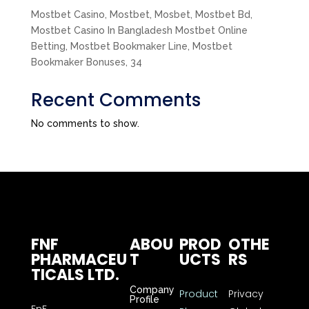
Mostbet Casino, Mostbet, Mosbet, Mostbet Bd,
Mostbet Casino In Bangladesh Mostbet Online
Betting, Mostbet Bookmaker Line, Mostbet
Bookmaker Bonuses, 34
Recent Comments
No comments to show.
FNF
ABOU
PROD
OTHE
PHARMACEU
T
UCTS
RS
TICALS LTD.
Company
Product
Privacy
Profile