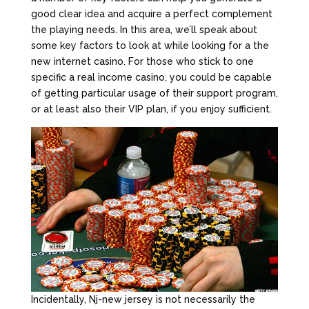
good clear idea and acquire a perfect complement
the playing needs. In this area, we’ll speak about
some key factors to look at while looking for a the
new internet casino. For those who stick to one
specific a real income casino, you could be capable
of getting particular usage of their support program,
or at least also their VIP plan, if you enjoy sufficient.
Incidentally, Nj-new jersey is not necessarily the