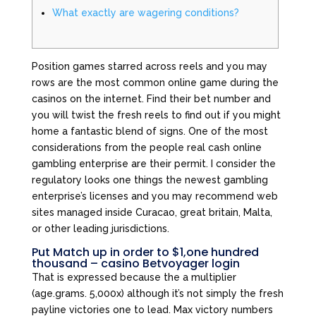
What exactly are wagering conditions?
Position games starred across reels and you may
rows are the most common online game during the
casinos on the internet. Find their bet number and
you will twist the fresh reels to find out if you might
home a fantastic blend of signs. One of the most
considerations from the people real cash online
gambling enterprise are their permit.
I consider the
regulatory looks one things the newest gambling
enterprise’s licenses and you may recommend web
sites managed inside Curacao, great britain, Malta,
or other leading jurisdictions.
Put Match up in order to $1,one hundred
thousand – casino Betvoyager login
That is expressed because the a multiplier
(age.grams. 5,000x) although it’s not simply the fresh
payline victories one to lead. Max victory numbers