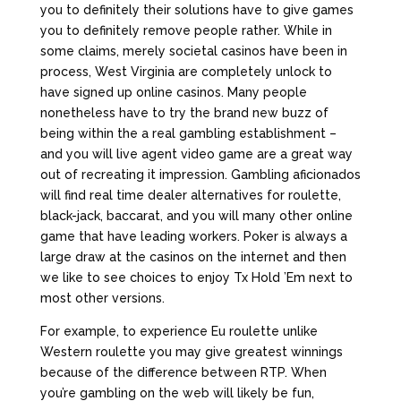
you to definitely their solutions have to give games
you to definitely remove people rather. While in
some claims, merely societal casinos have been in
process, West Virginia are completely unlock to
have signed up online casinos. Many people
nonetheless have to try the brand new buzz of
being within the a real gambling establishment –
and you will live agent video game are a great way
out of recreating it impression. Gambling aficionados
will find real time dealer alternatives for roulette,
black-jack, baccarat, and you will many other online
game that have leading workers. Poker is always a
large draw at the casinos on the internet and then
we like to see choices to enjoy Tx Hold ’Em next to
most other versions.
For example, to experience Eu roulette unlike
Western roulette you may give greatest winnings
because of the difference between RTP. When
you’re gambling on the web will likely be fun,