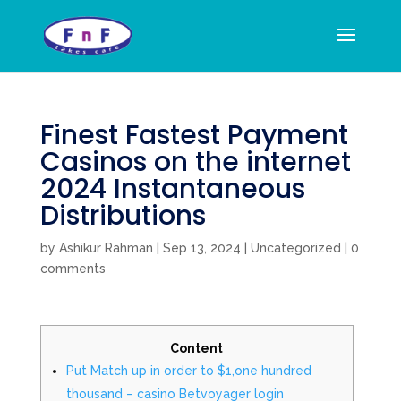
Finest Fastest Payment
Casinos on the internet
2024 Instantaneous
Distributions
by
Ashikur Rahman
|
Sep 13, 2024
|
Uncategorized
|
0
comments
Content
Put Match up in order to $1,one hundred
thousand – casino Betvoyager login