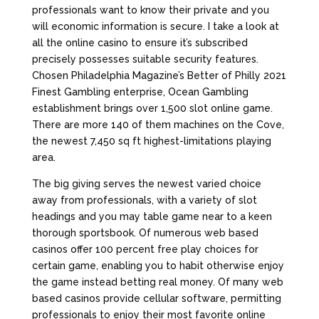
professionals want to know their private and you
will economic information is secure. I take a look at
all the online casino to ensure it’s subscribed
precisely possesses suitable security features.
Chosen Philadelphia Magazine’s Better of Philly 2021
Finest Gambling enterprise, Ocean Gambling
establishment brings over 1,500 slot online game.
There are more 140 of them machines on the Cove,
the newest 7,450 sq ft highest-limitations playing
area.
The big giving serves the newest varied choice
away from professionals, with a variety of slot
headings and you may table game near to a keen
thorough sportsbook. Of numerous web based
casinos offer 100 percent free play choices for
certain game, enabling you to habit otherwise enjoy
the game instead betting real money. Of many web
based casinos provide cellular software, permitting
professionals to enjoy their most favorite online