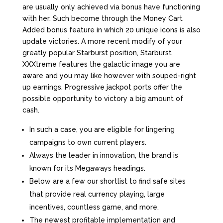
are usually only achieved via bonus have functioning
with her. Such become through the Money Cart
Added bonus feature in which 20 unique icons is also
update victories. A more recent modify of your
greatly popular Starburst position, Starburst
XXXtreme features the galactic image you are
aware and you may like however with souped-right
up earnings. Progressive jackpot ports offer the
possible opportunity to victory a big amount of
cash.
In such a case, you are eligible for lingering
campaigns to own current players.
Always the leader in innovation, the brand is
known for its Megaways headings.
Below are a few our shortlist to find safe sites
that provide real currency playing, large
incentives, countless game, and more.
The newest profitable implementation and