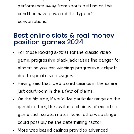
performance away from sports betting on the
condition have powered this type of
conversations.
Best online slots & real money
position games 2024
For those looking a-twist for the classic video
game, progressive black-jack raises the danger for
players so you can winnings progressive jackpots
due to specific side wagers.
Having said that, web based casinos in the us are
just courtroom in the a few of claims.
On the flip side, if you’d like particular range on the
gambling feel, the available choices of expertise
game such scratch notes, keno, otherwise slingo
could possibly be the determining factor.
More web based casinos provides advanced