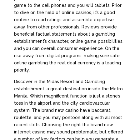
game to the cell phones and you will tablets. Prior
to dive on the field of online casinos, it’s a good
routine to read ratings and assemble expertise
away from other professionals. Reviews provide
beneficial factual statements about a gambling
establishment’s character, online game possibilities,
and you can overall consumer experience. On the
rise away from digital programs, making sure safe
online gambling the real deal currency is a leading
priority.
Discover in the Midas Resort and Gambling
establishment, a great destination inside the Metro
Manila. Which magnificent function is just a stone’s
toss in the airport and the city cardiovascular
system. The brand new casino have baccarat,
roulette, and you may pontoon along with all most
recent slots. Choosing the right the brand new
internet casino may sound problematic, but offered
a number of key factors can help you generate a