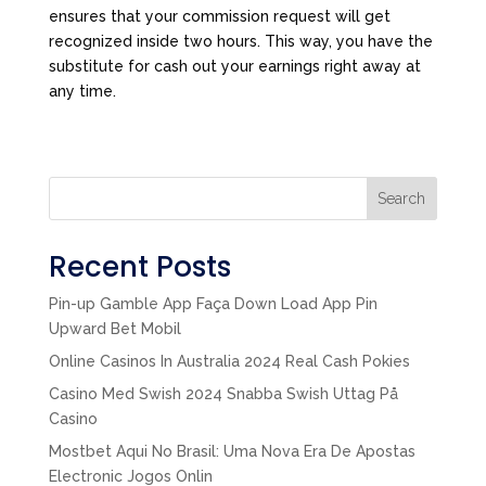
ensures that your commission request will get
recognized inside two hours. This way, you have the
substitute for cash out your earnings right away at
any time.
Search
Recent Posts
Pin-up Gamble App Faça Down Load App Pin
Upward Bet Mobil
Online Casinos In Australia 2024 Real Cash Pokies
Casino Med Swish 2024 Snabba Swish Uttag På
Casino
Mostbet Aqui No Brasil: Uma Nova Era De Apostas
Electronic Jogos Onlin