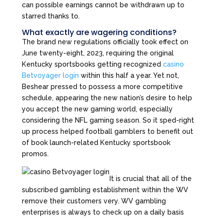
can possible earnings cannot be withdrawn up to
starred thanks to.
What exactly are wagering conditions?
The brand new regulations officially took effect on
June twenty-eight, 2023, requiring the original
Kentucky sportsbooks getting recognized
casino
Betvoyager login
within this half a year. Yet not,
Beshear pressed to possess a more competitive
schedule, appearing the new nation’s desire to help
you accept the new gaming world, especially
considering the NFL gaming season. So it sped-right
up process helped football gamblers to benefit out
of book launch-related Kentucky sportsbook
promos.
It is crucial that all of the
subscribed gambling establishment within the WV
remove their customers very. WV gambling
enterprises is always to check up on a daily basis