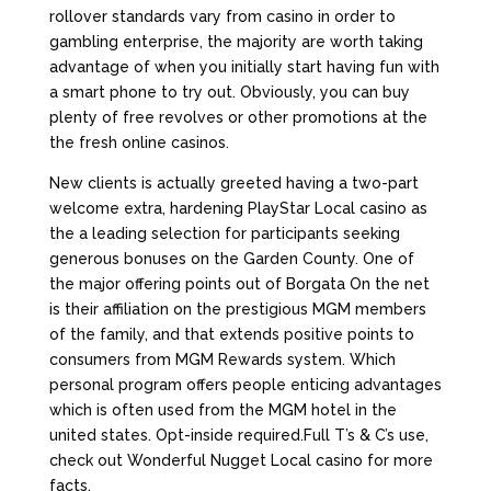
rollover standards vary from casino in order to
gambling enterprise, the majority are worth taking
advantage of when you initially start having fun with
a smart phone to try out. Obviously, you can buy
plenty of free revolves or other promotions at the
the fresh online casinos.
New clients is actually greeted having a two-part
welcome extra, hardening PlayStar Local casino as
the a leading selection for participants seeking
generous bonuses on the Garden County. One of
the major offering points out of Borgata On the net
is their affiliation on the prestigious MGM members
of the family, and that extends positive points to
consumers from MGM Rewards system. Which
personal program offers people enticing advantages
which is often used from the MGM hotel in the
united states. Opt-inside required.Full T’s & C’s use,
check out Wonderful Nugget Local casino for more
facts.