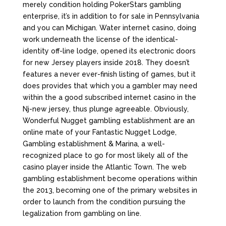
merely condition holding PokerStars gambling
enterprise, it’s in addition to for sale in Pennsylvania
and you can Michigan. Water internet casino, doing
work underneath the license of the identical-
identity off-line lodge, opened its electronic doors
for new Jersey players inside 2018. They doesn’t
features a never ever-finish listing of games, but it
does provides that which you a gambler may need
within the a good subscribed internet casino in the
Nj-new jersey, thus plunge agreeable. Obviously,
Wonderful Nugget gambling establishment are an
online mate of your Fantastic Nugget Lodge,
Gambling establishment & Marina, a well-
recognized place to go for most likely all of the
casino player inside the Atlantic Town. The web
gambling establishment become operations within
the 2013, becoming one of the primary websites in
order to launch from the condition pursuing the
legalization from gambling on line.