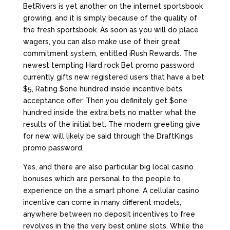
BetRivers is yet another on the internet sportsbook
growing, and it is simply because of the quality of
the fresh sportsbook. As soon as you will do place
wagers, you can also make use of their great
commitment system, entitled iRush Rewards. The
newest tempting Hard rock Bet promo password
currently gifts new registered users that have a bet
$5, Rating $one hundred inside incentive bets
acceptance offer. Then you definitely get $one
hundred inside the extra bets no matter what the
results of the initial bet. The modern greeting give
for new will likely be said through the DraftKings
promo password.
Yes, and there are also particular big local casino
bonuses which are personal to the people to
experience on the a smart phone. A cellular casino
incentive can come in many different models,
anywhere between no deposit incentives to free
revolves in the the very best online slots. While the