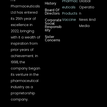
FnF
Pharmac
Global
History
Pharmaceuticals
euticals
Operatio
Board Of
Ltd has entered
Products
n
Directors
its 25th year of
Vaccine
News And
Corporate
Social
excellence in
Media
Responsib
ility
2022, bringing
with it a wealth of
Sister
Concerns
inspiration from
prior years of
achievement. In
1998, the
company began
its venture in the
pharmaceutical
industry as a
proprietorship
company.