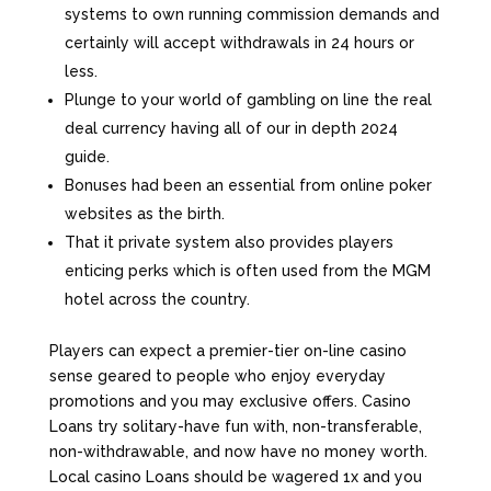
systems to own running commission demands and
certainly will accept withdrawals in 24 hours or
less.
Plunge to your world of gambling on line the real
deal currency having all of our in depth 2024
guide.
Bonuses had been an essential from online poker
websites as the birth.
That it private system also provides players
enticing perks which is often used from the MGM
hotel across the country.
Players can expect a premier-tier on-line casino
sense geared to people who enjoy everyday
promotions and you may exclusive offers. Casino
Loans try solitary-have fun with, non-transferable,
non-withdrawable, and now have no money worth.
Local casino Loans should be wagered 1x and you