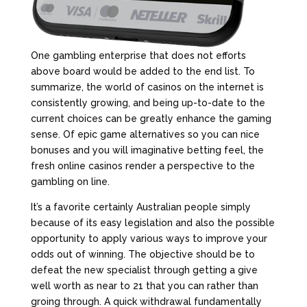
One gambling enterprise that does not efforts
above board would be added to the end list. To
summarize, the world of casinos on the internet is
consistently growing, and being up-to-date to the
current choices can be greatly enhance the gaming
sense. Of epic game alternatives so you can nice
bonuses and you will imaginative betting feel, the
fresh online casinos render a perspective to the
gambling on line.
It’s a favorite certainly Australian people simply
because of its easy legislation and also the possible
opportunity to apply various ways to improve your
odds out of winning. The objective should be to
defeat the new specialist through getting a give
well worth as near to 21 that you can rather than
groing through. A quick withdrawal fundamentally