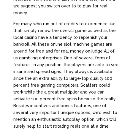
we suggest you switch over to to play for real
money.
For many who run out of credits to experience like
that, simply renew the overall game as well as the
local casino have a tendency to replenish your
bankroll. All these online slot machine games are
around for free and for real money on judge All of
us gambling enterprises. One of several form of
features, in any position, the players are able to see
insane and spread signs. They always is available
since the an extra ability to large-top quality 100
percent free gaming computers. Scatters could
work while the a great multiplier and you can
activate 100 percent free spins because the really.
Besides incentives and bonus features, one of
several very important unique options, we’d wish to
mention an enthusiastic autoplay option, which will
surely help to start rotating reels one at a time.