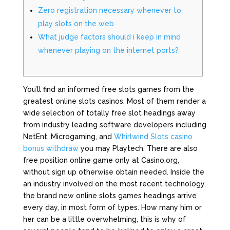
Zero registration necessary whenever to
play slots on the web
What judge factors should i keep in mind
whenever playing on the internet ports?
You’ll find an informed free slots games from the
greatest online slots casinos. Most of them render a
wide selection of totally free slot headings away
from industry leading software developers including
NetEnt, Microgaming, and
Whirlwind Slots casino
bonus withdraw
you may Playtech. There are also
free position online game only at Casino.org,
without sign up otherwise obtain needed.
Inside the
an industry involved on the most recent technology,
the brand new online slots games headings arrive
every day, in most form of types. How many him or
her can be a little overwhelming, this is why of