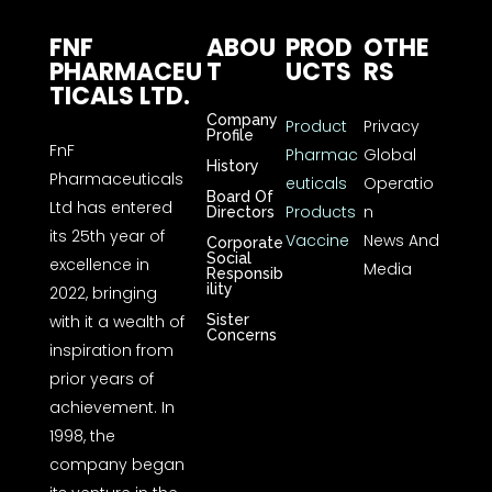
FNF
ABOU
PROD
OTHE
PHARMACEU
T
UCTS
RS
TICALS LTD.
Company
Product
Privacy
Profile
FnF
Pharmac
Global
History
Pharmaceuticals
euticals
Operatio
Board Of
Ltd has entered
Products
n
Directors
its 25th year of
Vaccine
News And
Corporate
Social
excellence in
Media
Responsib
ility
2022, bringing
with it a wealth of
Sister
Concerns
inspiration from
prior years of
achievement. In
1998, the
company began