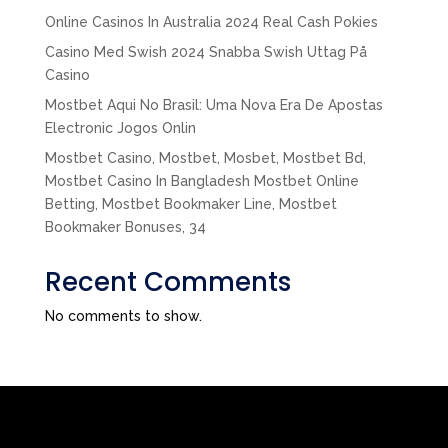
Online Casinos In Australia 2024 Real Cash Pokies
Casino Med Swish 2024 Snabba Swish Uttag På
Casino
Mostbet Aqui No Brasil: Uma Nova Era De Apostas
Electronic Jogos Onlin
Mostbet Casino, Mostbet, Mosbet, Mostbet Bd,
Mostbet Casino In Bangladesh Mostbet Online
Betting, Mostbet Bookmaker Line, Mostbet
Bookmaker Bonuses, 34
Recent Comments
No comments to show.