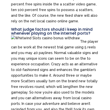
percent free spins inside the a scatter video game,
ten 100 percent free spins to possess 4 scatters,
and the like. Of course, the new fixed share will also
rely on the net local casino online game.
What judge factors should i keep in mind
whenever playing on the internet ports?
The player
can be work at the newest trial game using 5 reels
and you may 40 paylines. Normal valuable signs and
you may unique icons can seem to be on the to
experience occupation. Crazy acts as an alternative
to old-fashioned signs and enhances the gambler’s
opportunities to make it. Around three or maybe
more Scatters usually turn on the brand new totally
free revolves round, which will lengthen the new
gameplay. So now you’re also used to the models
and you can alternatives away from local casino
ports. In case your adventure and believe aren’t
recinded from you, and also the thrill took its own,