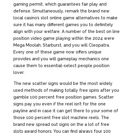
gaming permit, which guarantees fair play and
defense. Simultaneously, remark the brand new
local casino’s slot online game alternatives to make
sure it has many different games you to definitely
align with your welfare. A number of the best on line
position video game playing within the 2024 were
Mega Moolah, Starburst, and you will Cleopatra.
Every one of these game now offers unique
provides and you will gameplay mechanics one
cause them to essential-select people position
lover.
The new scatter signs would be the most widely
used methods of making totally free spins after you
gamble 100 percent free position games. Scatter
signs pay you even if the reel isn’t for the one
payline and in case it can get there to your some of
those 100 percent free slot machine reels. The
brand new spread out signs on the a lot of free
slots award honors. You can find always four 100