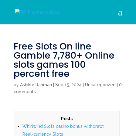
Free Slots On line
Gamble 7,780+ Online
slots games 100
percent free
by
Ashikur Rahman
|
Sep 15, 2024
|
Uncategorized
|
0
comments
Posts
Whirlwind Slots casino bonus withdraw:
Real-currency Slots