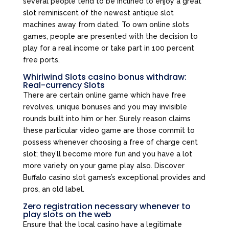
several people tend to be inclined to enjoy a great
slot reminiscent of the newest antique slot
machines away from dated. To own online slots
games, people are presented with the decision to
play for a real income or take part in 100 percent
free ports.
Whirlwind Slots casino bonus withdraw:
Real-currency Slots
There are certain online game which have free
revolves, unique bonuses and you may invisible
rounds built into him or her. Surely reason claims
these particular video game are those commit to
possess whenever choosing a free of charge cent
slot; they’ll become more fun and you have a lot
more variety on your game play also. Discover
Buffalo casino slot games’s exceptional provides and
pros, an old label.
Zero registration necessary whenever to
play slots on the web
Ensure that the local casino have a legitimate