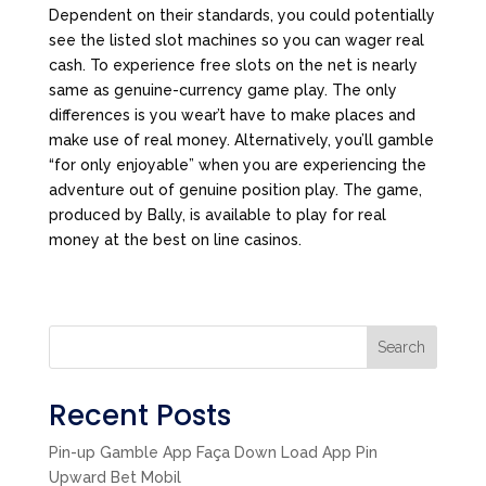
Dependent on their standards, you could potentially
see the listed slot machines so you can wager real
cash. To experience free slots on the net is nearly
same as genuine-currency game play. The only
differences is you wear’t have to make places and
make use of real money. Alternatively, you’ll gamble
“for only enjoyable” when you are experiencing the
adventure out of genuine position play. The game,
produced by Bally, is available to play for real
money at the best on line casinos.
Search
Recent Posts
Pin-up Gamble App Faça Down Load App Pin
Upward Bet Mobil