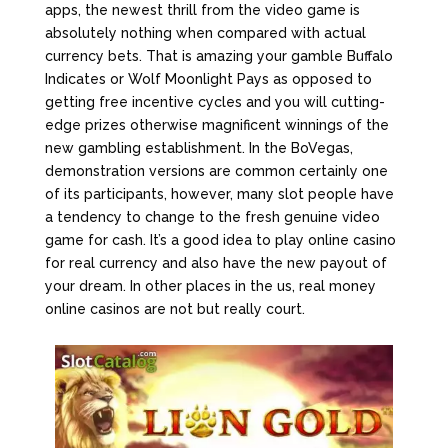
apps, the newest thrill from the video game is
absolutely nothing when compared with actual
currency bets. That is amazing your gamble Buffalo
Indicates or Wolf Moonlight Pays as opposed to
getting free incentive cycles and you will cutting-
edge prizes otherwise magnificent winnings of the
new gambling establishment. In the BoVegas,
demonstration versions are common certainly one
of its participants, however, many slot people have
a tendency to change to the fresh genuine video
game for cash. It’s a good idea to play online casino
for real currency and also have the new payout of
your dream. In other places in the us, real money
online casinos are not but really court.