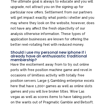
The ultimate goal is always to educate and you will
upgrade, not attract you on the signing up for
particular now offers. Settlement from our partners
will get impact exactly what points i shelter and you
may where they look on the website, however, does
not have any affect the fresh objectivity of our
analysis otherwise information. These types of
application businesses are known for offering the
better reel-rotating feel with reduced money.
Should i use my personal new iphone if i
already have an enthusiastic traditional
membership?
Have the excitement away from to try out online
ports with free position machine game and revel in
occasions of limitless activity with totally free
position servers. Large 5 Gambling enterprise excels
here that have 1,200+ games as well as online slots
games and you will live broker titles. Wow Las
vegas as well as scores items to have taking ports
on the wants out of Pragmatic Gamble and Betsoft.