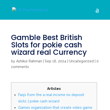
Gamble Best British
Slots for pokie cash
wizard real Currency
by
Ashikur Rahman
|
Sep 16, 2024
|
Uncategorized
|
0
comments
Articles
Faq’s from the a real income no deposit
slots: | pokie cash wizard
Games organization that create video game