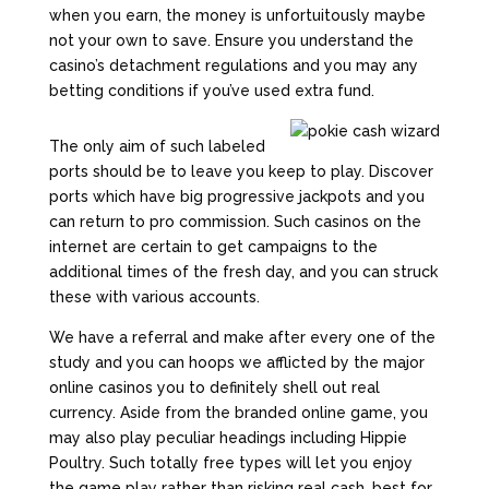
when you earn, the money is unfortuitously maybe
not your own to save. Ensure you understand the
casino’s detachment regulations and you may any
betting conditions if you’ve used extra fund.
The only aim of such labeled
ports should be to leave you keep to play. Discover
ports which have big progressive jackpots and you
can return to pro commission. Such casinos on the
internet are certain to get campaigns to the
additional times of the fresh day, and you can struck
these with various accounts.
We have a referral and make after every one of the
study and you can hoops we afflicted by the major
online casinos you to definitely shell out real
currency. Aside from the branded online game, you
may also play peculiar headings including Hippie
Poultry. Such totally free types will let you enjoy
the game play rather than risking real cash, best for