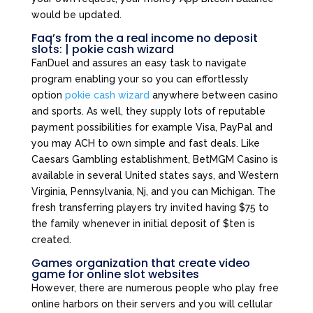
would be updated.
Faq’s from the a real income no deposit
slots: | pokie cash wizard
FanDuel and assures an easy task to navigate
program enabling your so you can effortlessly
option
pokie cash wizard
anywhere between casino
and sports. As well, they supply lots of reputable
payment possibilities for example Visa, PayPal and
you may ACH to own simple and fast deals. Like
Caesars Gambling establishment, BetMGM Casino is
available in several United states says, and Western
Virginia, Pennsylvania, Nj, and you can Michigan. The
fresh transferring players try invited having $75 to
the family whenever in initial deposit of $ten is
created.
Games organization that create video
game for online slot websites
However, there are numerous people who play free
online harbors on their servers and you will cellular