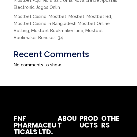
Mostbet Aqui No Brasil: Uma Nova Era De Apostas
Electronic Jogos Onlin
Mostbet Casino, Mostbet, Mosbet, Mostbet Bd,
Mostbet Casino In Bangladesh Mostbet Online
Betting, Mostbet Bookmaker Line, Mostbet
Bookmaker Bonuses, 34
Recent Comments
No comments to show.
FNF
ABOU
PROD
OTHE
PHARMACEU
T
UCTS
RS
TICALS LTD.