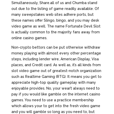
Simultaneously, Share.all of us and Chumba stand
out due to the listing of game readily available. Of
many sweepstakes web sites adhere ports, but
these names offer Slingo, bingo, and you may desk
video game as well. The name Fortunate Devil Slot
is actually common to the majority fans away from
online casino games.
Non-crypto bettors can be put otherwise withdraw
money playing with almost every other percentage
steps, including lender wire, American Display, Visa
places, and Credit card. As well as, it’s all kinds from
slot video game out of greatest-notch organization
such as Realtime Gaming (RTG). It means you get to
appreciate high-top quality gameplay with many
enjoyable provides. No, your wear’t always need to
pay if you would like gamble on the internet casino
games. You need to use a practice membership
which allows your to get into the fresh video game
and you will gamble so long as you need to, but