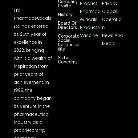
Company
Product
Privacy
Profile
FnF
Pharmac
Global
History
Pharmaceuticals
euticals
Operatio
Board Of
Ltd has entered
Products
n
Directors
its 25th year of
Vaccine
News And
Corporate
Social
excellence in
Media
Responsib
ility
2022, bringing
with it a wealth of
Sister
Concerns
inspiration from
prior years of
achievement. In
1998, the
company began
its venture in the
pharmaceutical
industry as a
proprietorship