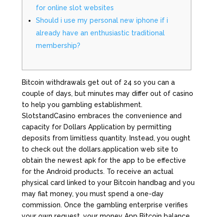
for online slot websites
Should i use my personal new iphone if i
already have an enthusiastic traditional
membership?
Bitcoin withdrawals get out of 24 so you can a
couple of days, but minutes may differ out of casino
to help you gambling establishment.
SlotstandCasino embraces the convenience and
capacity for Dollars Application by permitting
deposits from limitless quantity. Instead, you ought
to check out the dollars.application web site to
obtain the newest apk for the app to be effective
for the Android products.
To receive an actual
physical card linked to your Bitcoin handbag and you
may fiat money, you must spend a one-day
commission. Once the gambling enterprise verifies
your own request, your money App Bitcoin balance