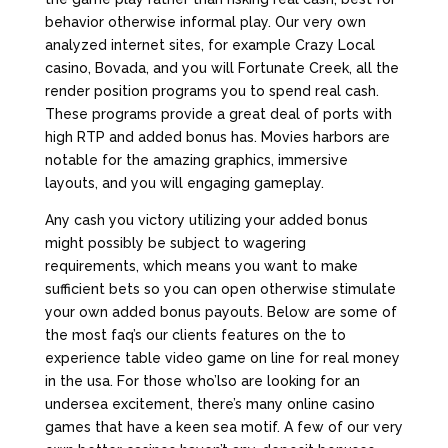
behavior otherwise informal play. Our very own
analyzed internet sites, for example Crazy Local
casino, Bovada, and you will Fortunate Creek, all the
render position programs you to spend real cash.
These programs provide a great deal of ports with
high RTP and added bonus has. Movies harbors are
notable for the amazing graphics, immersive
layouts, and you will engaging gameplay.
Any cash you victory utilizing your added bonus
might possibly be subject to wagering
requirements, which means you want to make
sufficient bets so you can open otherwise stimulate
your own added bonus payouts. Below are some of
the most faq’s our clients features on the to
experience table video game on line for real money
in the usa. For those who’lso are looking for an
undersea excitement, there’s many online casino
games that have a keen sea motif. A few of our very