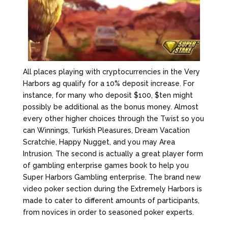
All places playing with cryptocurrencies in the Very
Harbors ag qualify for a 10% deposit increase. For
instance, for many who deposit $100, $ten might
possibly be additional as the bonus money. Almost
every other higher choices through the Twist so you
can Winnings, Turkish Pleasures, Dream Vacation
Scratchie, Happy Nugget, and you may Area
Intrusion. The second is actually a great player form
of gambling enterprise games book to help you
Super Harbors Gambling enterprise. The brand new
video poker section during the Extremely Harbors is
made to cater to different amounts of participants,
from novices in order to seasoned poker experts.