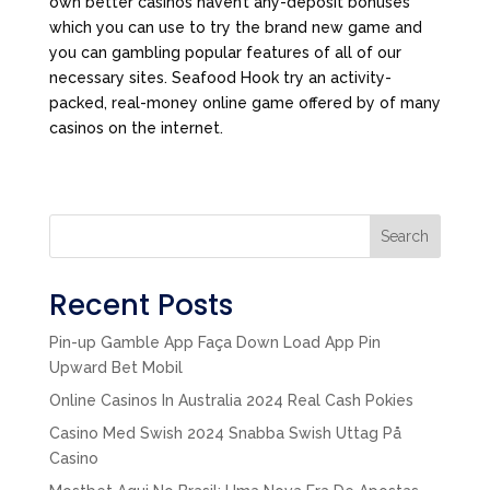
own better casinos haven’t any-deposit bonuses
which you can use to try the brand new game and
you can gambling popular features of all of our
necessary sites. Seafood Hook try an activity-
packed, real-money online game offered by of many
casinos on the internet.
Search
Recent Posts
Pin-up Gamble App Faça Down Load App Pin
Upward Bet Mobil
Online Casinos In Australia 2024 Real Cash Pokies
Casino Med Swish 2024 Snabba Swish Uttag På
Casino