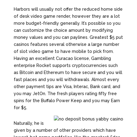
Harbors will usually not offer the reduced home side
of desk video game render, however they are a lot
more budget-friendly generally. It’s possible so you
can customize the choice amount by modifying
money values and you can paylines. Greatest $5 put
casinos features several otherwise a large number
of slot video game to have mobile to pick from.
Having an excellent Curacao license, Gambling
enterprise Rocket supports cryptocurrencies such
as Bitcoin and Ethereum to have secure and you will
fast places and you will withdrawals. Almost every
other payment tips are Visa, Interac, Bank card, and
you may JetOn. The fresh players rating fifty free
spins for the Buffalo Power Keep and you may Earn
for $5.
Naturally, he is
given by a number of other providers which have