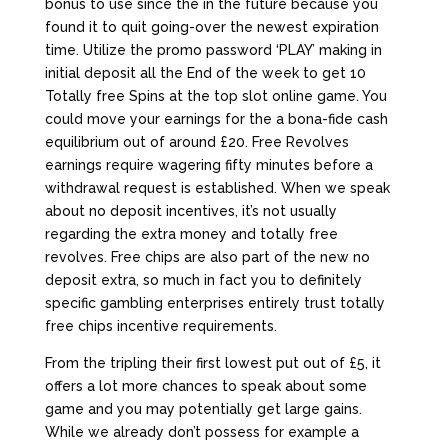
bonus to use since the in the future because you
found it to quit going-over the newest expiration
time. Utilize the promo password ‘PLAY’ making in
initial deposit all the End of the week to get 10
Totally free Spins at the top slot online game. You
could move your earnings for the a bona-fide cash
equilibrium out of around £20. Free Revolves
earnings require wagering fifty minutes before a
withdrawal request is established. When we speak
about no deposit incentives, it’s not usually
regarding the extra money and totally free
revolves. Free chips are also part of the new no
deposit extra, so much in fact you to definitely
specific gambling enterprises entirely trust totally
free chips incentive requirements.
From the tripling their first lowest put out of £5, it
offers a lot more chances to speak about some
game and you may potentially get large gains.
While we already don’t possess for example a