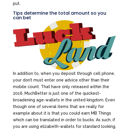
put.
Tips determine the total amount so you
can bet
In addition to, when you deposit through cell phone,
your don’t must enter one advice other than their
mobile count. That have only released within the
2016, MuchBetter is just one of the quickest-
broadening age-wallets in the united kingdom. Even
though one of several items that we really for
example about it is that you could earn MB Things
which can be translated in order to bucks. As such, if
you are using elizabeth-wallets for standard looking,