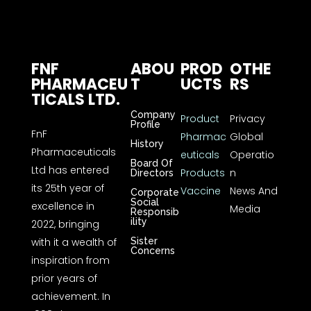
FNF
ABOU
PROD
OTHE
PHARMACEU
T
UCTS
RS
TICALS LTD.
Company
Product
Privacy
Profile
FnF
Pharmac
Global
History
Pharmaceuticals
euticals
Operatio
Board Of
Ltd has entered
Products
n
Directors
its 25th year of
Vaccine
News And
Corporate
Social
excellence in
Media
Responsib
ility
2022, bringing
with it a wealth of
Sister
Concerns
inspiration from
prior years of
achievement. In