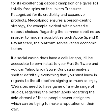
for its excellent $5 deposit campaign one gives 101
totally free spins on the Joker’s Treasures.
Recognized for its credibility and expansive
products, MeccaBingo ensures a person-centric
strategy, for example evident within versatile
deposit choices. Regarding the common debit notes
in order to modern possibilities such Apple Spend &
Paysafecard, the platform serves varied economic
tastes.
If a social casino does have a cellular app, it’ll be
accessible to own install to your Fruit Software and
you can Yahoo Enjoy Store. Our casino analysis
shelter definitely everything that you must know in
regards to the site before signing as much as enjoy.
Web sites need to have game of a wide range of
studios, regarding the better labels regarding the
field abreast of those people newer designers
which can be trying to make a reputation on their
own.