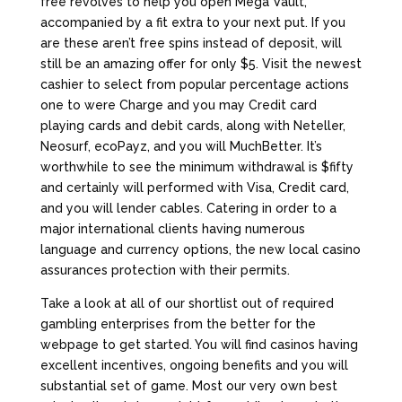
free revolves to help you open Mega Vault,
accompanied by a fit extra to your next put. If you
are these aren’t free spins instead of deposit, will
still be an amazing offer for only $5. Visit the newest
cashier to select from popular percentage actions
one to were Charge and you may Credit card
playing cards and debit cards, along with Neteller,
Neosurf, ecoPayz, and you will MuchBetter. It’s
worthwhile to see the minimum withdrawal is $fifty
and certainly will performed with Visa, Credit card,
and you will lender cables. Catering in order to a
major international clients having numerous
language and currency options, the new local casino
assurances protection with their permits.
Take a look at all of our shortlist out of required
gambling enterprises from the better for the
webpage to get started. You will find casinos having
excellent incentives, ongoing benefits and you will
substantial set of game. Most our very own best