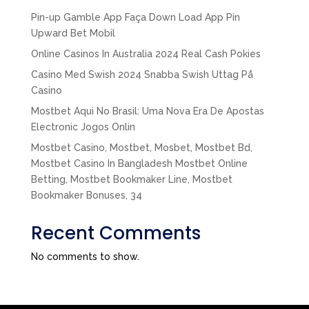
Pin-up Gamble App Faça Down Load App Pin
Upward Bet Mobil
Online Casinos In Australia 2024 Real Cash Pokies
Casino Med Swish 2024 Snabba Swish Uttag På
Casino
Mostbet Aqui No Brasil: Uma Nova Era De Apostas
Electronic Jogos Onlin
Mostbet Casino, Mostbet, Mosbet, Mostbet Bd,
Mostbet Casino In Bangladesh Mostbet Online
Betting, Mostbet Bookmaker Line, Mostbet
Bookmaker Bonuses, 34
Recent Comments
No comments to show.