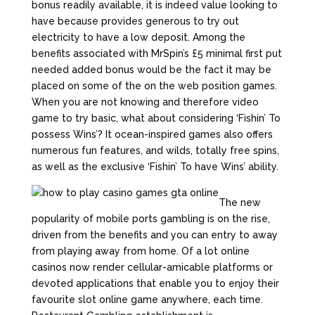
bonus readily available, it is indeed value looking to
have because provides generous to try out
electricity to have a low deposit. Among the
benefits associated with MrSpin’s £5 minimal first put
needed added bonus would be the fact it may be
placed on some of the on the web position games.
When you are not knowing and therefore video
game to try basic, what about considering ‘Fishin’ To
possess Wins’? It ocean-inspired games also offers
numerous fun features, and wilds, totally free spins,
as well as the exclusive ‘Fishin’ To have Wins’ ability.
The new
popularity of mobile ports gambling is on the rise,
driven from the benefits and you can entry to away
from playing away from home. Of a lot online
casinos now render cellular-amicable platforms or
devoted applications that enable you to enjoy their
favourite slot online game anywhere, each time.