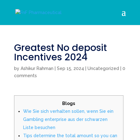
Greatest No deposit
Incentives 2024
by
Ashikur Rahman
|
Sep 15, 2024
|
Uncategorized
|
0
comments
Blogs
Wie Sie sich verhalten sollen, wenn Sie ein
Gambling enterprise aus der schwarzen
Liste besuchen
Tips determine the total amount so you can