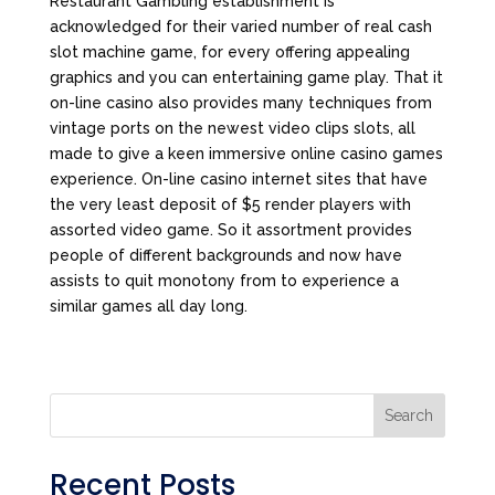
Restaurant Gambling establishment is
acknowledged for their varied number of real cash
slot machine game, for every offering appealing
graphics and you can entertaining game play. That it
on-line casino also provides many techniques from
vintage ports on the newest video clips slots, all
made to give a keen immersive online casino games
experience. On-line casino internet sites that have
the very least deposit of $5 render players with
assorted video game. So it assortment provides
people of different backgrounds and now have
assists to quit monotony from to experience a
similar games all day long.
Search
Recent Posts