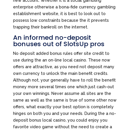
new account. Whether it is a social gambling
enterprise otherwise a bona-fide currency gambling
establishment website, it is best to look out to
possess low constraints because the it prevents
trapping their bankroll on the internet.
An informed no-deposit
bonuses out of SlotsUp pros
No deposit added bonus rules offer site credit to
use during the an on-line local casino. These now
offers are attractive, as you need not deposit many
own currency to unlock the main benefit credits.
Although not, your generally have to roll the benefit
money more several times one which just cash-out
your own winnings. Never assume all sites are the
same as well as the same is true of some other now
offers, what exactly your best option is completely
hinges on both you and your needs. During the a no-
deposit bonus local casino, you could enjoy you
favorite video game without the need to create a