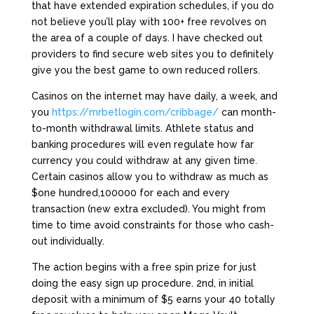
that have extended expiration schedules, if you do
not believe you’ll play with 100+ free revolves on
the area of a couple of days. I have checked out
providers to find secure web sites you to definitely
give you the best game to own reduced rollers.
Casinos on the internet may have daily, a week, and
you
https://mrbetlogin.com/cribbage/
can month-
to-month withdrawal limits. Athlete status and
banking procedures will even regulate how far
currency you could withdraw at any given time.
Certain casinos allow you to withdraw as much as
$one hundred,100000 for each and every
transaction (new extra excluded). You might from
time to time avoid constraints for those who cash-
out individually.
The action begins with a free spin prize for just
doing the easy sign up procedure. 2nd, in initial
deposit with a minimum of $5 earns your 40 totally