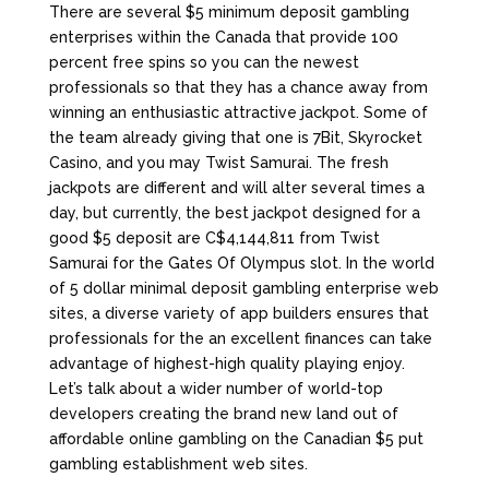
There are several $5 minimum deposit gambling
enterprises within the Canada that provide 100
percent free spins so you can the newest
professionals so that they has a chance away from
winning an enthusiastic attractive jackpot. Some of
the team already giving that one is 7Bit, Skyrocket
Casino, and you may Twist Samurai. The fresh
jackpots are different and will alter several times a
day, but currently, the best jackpot designed for a
good $5 deposit are C$4,144,811 from Twist
Samurai for the Gates Of Olympus slot. In the world
of 5 dollar minimal deposit gambling enterprise web
sites, a diverse variety of app builders ensures that
professionals for the an excellent finances can take
advantage of highest-high quality playing enjoy.
Let’s talk about a wider number of world-top
developers creating the brand new land out of
affordable online gambling on the Canadian $5 put
gambling establishment web sites.