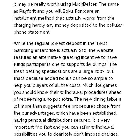
it may be really worth using MuchBetter. The same
as Payforit and you will Boku, Fonix are an
installment method that actually works from the
charging hardly any money deposited to the cellular
phone statement.
While the regular lowest deposit in the Twist
Gambling enterprise is actually $10, the website
features an alternative greeting incentive to have
funds participants one to supports $5 dumps. The
fresh betting specifications are a large 200x, but
that’s because added bonus can be so ample to
help you players of all the costs. Much like games,
you should know their withdrawal procedures ahead
of redeeming a no put extra. The new dining table a
lot more than suggests fee procedures chose from
the our advantages, which have been established,
having punctual distributions secured. It is very
important find fast and you can safer withdrawal
possibilities you to definitely don’t impose charges.