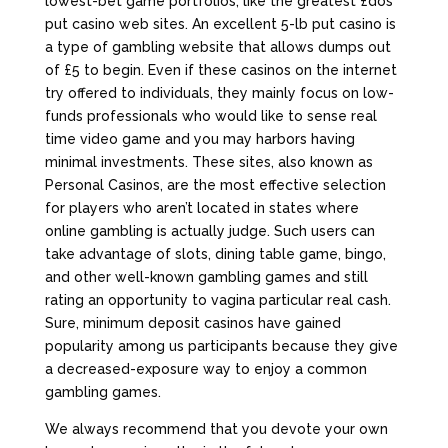
lowest-bet game portfolios, like the greatest £dos
put casino web sites. An excellent 5-lb put casino is
a type of gambling website that allows dumps out
of £5 to begin. Even if these casinos on the internet
try offered to individuals, they mainly focus on low-
funds professionals who would like to sense real
time video game and you may harbors having
minimal investments. These sites, also known as
Personal Casinos, are the most effective selection
for players who aren’t located in states where
online gambling is actually judge. Such users can
take advantage of slots, dining table game, bingo,
and other well-known gambling games and still
rating an opportunity to vagina particular real cash.
Sure, minimum deposit casinos have gained
popularity among us participants because they give
a decreased-exposure way to enjoy a common
gambling games.
We always recommend that you devote your own