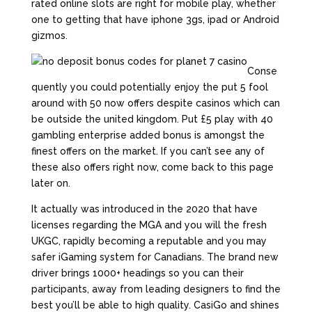
rated online slots are right for mobile play, whether
one to getting that have iphone 3gs, ipad or Android
gizmos.
Conse
quently you could potentially enjoy the put 5 fool
around with 50 now offers despite casinos which can
be outside the united kingdom. Put £5 play with 40
gambling enterprise added bonus is amongst the
finest offers on the market. If you can’t see any of
these also offers right now, come back to this page
later on.
It actually was introduced in the 2020 that have
licenses regarding the MGA and you will the fresh
UKGC, rapidly becoming a reputable and you may
safer iGaming system for Canadians. The brand new
driver brings 1000+ headings so you can their
participants, away from leading designers to find the
best you’ll be able to high quality. CasiGo and shines