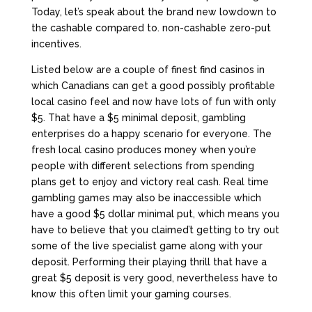
Today, let’s speak about the brand new lowdown to
the cashable compared to. non-cashable zero-put
incentives.
Listed below are a couple of finest find casinos in
which Canadians can get a good possibly profitable
local casino feel and now have lots of fun with only
$5. That have a $5 minimal deposit, gambling
enterprises do a happy scenario for everyone. The
fresh local casino produces money when you’re
people with different selections from spending
plans get to enjoy and victory real cash. Real time
gambling games may also be inaccessible which
have a good $5 dollar minimal put, which means you
have to believe that you claimed’t getting to try out
some of the live specialist game along with your
deposit. Performing their playing thrill that have a
great $5 deposit is very good, nevertheless have to
know this often limit your gaming courses.