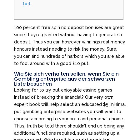
bet
100 percent free spin no deposit bonuses are great
since they’re granted without having to generate a
deposit. Thus you can however winnings real money
honours instead needing to risk the money. Sure,
you can find hundreds of harbors which you are able
to fool around with a good £10 put.
Wie Sie sich verhalten sollen, wenn Sie ein
Gambling enterprise aus der schwarzen
Liste besuchen
Looking for to try out enjoyable casino games
instead of breaking the financial?
Our very own
expert book will help select an educated $5 minimal
put gambling enterprise websites you will want to
choose according to your area and personal choice.
Thus, truth be told there shouldn’t end up being any
additional functions required, such as setting up a