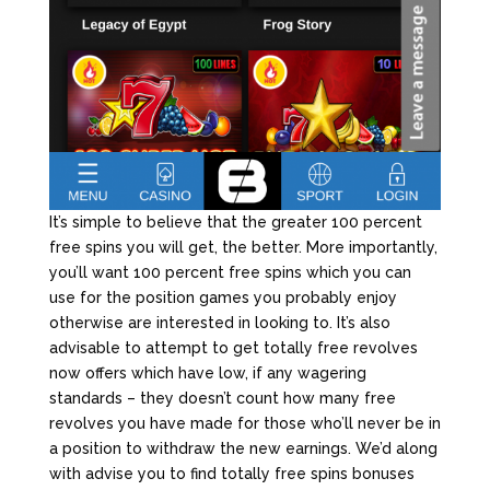
It’s simple to believe that the greater 100 percent
free spins you will get, the better. More importantly,
you’ll want 100 percent free spins which you can
use for the position games you probably enjoy
otherwise are interested in looking to. It’s also
advisable to attempt to get totally free revolves
now offers which have low, if any wagering
standards – they doesn’t count how many free
revolves you have made for those who’ll never be in
a position to withdraw the new earnings. We’d along
with advise you to find totally free spins bonuses