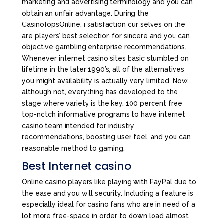
marketing and advertising terminology and you can
obtain an unfair advantage. During the
CasinoTopsOnline, i satisfaction our selves on the
are players’ best selection for sincere and you can
objective gambling enterprise recommendations.
Whenever internet casino sites basic stumbled on
lifetime in the later 1990’s, all of the alternatives
you might availability is actually very limited. Now,
although not, everything has developed to the
stage where variety is the key. 100 percent free
top-notch informative programs to have internet
casino team intended for industry
recommendations, boosting user feel, and you can
reasonable method to gaming.
Best Internet casino
Online casino players like playing with PayPal due to
the ease and you will security. Including a feature is
especially ideal for casino fans who are in need of a
lot more free-space in order to down load almost