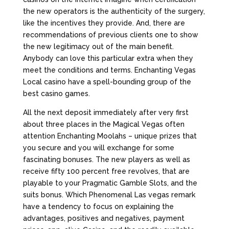
the new operators is the authenticity of the surgery,
like the incentives they provide. And, there are
recommendations of previous clients one to show
the new legitimacy out of the main benefit.
Anybody can love this particular extra when they
meet the conditions and terms. Enchanting Vegas
Local casino have a spell-bounding group of the
best casino games.
All the next deposit immediately after very first
about three places in the Magical Vegas often
attention Enchanting Moolahs – unique prizes that
you secure and you will exchange for some
fascinating bonuses. The new players as well as
receive fifty 100 percent free revolves, that are
playable to your Pragmatic Gamble Slots, and the
suits bonus. Which Phenomenal Las vegas remark
have a tendency to focus on explaining the
advantages, positives and negatives, payment