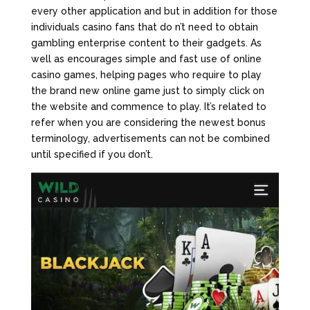
every other application and but in addition for those
individuals casino fans that do n’t need to obtain
gambling enterprise content to their gadgets. As
well as encourages simple and fast use of online
casino games, helping pages who require to play
the brand new online game just to simply click on
the website and commence to play. It’s related to
refer when you are considering the newest bonus
terminology, advertisements can not be combined
until specified if you don’t.