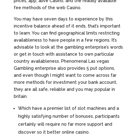
prices, app, alive Casino, and the readily available
fee methods of the web Casino.
You may have seven days to experience by this
incentive balance ahead of it ends, that’s important
to learn. You can find geographical limits restricting
availableness to have people in a few regions. It’s
advisable to look at the gambling enterprise’s words
or get in touch with assistance to own particular
country availableness. Phenomenal Las vegas
Gambling enterprise also provides 5 put options,
and even though I might want to come across far
more methods for investment your bank account,
they are all safe, reliable and you may popular in
britain.
Which have a premier list of slot machines and a
highly satisfying number of bonuses, participants
certainly will require no far more support and
discover so it better online casino.