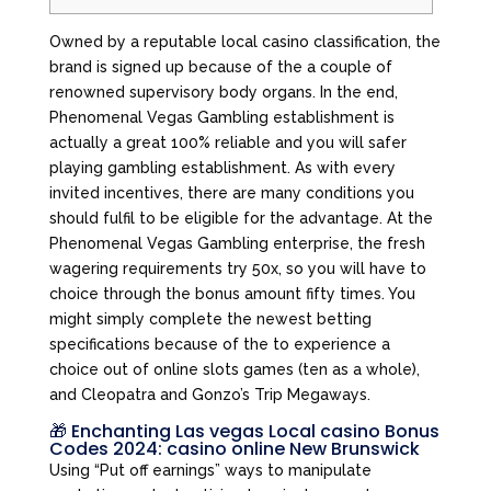
Owned by a reputable local casino classification, the
brand is signed up because of the a couple of
renowned supervisory body organs. In the end,
Phenomenal Vegas Gambling establishment is
actually a great 100% reliable and you will safer
playing gambling establishment. As with every
invited incentives, there are many conditions you
should fulfil to be eligible for the advantage.
At the
Phenomenal Vegas Gambling enterprise, the fresh
wagering requirements try 50x, so you will have to
choice through the bonus amount fifty times. You
might simply complete the newest betting
specifications because of the to experience a
choice out of online slots games (ten as a whole),
and Cleopatra and Gonzo’s Trip Megaways.
🎁 Enchanting Las vegas Local casino Bonus
Codes 2024: casino online New Brunswick
Using “Put off earnings” ways to manipulate