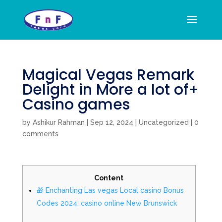
Magical Vegas Remark
Delight in More a lot of+
Casino games
by
Ashikur Rahman
|
Sep 12, 2024
|
Uncategorized
|
0
comments
Content
🎁 Enchanting Las vegas Local casino Bonus
Codes 2024: casino online New Brunswick