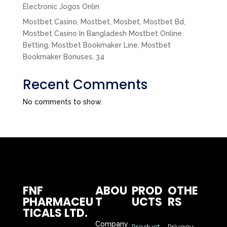
Electronic Jogos Onlin
Mostbet Casino, Mostbet, Mosbet, Mostbet Bd,
Mostbet Casino In Bangladesh Mostbet Online
Betting, Mostbet Bookmaker Line, Mostbet
Bookmaker Bonuses, 34
Recent Comments
No comments to show.
FNF
ABOU
PROD
OTHE
PHARMACEU
T
UCTS
RS
TICALS LTD.
Company
Product
Privacy