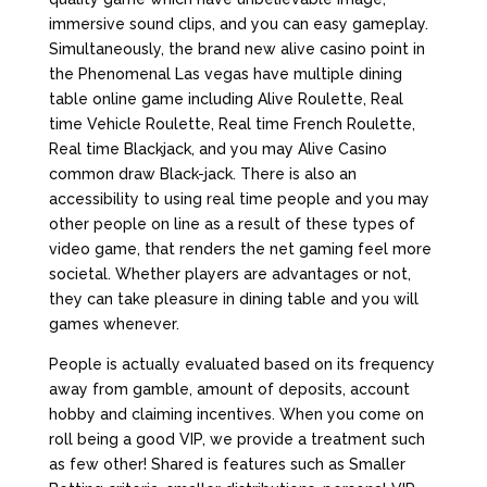
immersive sound clips, and you can easy gameplay.
Simultaneously, the brand new alive casino point in
the Phenomenal Las vegas have multiple dining
table online game including Alive Roulette, Real
time Vehicle Roulette, Real time French Roulette,
Real time Blackjack, and you may Alive Casino
common draw Black-jack. There is also an
accessibility to using real time people and you may
other people on line as a result of these types of
video game, that renders the net gaming feel more
societal. Whether players are advantages or not,
they can take pleasure in dining table and you will
games whenever.
People is actually evaluated based on its frequency
away from gamble, amount of deposits, account
hobby and claiming incentives. When you come on
roll being a good VIP, we provide a treatment such
as few other! Shared is features such as Smaller