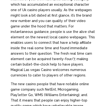
which has accumulated an exceptional character
one of Uk casino players usually. As the webpages
might look a bit dated at first glance, it’s the brand
new number and you can quality of their video
game under the hood that matters. For
instantaneous guidance, people is use the alive chat
element on the newest local casino webpages. This
enables users to connect that have a help affiliate
inside the real-some time and found immediate
answers to their question. The fresh real time cam
element can be acquired twenty-four/7, making
certain bullet-the-clock help to have players.
Magical Las vegas Casino welcomes numerous
currencies to cater to players of other regions.
The new casino people that have notable online
game company such NetEnt, Microgaming,
Play’letter Go, WMS (Williams Entertaining), and.
That it means that people can enjoy higher-top
quality game which have unbelievable image,