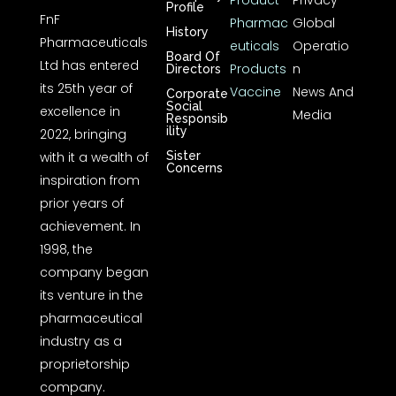
Profile
FnF
Pharmac
Global
History
Pharmaceuticals
euticals
Operatio
Board Of
Ltd has entered
Products
n
Directors
its 25th year of
Vaccine
News And
Corporate
Social
excellence in
Media
Responsib
ility
2022, bringing
with it a wealth of
Sister
Concerns
inspiration from
prior years of
achievement. In
1998, the
company began
its venture in the
pharmaceutical
industry as a
proprietorship
company.