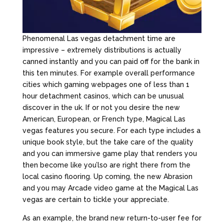
Phenomenal Las vegas detachment time are
impressive – extremely distributions is actually
canned instantly and you can paid off for the bank in
this ten minutes. For example overall performance
cities which gaming webpages one of less than 1
hour detachment casinos, which can be unusual
discover in the uk. If or not you desire the new
American, European, or French type, Magical Las
vegas features you secure. For each type includes a
unique book style, but the take care of the quality
and you can immersive game play that renders you
then become like you’lso are right there from the
local casino flooring. Up coming, the new Abrasion
and you may Arcade video game at the Magical Las
vegas are certain to tickle your appreciate.
As an example, the brand new return-to-user fee for