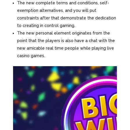
The new complete terms and conditions, self-
exemption alternatives, and you will put
constraints after that demonstrate the dedication
to creating in control gaming.
The new personal element originates from the
point that the players is also have a chat with the
new amicable real time people while playing live
casino games.