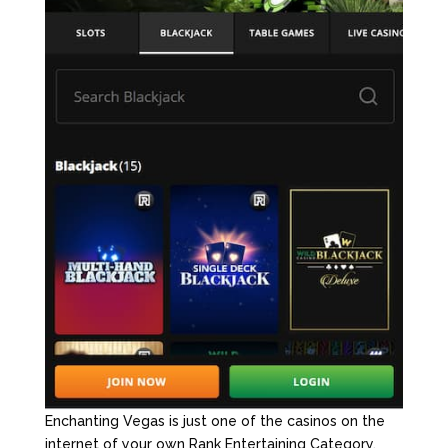
Enchanting Vegas is just one of the casinos on the
internet of your own Rank Entertaining Category,