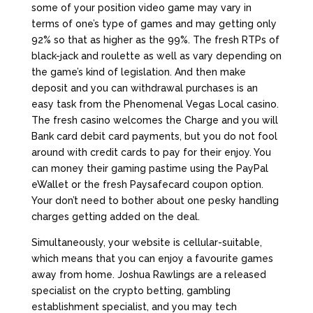
some of your position video game may vary in
terms of one’s type of games and may getting only
92% so that as higher as the 99%. The fresh RTPs of
black-jack and roulette as well as vary depending on
the game’s kind of legislation. And then make
deposit and you can withdrawal purchases is an
easy task from the Phenomenal Vegas Local casino.
The fresh casino welcomes the Charge and you will
Bank card debit card payments, but you do not fool
around with credit cards to pay for their enjoy. You
can money their gaming pastime using the PayPal
eWallet or the fresh Paysafecard coupon option.
Your don’t need to bother about one pesky handling
charges getting added on the deal.
Simultaneously, your website is cellular-suitable,
which means that you can enjoy a favourite games
away from home. Joshua Rawlings are a released
specialist on the crypto betting, gambling
establishment specialist, and you may tech