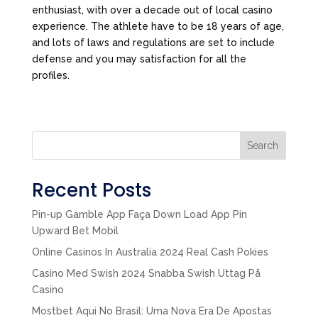
enthusiast, with over a decade out of local casino
experience. The athlete have to be 18 years of age,
and lots of laws and regulations are set to include
defense and you may satisfaction for all the
profiles.
Search
Recent Posts
Pin-up Gamble App Faça Down Load App Pin
Upward Bet Mobil
Online Casinos In Australia 2024 Real Cash Pokies
Casino Med Swish 2024 Snabba Swish Uttag På
Casino
Mostbet Aqui No Brasil: Uma Nova Era De Apostas