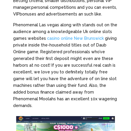
Betting criteria, smaller distributions, personal VIP
manager,personal competitions and you can events,
VIPbonuses and advertisements an such like.
Phenomenal Las vegas along with stands out on the
audience among a knowledgeable Uk online slots
games websites
casino online New Brunswick
giving
private inside the-household titles out of Daub
Online game. Registered professionals who’ve
generated their first deposit might even are these
harbors at no cost! If you are successful real cash is
excellent, we love you to definitely totally free
game will let you have the adventure of on line slot
machines rather than using their fund. Also, the
added bonus finance claimed away from
Phenomenal Moolahs has an excellent 10x wagering
demands.