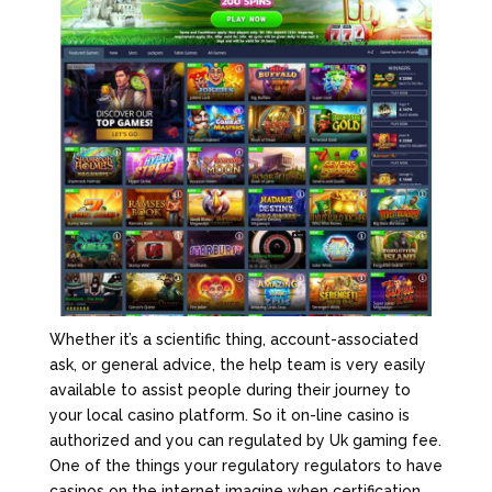
Whether it’s a scientific thing, account-associated
ask, or general advice, the help team is very easily
available to assist people during their journey to
your local casino platform. So it on-line casino is
authorized and you can regulated by Uk gaming fee.
One of the things your regulatory regulators to have
casinos on the internet imagine when certification