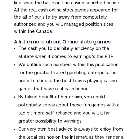
line since the basic on-line casino searched online.
All the real cash online slots games appeared for
the all of our site try away from completely
authorized and you will managed position sites
within the Canada.
A little more about Online slots games
The cash you to definitely efficiency on the
athlete when it comes to earnings ‘s the RTP.
We outline such numbers within this publication
for the greatest-rated gambling enterprises in
order to choose the best towns playing casino
games that have real cash honors.
By taking benefit of her or him, you could
potentially speak about these fun games with a
tad bit more self-reliance and you will a far
greater possibility to winnings.
Our very own best advice is always to enjoy from
the legal casinos on the internet, as they render a