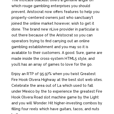
The intricate blacklist offers a genuine angle on
which rouge gambling enterprises you should
prevent. Aristocrat now offers features to help you
property-centered owners just who sanctuary’t
joined the online market however, wish to get it
done. The brand new nLive provider in particular is
out there because of the Aristocrat so you can
operators trying to find carrying out an online
gambling establishment and you may so it is
available to their customers. A good. Sure, game are
made inside the cross-system HTML5 style, and
you’ll has an array of games to love for the go.
Enjoy an RTP of 95.97% when you twist Greatest
Fire Hook Olvera Highway at the best slot web sites.
Celebrate the area out of La which used to fall
under Mexico by the to experience the greatest Fire
Hook Olvera Road slot machine game by the Light
and you will Wonder. Hit higher-investing combos by
filling four reels which have guitars, tacos, and nuts