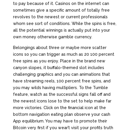
to pay because of it. Casinos on the internet can
sometimes give a specific amount of totally free
revolves to the newest or current professionals
whom see sort of conditions. While the spins is free,
all the potential winnings is actually put into your
own money otherwise gamble currency.
Belongings about three or maybe more scatter
icons so you can trigger as much as 20 100 percent
free spins as you enjoy. Place in the brand new
canyon slopes, it buffalo-themed slot includes
challenging graphics and you can animations that
have streaming reels, 100 percent free spins, and
you may wilds having multipliers. To the Tumble
feature, watch as the successful signs fall off and
the newest icons lose to the set to help make far
more victories. Click on the financial icon at the
bottom navigation eating plan observe your cash
App equilibrium. You may have to promote their
Bitcoin very first if you wear’t visit your profits truth