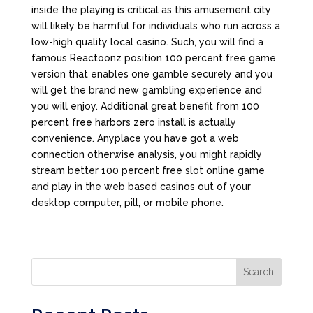
inside the playing is critical as this amusement city
will likely be harmful for individuals who run across a
low-high quality local casino. Such, you will find a
famous Reactoonz position 100 percent free game
version that enables one gamble securely and you
will get the brand new gambling experience and
you will enjoy. Additional great benefit from 100
percent free harbors zero install is actually
convenience. Anyplace you have got a web
connection otherwise analysis, you might rapidly
stream better 100 percent free slot online game
and play in the web based casinos out of your
desktop computer, pill, or mobile phone.
Search