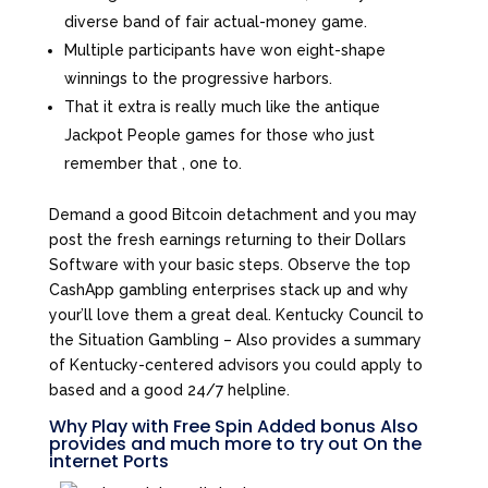
diverse band of fair actual-money game.
Multiple participants have won eight-shape
winnings to the progressive harbors.
That it extra is really much like the antique
Jackpot People games for those who just
remember that , one to.
Demand a good Bitcoin detachment and you may
post the fresh earnings returning to their Dollars
Software with your basic steps. Observe the top
CashApp gambling enterprises stack up and why
your’ll love them a great deal. Kentucky Council to
the Situation Gambling – Also provides a summary
of Kentucky-centered advisors you could apply to
based and a good 24/7 helpline.
Why Play with Free Spin Added bonus Also
provides and much more to try out On the
internet Ports