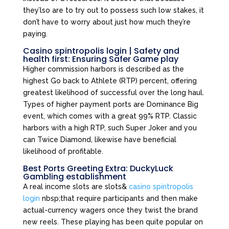
they’lso are to try out to possess such low stakes, it
don’t have to worry about just how much they’re
paying.
Casino spintropolis login | Safety and
health first: Ensuring Safer Game play
Higher commission harbors is described as the
highest Go back to Athlete (RTP) percent, offering
greatest likelihood of successful over the long haul.
Types of higher payment ports are Dominance Big
event, which comes with a great 99% RTP. Classic
harbors with a high RTP, such Super Joker and you
can Twice Diamond, likewise have beneficial
likelihood of profitable.
Best Ports Greeting Extra: DuckyLuck
Gambling establishment
A real income slots are slots&
casino spintropolis
login
nbsp;that require participants and then make
actual-currency wagers once they twist the brand
new reels. These playing has been quite popular on