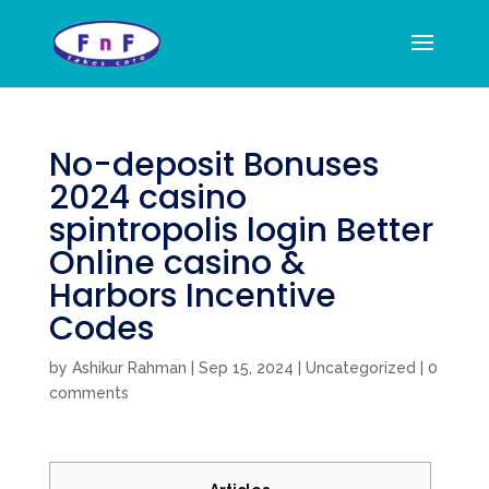
No-deposit Bonuses
2024 casino
spintropolis login Better
Online casino &
Harbors Incentive
Codes
by
Ashikur Rahman
|
Sep 15, 2024
|
Uncategorized
|
0
comments