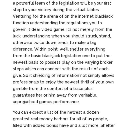
a powerful learn of the legislation will be your first
step to your victory during the virtual tables.
Venturing for the arena of on the internet blackjack
function understanding the regulations you to
govern it dear video game. It’s not merely from the
luck; understanding when you should struck, stand,
otherwise twice down tends to make a big
difference. Within point, we’ll shelter everything
from the basic blackjack legislation one to put the
newest basis to possess play on the varying broker
steps which can connect with the results of each
give. So it shielding of information not simply allows
professionals to enjoy the newest thrill of your own
gamble from the comfort of a trace plus
guarantees her or him away from verifiable,
unprejudiced games performance.
You can expect a list of the newest a dozen
greatest real money harbors for all of us people,
filled with added bonus have and a lot more. Shelter