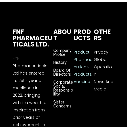
FNF
ABOU
PROD
OTHE
PHARMACEU
T
UCTS
RS
TICALS LTD.
Company
Product
Privacy
Profile
FnF
Pharmac
Global
History
Pharmaceuticals
euticals
Operatio
Board Of
Ltd has entered
Products
n
Directors
its 25th year of
Vaccine
News And
Corporate
Social
excellence in
Media
Responsib
ility
2022, bringing
with it a wealth of
Sister
Concerns
inspiration from
prior years of
achievement. In