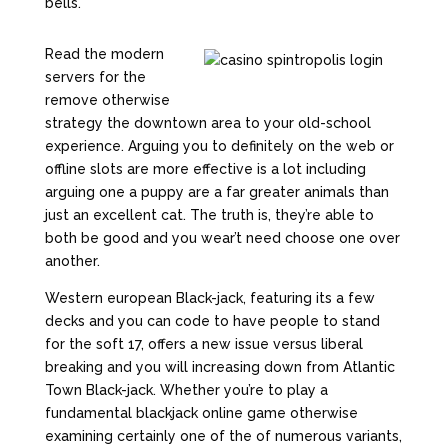
bells.
Read the modern
servers for the
remove otherwise
strategy the downtown area to your old-school
experience. Arguing you to definitely on the web or
offline slots are more effective is a lot including
arguing one a puppy are a far greater animals than
just an excellent cat. The truth is, they’re able to
both be good and you wear’t need choose one over
another.
Western european Black-jack, featuring its a few
decks and you can code to have people to stand
for the soft 17, offers a new issue versus liberal
breaking and you will increasing down from Atlantic
Town Black-jack. Whether you’re to play a
fundamental blackjack online game otherwise
examining certainly one of the of numerous variants,