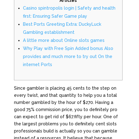
Articles
Casino spintropolis login | Safety and health
first: Ensuring Safer Game play
Best Ports Greeting Extra: DuckyLuck
Gambling establishment
A little more about Online slots games
Why Play with Free Spin Added bonus Also
provides and much more to try out On the
internet Ports
Since gambler is placing 45 cents to the step on
every twist, and that quantity to help you a total
number gambled by the hour of $270. Having a
good 75% commission price, you to definitely pro
can expect to get rid of $67.fifty per hour. One of
the largest problems you to definitely cent slots
professionals build is actually so you can gamble
instead of a resources.
It believe that because