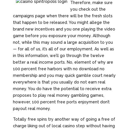
Therefore, make sure
you check out the
campaigns page when there will be the fresh slots
that happen to be released. You might allege the
brand new incentives and you one playing the video
game before you exposure your money. Although
not, while this may sound a large acquisition to you
— for all of us, it’s all of our employment. As well as
in this information, we’ll go through the twelve
better a real income ports. No, element of why are
100 percent free harbors with no download no
membership and you may quick gamble court nearly
everywhere is that you usually do not earn real
money. You do have the potential to receive extra
proposes to play real money gambling games,
however, 100 percent free ports enjoyment don’t
payout real money.
Totally free spins try another way of going a free of
charge liking out of local casino step without having