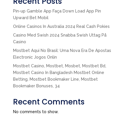
Recent Posts
Pin-up Gamble App Faça Down Load App Pin
Upward Bet Mobil
Online Casinos In Australia 2024 Real Cash Pokies
Casino Med Swish 2024 Snabba Swish Uttag På
Casino
Mostbet Aqui No Brasil: Uma Nova Era De Apostas
Electronic Jogos Onlin
Mostbet Casino, Mostbet, Mosbet, Mostbet Bd,
Mostbet Casino In Bangladesh Mostbet Online
Betting, Mostbet Bookmaker Line, Mostbet
Bookmaker Bonuses, 34
Recent Comments
No comments to show.