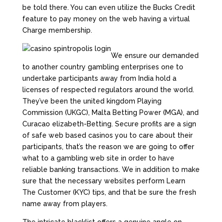
be told there. You can even utilize the Bucks Credit
feature to pay money on the web having a virtual
Charge membership.
We ensure our demanded
to another country gambling enterprises one to
undertake participants away from India hold a
licenses of respected regulators around the world.
They’ve been the united kingdom Playing
Commission (UKGC), Malta Betting Power (MGA), and
Curacao elizabeth-Betting. Secure profits are a sign
of safe web based casinos you to care about their
participants, that’s the reason we are going to offer
what to a gambling web site in order to have
reliable banking transactions. We in addition to make
sure that the necessary websites perform Learn
The Customer (KYC) tips, and that be sure the fresh
name away from players.