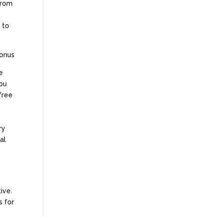
from
r
 to
e
ou
free
s
ry
al
ive.
s for