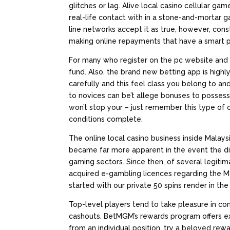
glitches or lag. Alive local casino cellular g
real-life contact with in a stone-and-mortar 
line networks accept it as true, however, cons
making online repayments that have a smart 
For many who register on the pc website and 
fund. Also, the brand new betting app is highl
carefully and this feel class you belong to a
to novices can be’t allege bonuses to possess
won’t stop your – just remember this type of 
conditions complete.
The online local casino business inside Malays
became far more apparent in the event the di
gaming sectors. Since then, of several legiti
acquired e-gambling licences regarding the
started with our private 50 spins render in the
Top-level players tend to take pleasure in co
cashouts. BetMGM’s rewards program offers ex
from an individual position, try a beloved rew