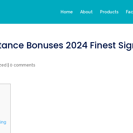
Home
About
Products
Fac
tance Bonuses 2024 Finest Sig
zed
|
0 comments
ling