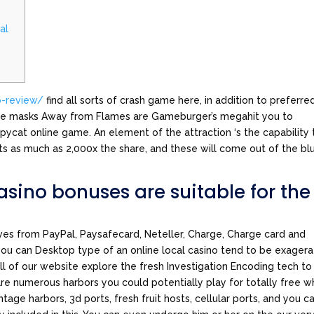
al
o-review/
find all sorts of crash game here, in addition to preferre
Face masks Away from Flames are Gameburger’s megahit you to
pycat online game.
An element of the attraction ‘s the capability 
s as much as 2,000x the share, and these will come out of the bl
asino bonuses are suitable for the
es from PayPal, Paysafecard, Neteller, Charge, Charge card and
you can Desktop type of an online local casino tend to be exagera
 all of our website explore the fresh Investigation Encoding tech to
re numerous harbors you could potentially play for totally free w
age harbors, 3d ports, fresh fruit hosts, cellular ports, and you c