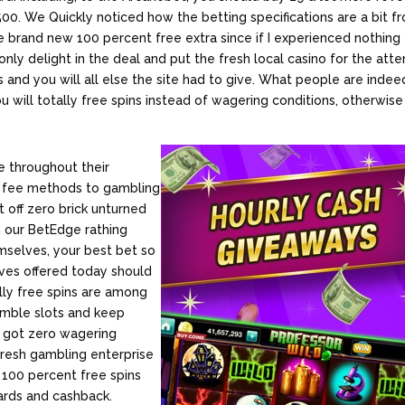
0. We Quickly noticed how the betting specifications are a bit f
e brand new 100 percent free extra since if I experienced nothing
only delight in the deal and put the fresh local casino for the att
 and you will all else the site had to give. What people are indee
u will totally free spins instead of wagering conditions, otherwise
e throughout their
m fee methods to gambling
 off zero brick unturned
 our BetEdge rathing
emselves, your best bet so
ives offered today should
ally free spins are among
amble slots and keep
’s got zero wagering
resh gambling enterprise
100 percent free spins
wards and cashback.