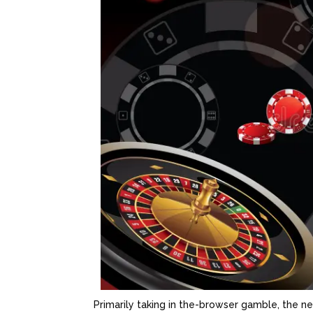
Primarily taking in the-browser gamble, the n