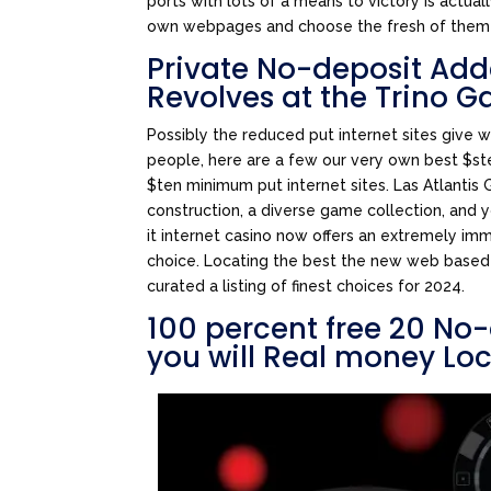
ports with lots of a means to victory is actual
own webpages and choose the fresh of them 
Private No-deposit Add
Revolves at the Trino G
Possibly the reduced put internet sites give
people, here are a few our very own best $st
$ten minimum put internet sites. Las Atlantis 
construction, a diverse game collection, and 
it internet casino now offers an extremely im
choice. Locating the best the new web based 
curated a listing of finest choices for 2024.
100 percent free 20 No
you will Real money Lo