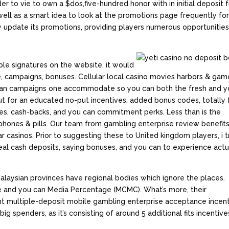
der to vie to own a $dos,five-hundred honor with in initial deposit 
 well as a smart idea to look at the promotions page frequently fo
y update its promotions, providing players numerous opportunities
able signatures on the website, it would
 campaigns, bonuses. Cellular local casino movies harbors & gam
 can campaigns one accommodate so you can both the fresh and y
ut for an educated no-put incentives, added bonus codes, totally 
des, cash-backs, and you can commitment perks. Less than is the
phones & pills. Our team from gambling enterprise review benefit
 casinos. Prior to suggesting these to United kingdom players, i t
eal cash deposits, saying bonuses, and you can to experience actu
alaysian provinces have regional bodies which ignore the places.
 and you can Media Percentage (MCMC). What’s more, their
nt multiple-deposit mobile gambling enterprise acceptance incent
big spenders, as it’s consisting of around 5 additional fits incentive