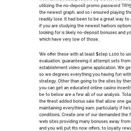
utilizing the no-deposit promo password TRY50
the newest graph, and so i ensured playing th
readily lose. It had been to be a great way to 
if you are studying the newest harbors options
looking for is likely no-deposit bonuses and yo
which have very low of those.
We offer these with at least $step 1,100 to us
evaluation, guaranteeing it attempt sets fro
establishment video game application. We get
so we degrees everything you having fun with
strategy. Other than going to the sites by th
you can get an educated online casino incent
be to below are a few all of our analysis. Tot
the finest added bonus sale that allow one g
maintaining everything earn, particularly if he
conditions. Create one of our demanded the f
web sites providing many bonuses away from 
and you will put fits now offers, to loyalty re