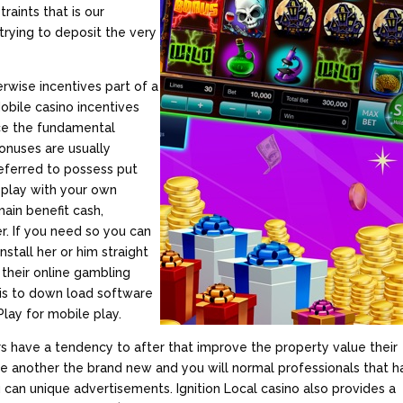
raints that is our
rying to deposit the very
rwise incentives part of a
obile casino incentives
nce the fundamental
bonuses are usually
referred to possess put
 play with your own
main benefit cash,
r. If you need so you can
stall her or him straight
n their online gambling
 is to down load software
lay for mobile play.
s have a tendency to after that improve the property value their
e another the brand new and you will normal professionals that 
can unique advertisements. Ignition Local casino also provides a