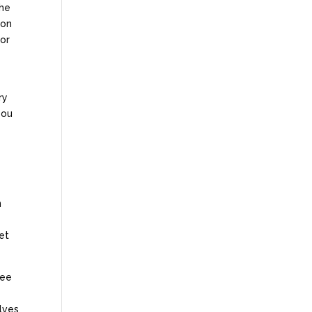
the
 on
for
ry
you
e
n
et
ree
olves