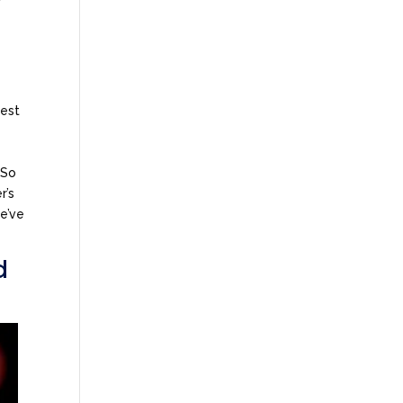
y
west
 So
r’s
e’ve
d