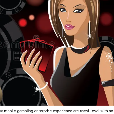
ew mobile gambling enterprise experience are finest-level with no