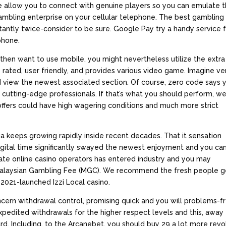
ame allow you to connect with genuine players so you can emulate 
gambling enterprise on your cellular telephone. The best gambling
tantly twice-consider to be sure. Google Pay try a handy service 
phone.
then want to use mobile, you might nevertheless utilize the extra
y rated, user friendly, and provides various video game. Imagine ve
nd view the newest associated section. Of course, zero code says 
 cutting-edge professionals. If that’s what you should perform, w
offers could have high wagering conditions and much more strict
ia keeps growing rapidly inside recent decades. That it sensation
gital time significantly swayed the newest enjoyment and you ca
mate online casino operators has entered industry and you may
 Malaysian Gambling Fee (MGC). We recommend the fresh people g
 2021-launched Izzi Local casino.
ncern withdrawal control, promising quick and you will problems-f
pedited withdrawals for the higher respect levels and this, away
ard. Including, to the Arcanebet, you should buy 29 a lot more rev