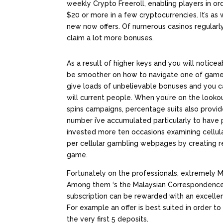
weekly Crypto Freeroll, enabling players in or
$20 or more in a few cryptocurrencies. It’s as
new now offers. Of numerous casinos regularl
claim a lot more bonuses.
As a result of higher keys and you will notice
be smoother on how to navigate one of game,
give loads of unbelievable bonuses and you
will current people. When you’re on the looko
spins campaigns, percentage suits also provi
number i’ve accumulated particularly to have 
invested more ten occasions examining cellular
per cellular gambling webpages by creating r
game.
Fortunately on the professionals, extremely M
Among them ‘s the Malaysian Correspondence
subscription can be rewarded with an excelle
For example an offer is best suited in order to 
the very first 5 deposits.