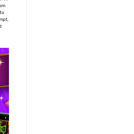
rom
 to
empt,
d