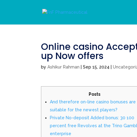
Online casino Accep
up Now offers
by
Ashikur Rahman
|
Sep 15, 2024
|
Uncategori
Posts
And therefore on-line casino bonuses are
suitable for the newest players?
Private No-deposit Added bonus: 30 100
percent free Revolves at the Trino Gamb
enterprise