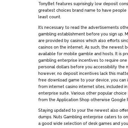
TonyBet features suprisingly low deposit const
greatest choices brand name to have people t
least count.
It’s necessary to read the advertisements othe
gambling establishment before you sign up. M
are provided by casinos which also efforts si
casinos on the internet. As such, the newest 
available for mobile gamble and hosts. It is p
gambling enterprise incentives to require one
personal dollars before you accessibility the 
however, no deposit incentives lack this matte
free download game to your device, you can in
from internet casino internet sites, included i
enterprise suite. Various other popular choice
from the Application Shop otherwise Google P
Staying updated to your the newest also offer
dumps. Nuts Gambling enterprise caters to on
a good wide selection of desk games and you 