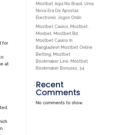
Mostbet Aqui No Brasil: Uma
Nova Era De Apostas
Electronic Jogos Onlin
Mostbet Casino, Mostbet,
Mosbet, Mostbet Bd,
Mostbet Casino In
d for
Bangladesh Mostbet Online
Betting, Mostbet
to
Bookmaker Line, Mostbet
ue at
Bookmaker Bonuses, 34
Recent
Comments
No comments to show.
ted.
hich
an