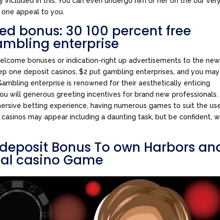
ly included in this. You can even undergo him or her on the our ver
one appeal to you.
ed bonus: 30 100 percent free
ambling enterprise
 welcome bonuses or indication-right up advertisements to the ne
ep one deposit casinos, $2 put gambling enterprises, and you may
Gambling enterprise is renowned for their aesthetically enticing
you will generous greeting incentives for brand new professionals.
mersive betting experience, having numerous games to suit the use
casinos may appear including a daunting task, but be confident, w
-deposit Bonus To own Harbors an
cal casino Game