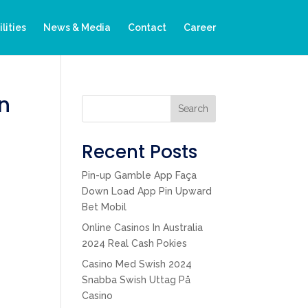
ilities
News & Media
Contact
Career
n
Search
Recent Posts
Pin-up Gamble App Faça
Down Load App Pin Upward
Bet Mobil
Online Casinos In Australia
2024 Real Cash Pokies
Casino Med Swish 2024
Snabba Swish Uttag På
Casino