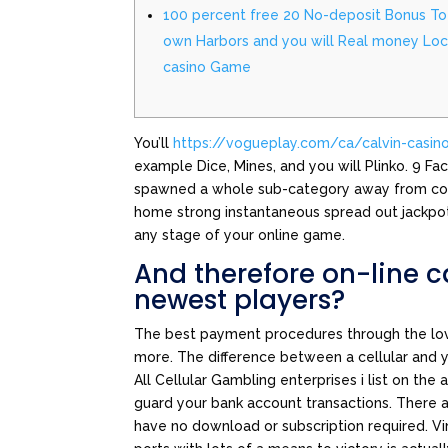
100 percent free 20 No-deposit Bonus To
own Harbors and you will Real money Loc
casino Game
You’ll
https://vogueplay.com/ca/calvin-casin
example Dice, Mines, and you will Plinko. 9 
spawned a whole sub-category away from co
home strong instantaneous spread out jackpot
any stage of your online game.
And therefore on-line c
newest players?
The best payment procedures through the lov
more. The difference between a cellular and 
All Cellular Gambling enterprises i list on the
guard your bank account transactions. There a
have no download or subscription required. Vint