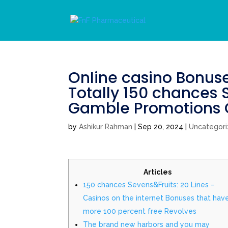
Online casino Bonuse
Totally 150 chances S
Gamble Promotions 
by
Ashikur Rahman
|
Sep 20, 2024
|
Uncategor
Articles
150 chances Sevens&Fruits: 20 Lines –
Casinos on the internet Bonuses that hav
more 100 percent free Revolves
The brand new harbors and you may