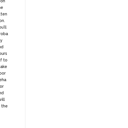
 on
he
tten
ion.
ou’ll
roba
ly
ind
ours
lf to
ake
oor
eha
ior
nd
ill
 the
u