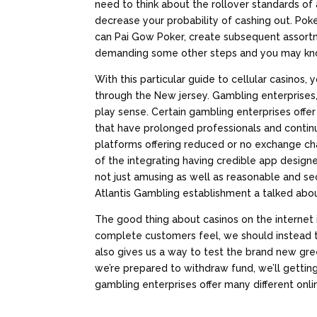
need to think about the rollover standards of
decrease your probability of cashing out. Pok
can Pai Gow Poker, create subsequent assort
demanding some other steps and you may k
With this particular guide to cellular casinos,
through the New jersey. Gambling enterprises
play sense. Certain gambling enterprises offe
that have prolonged professionals and contin
platforms offering reduced or no exchange ch
of the integrating having credible app design
not just amusing as well as reasonable and se
Atlantis Gambling establishment a talked abou
The good thing about casinos on the internet
complete customers feel, we should instead t
also gives us a way to test the brand new gree
we’re prepared to withdraw fund, we’ll getting 
gambling enterprises offer many different onl