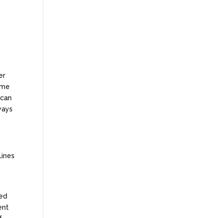
er
ame
 can
ways
sed
ent