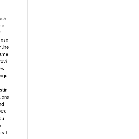
ach
ne
f
hese
nline
ame
rovi
es
niqu
istin
tions
nd
aws
ou
o
reat