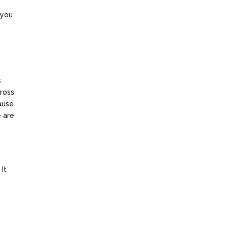
 you
s
cross
ause
e are
It
n