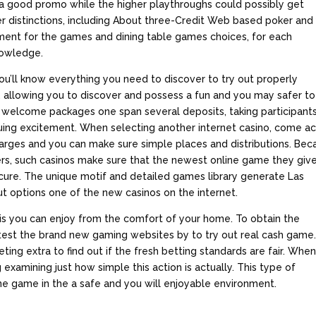
 a good promo while the higher playthroughs could possibly get
er distinctions, including About three-Credit Web based poker and
ment for the games and dining table games choices, for each
nowledge.
 you’ll know everything you need to discover to try out properly
, allowing you to discover and possess a fun and you may safer to
r welcome packages one span several deposits, taking participant
uing excitement. When selecting another internet casino, come a
arges and you can make sure simple places and distributions. Bec
ers, such casinos make sure that the newest online game they giv
cure. The unique motif and detailed games library generate Las
t options one of the new casinos on the internet.
 is you can enjoy from the comfort of your home. To obtain the
est the brand new gaming websites by to try out real cash game. 
ting extra to find out if the fresh betting standards are fair. Whe
examining just how simple this action is actually. This type of
ine game in the a safe and you will enjoyable environment.