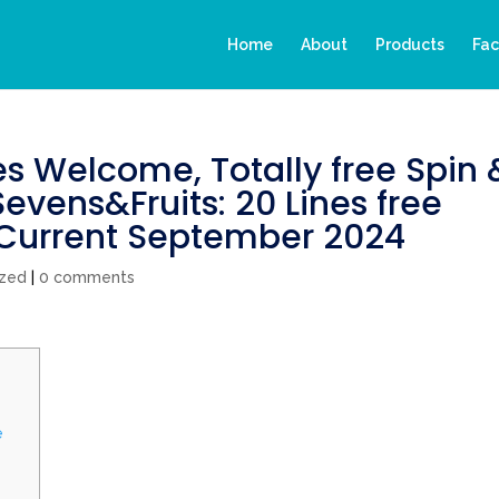
Home
About
Products
Fac
s Welcome, Totally free Spin 
evens&Fruits: 20 Lines free
Current September 2024
ized
|
0 comments
e