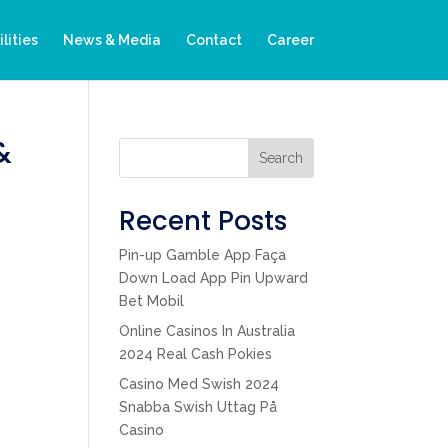
ilities
News & Media
Contact
Career
&
Search
Recent Posts
Pin-up Gamble App Faça
Down Load App Pin Upward
Bet Mobil
Online Casinos In Australia
2024 Real Cash Pokies
Casino Med Swish 2024
Snabba Swish Uttag På
Casino