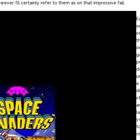
owever, I’ll certainly refer to them as on that impressive fail.
E
o
o
t
o
g
p
d
u
e
d
c
a
l
y
t
c