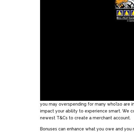
you may overspending for many who’lso are imp
impact your ability to experience smart. We 
newest T&Cs to create a merchant account.
Bonuses can enhance what you owe and you may o