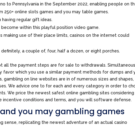
sino to Pennsylvania in the September 2022, enabling people on t
om 250+ online slots games and you may table games.
 having regular gift ideas.
 become within this playful position video game.
making use of their place limits, casinos on the internet could
efinitely, a couple of, four, half a dozen, or eight porches.
all the payment steps are for sale to withdrawals. Simultaneous
ally favor which you use a similar payment methods for dumps and 
 gambling on line websites are in of numerous sizes and shapes,
sses. We advice one to for each and every category in order to c
ts. We price the newest safest online gambling sites considering
le incentive conditions and terms, and you will software defense.
s and you may gambling games
g sense, replicating the newest adventure of an actual casino