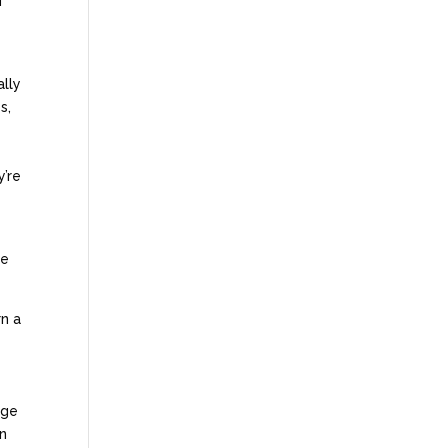
f
ally
s,
y’re
re
rn a
age
an