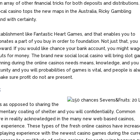
array of other financial tricks for both deposits and distributions.
cal casino tops the new maps in the Australia, Ricky Gambling
nd with certainty.
tablishment like Fantastic Heart Games, and that enables you to
nates a part of you buy in order to foundation. Not just that, you
ward. If you would like chance your bank account, you might wag
ts for money. The brand new social local casino will bring slot g
ning during the online casinos needs means, knowledge, and you
unity and you will probabilities of games is vital, and people is al
make sure profit do not are present.
s
s as opposed to sharing the
mentary coating of shelter and you will confidentiality. Common
are in reality acknowledged in the many new web based casinos,
 experience. These types of the fresh online casinos have increa
 playing experience with the newest casino games during the curr