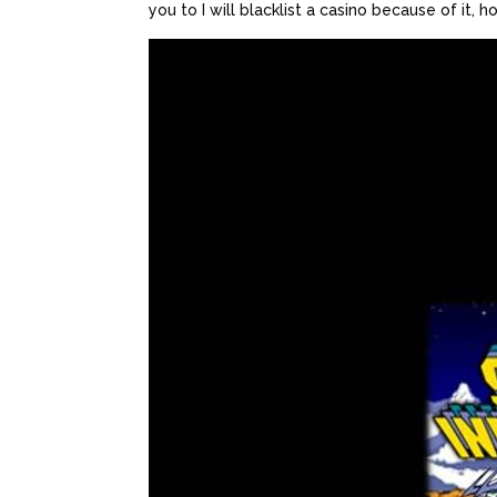
you to I will blacklist a casino because of it, h