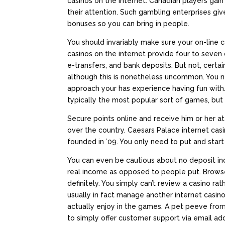
casinos on the internet. Canadian players gain
their attention. Such gambling enterprises give
bonuses so you can bring in people.
You should invariably make sure your on-line
casinos on the internet provide four to seven d
e-transfers, and bank deposits. But not, certa
although this is nonetheless uncommon. You
approach your has experience having fun with. 
typically the most popular sort of games, but
Secure points online and receive him or her a
over the country. Caesars Palace internet cas
founded in ’09. You only need to put and start
You can even be cautious about no deposit inc
real income as opposed to people put. Browse
definitely. You simply can’t review a casino ra
usually in fact manage another internet casi
actually enjoy in the games. A pet peeve from
to simply offer customer support via email add