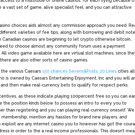
 access to a multitude of online casinos, for each vying because o
 a vast set of game, alive specialist feel, and you can attractive
 casino choices aids almost any commission approach you need. Re
ifferent varieties of fee tips, along with borrowing and debit note
in Canadian casinos are beginning to let crypto otherwise bitcoin,
 need to choose almost any community forum uses a payment
All video game available here are virtual slot machines, since the
 there are also other sorts of casino games.
t the various Caesars
150 chances Sevens&Fruits: 20 Lines
cities all
ino is owned by Caesars Entertaining Enjoyment, Inc and you will a
 and then make real-currency bets to qualify for respect perks.
entives, as these indicate playing 100percent free so you can ea
 the position kinds below to possess an intro to every you to
ther than registering and you can playing real-currency oneself. We
no membership, mention any hassles for brand new players, and
 exploit are any internet casino you to however has got the cour
ress in order to the a real income professionals. This doesn’t me