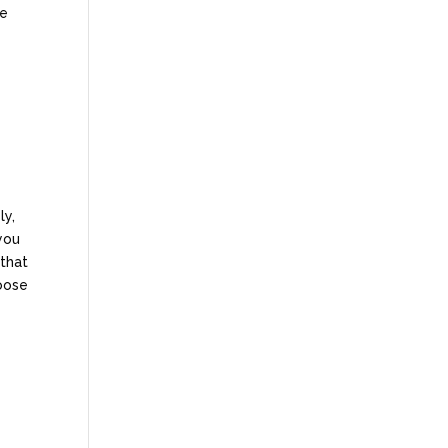
he
ly,
you
 that
hoose