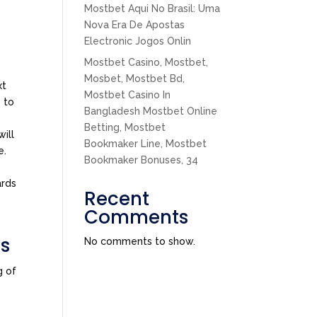
Mostbet Aqui No Brasil: Uma
Nova Era De Apostas
Electronic Jogos Onlin
Mostbet Casino, Mostbet,
Mosbet, Mostbet Bd,
xt
Mostbet Casino In
 to
Bangladesh Mostbet Online
l
Betting, Mostbet
will
Bookmaker Line, Mostbet
e.
Bookmaker Bonuses, 34
ards
Recent
Comments
es
No comments to show.
g of