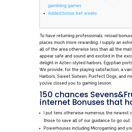
gambling games
Added bonus bet weeks
To have returning professionals, reload bonus
places much more rewarding. I supply an extre
all of the area otherwise less than all the mate
appear safe and sound and excited in the ex
delight in Aztec-styled harbors, Egyptian port
We provide, for the playing satisfaction, a v
Harbors, Sweet Sixteen, Purrfect Dogs, and muc
you’ve closed you to gaming lesson.
150 chances Sevens&Frui
internet Bonuses that h
I put tens otherwise numerous the newest ca
those to save all of our guidance to go out.
Powerhouses including Microgaming and you