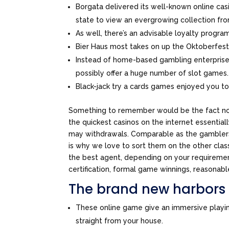
Borgata delivered its well-known online ca
state to view an evergrowing collection fr
As well, there’s an advisable loyalty program
Bier Haus most takes on up the Oktoberfest
Instead of home-based gambling enterprises 
possibly offer a huge number of slot games.
Black-jack try a cards games enjoyed you to d
Something to remember would be the fact not 
the quickest casinos on the internet essenti
may withdrawals. Comparable as the gamblers,
is why we love to sort them on the other cla
the best agent, depending on your requiremen
certification, formal game winnings, reasonab
The brand new harbor
These online game give an immersive playin
straight from your house.