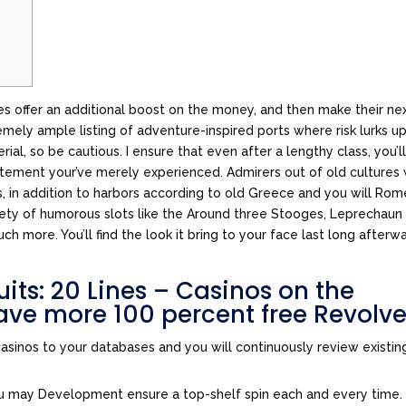
es offer an additional boost on the money, and then make their ne
mely ample listing of adventure-inspired ports where risk lurks up
rial, so be cautious. I ensure that even after a lengthy class, you’l
citement your’ve merely experienced.
Admirers out of old cultures 
s, in addition to harbors according to old Greece and you will Rom
ariety of humorous slots like the Around three Stooges, Leprechaun
h more. You’ll find the look it bring to your face last long afterw
ts: 20 Lines – Casinos on the
ave more 100 percent free Revolv
sinos to your databases and you will continuously review existin
 may Development ensure a top-shelf spin each and every time.