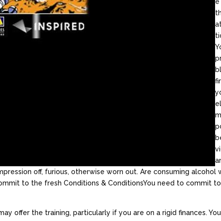
e
t
a
t
Y
p
b
f
y
e
m
p
b
v
a
ression off, furious, otherwise worn out. Are consuming alcohol w
commit to the fresh Conditions & ConditionsYou need to commit to
ffer the training, particularly if you are on a rigid finances. Yo