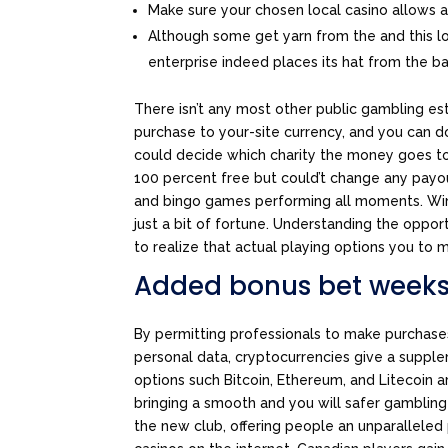
Make sure your chosen local casino allows an 
Although some get yarn from the and this lo
enterprise indeed places its hat from the ba
There isn’t any most other public gambling es
purchase to your-site currency, and you can do
could decide which charity the money goes to
100 percent free but could’t change any payou
and bingo games performing all moments. Win
just a bit of fortune. Understanding the opport
to realize that actual playing options you to 
Added bonus bet week
By permitting professionals to make purchase
personal data, cryptocurrencies give a supple
options such Bitcoin, Ethereum, and Litecoin 
bringing a smooth and you will safer gambling
the new club, offering people an unparalleled