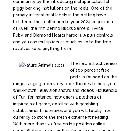
community by the introducing multiple colourful
piggy banking institutions on the reels. One of the
primary international labels in the betting have
bolstered their collection to your 2024 acquisition
of Everi, the firm behind Bucks Servers, Twice
Ruby, and Diamond Hearts harbors. A plus controls
and you can multipliers as much as 4x to the free
revolves keep anything fresh.
The new attractiveness
of 100 percent free
ports is founded on the
range, ranging from story book themes to help you
well-known Television shows and videos. Household
of Fun, for instance, now offers a plethora of
inspired slot game, detailed with gambling
establishment incentives and you will totally free
currency to store the fresh excitement heading.
With more than 170 free online position online
game, Slotomania is another favorite certainly one