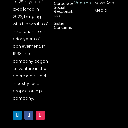
its 25th year of
Vaccine
News And
Corporate
Social
excellence in
Media
Responsib
ility
2022, bringing
with it a wealth of
Sister
Concerns
inspiration from
prior years of
achievement. In
1998, the
company began
its venture in the
pharmaceutical
industry as a
proprietorship
company.