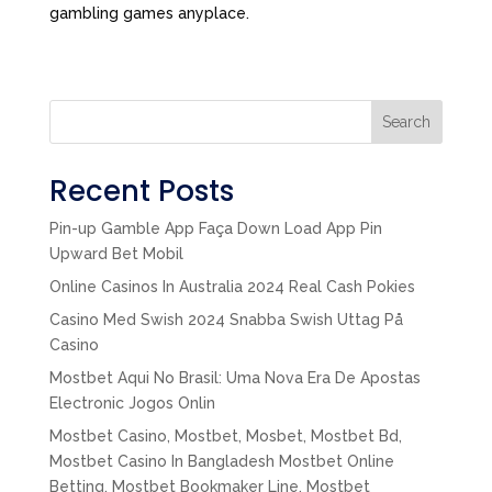
gambling games anyplace.
Search
Recent Posts
Pin-up Gamble App Faça Down Load App Pin
Upward Bet Mobil
Online Casinos In Australia 2024 Real Cash Pokies
Casino Med Swish 2024 Snabba Swish Uttag På
Casino
Mostbet Aqui No Brasil: Uma Nova Era De Apostas
Electronic Jogos Onlin
Mostbet Casino, Mostbet, Mosbet, Mostbet Bd,
Mostbet Casino In Bangladesh Mostbet Online
Betting, Mostbet Bookmaker Line, Mostbet