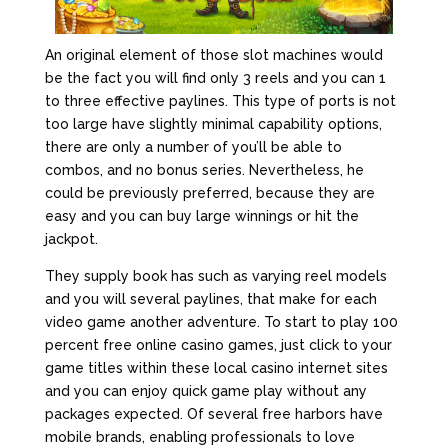
An original element of those slot machines would
be the fact you will find only 3 reels and you can 1
to three effective paylines. This type of ports is not
too large have slightly minimal capability options,
there are only a number of you’ll be able to
combos, and no bonus series. Nevertheless, he
could be previously preferred, because they are
easy and you can buy large winnings or hit the
jackpot.
They supply book has such as varying reel models
and you will several paylines, that make for each
video game another adventure. To start to play 100
percent free online casino games, just click to your
game titles within these local casino internet sites
and you can enjoy quick game play without any
packages expected. Of several free harbors have
mobile brands, enabling professionals to love