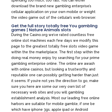
spending too much, too fast. You can either
download the brand new gambling enterprise’s
cellular application on your own mobile or weight
the video game out of the cellular’s web browser.
Get the full story totally free You gambling
games | Nature Animals slots
During the Casino.org we’ve rated countless free
online slot machines each few days we modify this
page to the greatest totally free slots video game
within the the marketplace. The first step within the
doing real money enjoy try searching for your prime
gambling enterprise online. The online are awash
with online casinos, but looking a trustworthy and
reputable one can possibly getting harder than just
it seems. If you’re not yes the direction to go, make
sure you here are some our very own list of
necessary web sites and you will gambling
establishment analysis. Most our leading free online
harbors are suitable for mobile gamble, if one be
which have iphone 3gs, apple ipad or Android