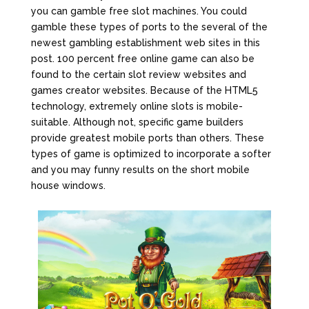
you can gamble free slot machines. You could
gamble these types of ports to the several of the
newest gambling establishment web sites in this
post. 100 percent free online game can also be
found to the certain slot review websites and
games creator websites. Because of the HTML5
technology, extremely online slots is mobile-
suitable. Although not, specific game builders
provide greatest mobile ports than others. These
types of game is optimized to incorporate a softer
and you may funny results on the short mobile
house windows.