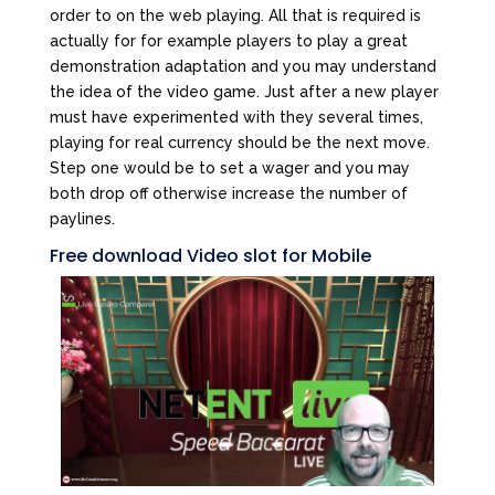
order to on the web playing. All that is required is
actually for for example players to play a great
demonstration adaptation and you may understand
the idea of the video game. Just after a new player
must have experimented with they several times,
playing for real currency should be the next move.
Step one would be to set a wager and you may
both drop off otherwise increase the number of
paylines.
Free download Video slot for Mobile