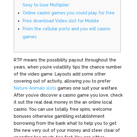
Sexy to lose Multiplier
Online casino games you could play for free
Free download Video slot for Mobile
From the cellular ports and you will casino
games
RTP means the possibility payout throughout the
years, when you’re volatility tips the chance number
of the video game. Layouts add some other
covering out of activity, allowing you to prefer
Nature Animals slots
games one suit your welfare.
After you’ve discover a casino game you love, check
it out the real deal money in the an online local
casino.
You can use totally free spins, welcome
bonuses otherwise gambling establishment
borrowing from the bank what to help you to get
the new very out of your money and steer clear of