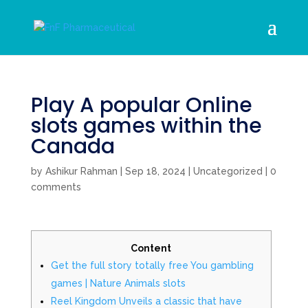
Play A popular Online
slots games within the
Canada
by
Ashikur Rahman
|
Sep 18, 2024
|
Uncategorized
|
0
comments
Content
Get the full story totally free You gambling
games | Nature Animals slots
Reel Kingdom Unveils a classic that have