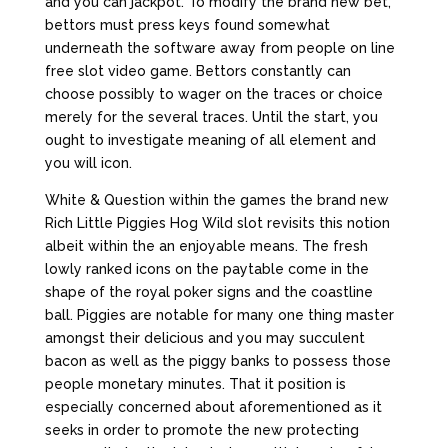
and you can jackpot. To modify the brand new bet,
bettors must press keys found somewhat
underneath the software away from people on line
free slot video game. Bettors constantly can
choose possibly to wager on the traces or choice
merely for the several traces. Until the start, you
ought to investigate meaning of all element and
you will icon.
White & Question within the games the brand new
Rich Little Piggies Hog Wild slot revisits this notion
albeit within the an enjoyable means. The fresh
lowly ranked icons on the paytable come in the
shape of the royal poker signs and the coastline
ball. Piggies are notable for many one thing master
amongst their delicious and you may succulent
bacon as well as the piggy banks to possess those
people monetary minutes. That it position is
especially concerned about aforementioned as it
seeks in order to promote the new protecting