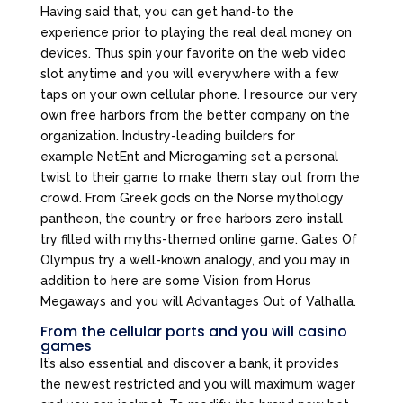
Having said that, you can get hand-to the
experience prior to playing the real deal money on
devices. Thus spin your favorite on the web video
slot anytime and you will everywhere with a few
taps on your own cellular phone. I resource our very
own free harbors from the better company on the
organization. Industry-leading builders for
example NetEnt and Microgaming set a personal
twist to their game to make them stay out from the
crowd. From Greek gods on the Norse mythology
pantheon, the country or free harbors zero install
try filled with myths-themed online game. Gates Of
Olympus try a well-known analogy, and you may in
addition to here are some Vision from Horus
Megaways and you will Advantages Out of Valhalla.
From the cellular ports and you will casino
games
It’s also essential and discover a bank, it provides
the newest restricted and you will maximum wager