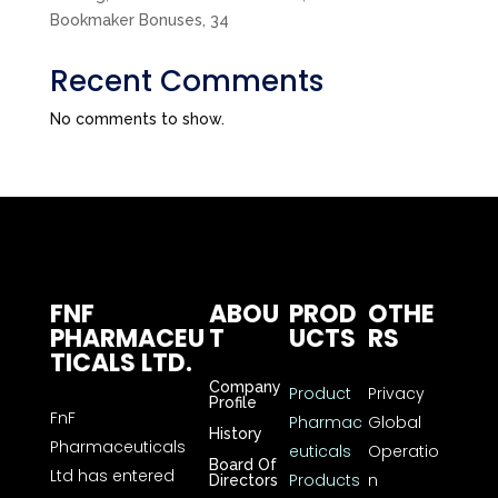
Bookmaker Bonuses, 34
Recent Comments
No comments to show.
FNF
ABOU
PROD
OTHE
PHARMACEU
T
UCTS
RS
TICALS LTD.
Company
Product
Privacy
Profile
FnF
Pharmac
Global
History
Pharmaceuticals
euticals
Operatio
Board Of
Ltd has entered
Products
n
Directors