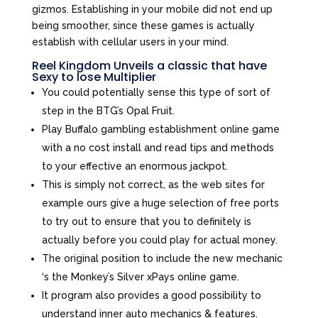
gizmos. Establishing in your mobile did not end up
being smoother, since these games is actually
establish with cellular users in your mind.
Reel Kingdom Unveils a classic that have
Sexy to lose Multiplier
You could potentially sense this type of sort of
step in the BTG’s Opal Fruit.
Play Buffalo gambling establishment online game
with a no cost install and read tips and methods
to your effective an enormous jackpot.
This is simply not correct, as the web sites for
example ours give a huge selection of free ports
to try out to ensure that you to definitely is
actually before you could play for actual money.
The original position to include the new mechanic
‘s the Monkey’s Silver xPays online game.
It program also provides a good possibility to
understand inner auto mechanics & features.