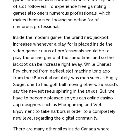
of slot followers. To experience free gambling
games also offers numerous professionals, which
makes them a nice-looking selection for of
numerous professionals.
Inside the modern game, the brand new jackpot
increases whenever a play for is placed inside the
video game. 1000s of professionals would be to
play the online game at the same time, and so the
jackpot can be increase right away. While Charles
Fey churned from earliest slot machine long ago
from the 1800s it absolutely was men such as Bugsy
Siegel one to had golf ball moving otherwise assist’s
say the newest reels spinning in the 1940s. But, we
have to become pleased so you can online casino
app designers such as Microgaming and Web
Enjoyment to take harbors in order to a completely
new level regarding the digital community.
There are many other sites inside Canada where