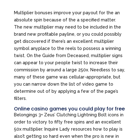
Multiplier bonuses improve your payout for the an
absolute spin because of the a specified matter.
The new multiplier may need to be included in the
brand new profitable payline, or you could possibly
get discovered if there’s an excellent multiplier
symbol anyplace to the reels to possess a winning
twist. On the Guide from Deceased, multiplier signs
can appear to your people twist to increase their
commission by around a large 250x. Needless to say,
many of these game was cellular-appropriate, but
you can narrow down the list of video game to
determine out of by applying a few of the page’s
filters.
Online casino games you could play for free
Belongings 3+ Zeus’ Clutching Lightning Bolt icons in
order to victory to fifty free spins and an excellent
50x multiplier. Inquire Lady resources how to play is
also’t getting so hard even when the pro is new in