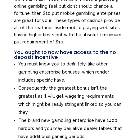
online gambling feel but don’t should chance a
fortune, then $10 put mobile gambling enterprises
are great for your. These types of casinos provide
all of the features inside mobile playing web sites
having higher limits but with the absolute minimum
put requirement of $10.
You ought to now have access to the no
deposit incentive
You must know you to definitely, like other
gambling enterprise bonuses, which render
includes specific have.
Consequently the greatest bonus isn’t the
greatest as it will get wagering requirements
which might be really stringent linked so you can
they.
The brand new gambling enterprise have 1400
harbors and you may pair alive dealer tables that
have additional gaming periods.