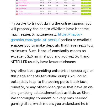
If you like to try out during the online casinos, you
will probably find one to eWallets have become
much easier. Simultaneously,
https://happy-
gambler.com/gold-of-persia/
particular eWallets
enables you to make deposits that have really low
minimums. Such, Neosurf constantly means an
excellent $10 minimal put, and you will Skrill and
NETELLER usually have lower minimums.
Any other best gambling enterprise i encourage on
this page accepts ten-dollar dumps. You could
potentially leap to the seeing ports, black-jack,
roulette, or any other video game that have an on-
line gambling establishment put as little as $ten.
We thoroughly comment our very own needed
gaming sites, which means you understand he is