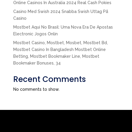
Online Casinos In Australia 2024 Real Cash Pokies
Casino Med Swish 2024 Snabba Swish Uttag På
Casino
Mostbet Aqui No Brasil: Uma Nova Era De Apostas
Electronic Jogos Onlin
Mostbet Casino, Mostbet, Mosbet, Mostbet Bd,
Mostbet Casino In Bangladesh Mostbet Online
Betting, Mostbet Bookmaker Line, Mostbet
Bookmaker Bonuses, 34
Recent Comments
No comments to show.