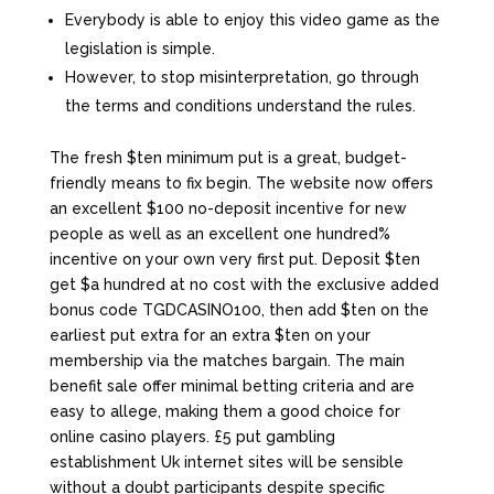
Everybody is able to enjoy this video game as the
legislation is simple.
However, to stop misinterpretation, go through
the terms and conditions understand the rules.
The fresh $ten minimum put is a great, budget-
friendly means to fix begin. The website now offers
an excellent $100 no-deposit incentive for new
people as well as an excellent one hundred%
incentive on your own very first put. Deposit $ten
get $a hundred at no cost with the exclusive added
bonus code TGDCASINO100, then add $ten on the
earliest put extra for an extra $ten on your
membership via the matches bargain. The main
benefit sale offer minimal betting criteria and are
easy to allege, making them a good choice for
online casino players. £5 put gambling
establishment Uk internet sites will be sensible
without a doubt participants despite specific