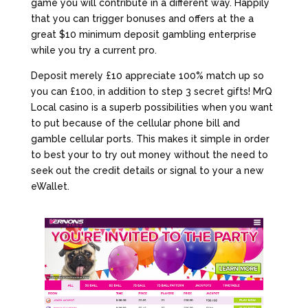
game you will contribute in a different way. Happily
that you can trigger bonuses and offers at the a
great $10 minimum deposit gambling enterprise
while you try a current pro.
Deposit merely £10 appreciate 100% match up so
you can £100, in addition to step 3 secret gifts! MrQ
Local casino is a superb possibilities when you want
to put because of the cellular phone bill and
gamble cellular ports. This makes it simple in order
to best your to try out money without the need to
seek out the credit details or signal to your a new
eWallet.