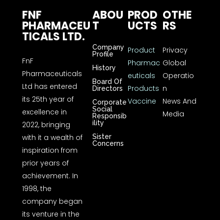
FNF
ABOU
PROD
OTHE
PHARMACEU
T
UCTS
RS
TICALS LTD.
Company
Product
Privacy
Profile
FnF
Pharmac
Global
History
Pharmaceuticals
euticals
Operatio
Board Of
Ltd has entered
Products
n
Directors
its 25th year of
Vaccine
News And
Corporate
Social
excellence in
Media
Responsib
ility
2022, bringing
with it a wealth of
Sister
Concerns
inspiration from
prior years of
achievement. In
1998, the
company began
its venture in the