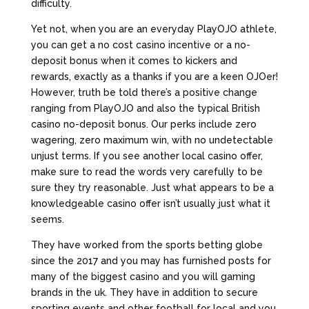
difficulty.
Yet not, when you are an everyday PlayOJO athlete,
you can get a no cost casino incentive or a no-
deposit bonus when it comes to kickers and
rewards, exactly as a thanks if you are a keen OJOer!
However, truth be told there’s a positive change
ranging from PlayOJO and also the typical British
casino no-deposit bonus. Our perks include zero
wagering, zero maximum win, with no undetectable
unjust terms. If you see another local casino offer,
make sure to read the words very carefully to be
sure they try reasonable. Just what appears to be a
knowledgeable casino offer isn’t usually just what it
seems.
They have worked from the sports betting globe
since the 2017 and you may has furnished posts for
many of the biggest casino and you will gaming
brands in the uk. They have in addition to secure
sporting events and other football for local and you