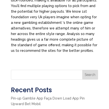
luck-founded, making it available for all participants.
You’ll find multiple playing options to pick from and
the potential for higher payouts. We know 1st
foundation very Uk players imagine when opting for
a new gambling establishment ‘s the online game
alternatives, therefore we attempt many of him or
her across the entire style range. Analysis so many
headings gives us a far more complete picture of
the standard of game offered, making it possible for
us to recommend the sites for the better profiles.
Search
Recent Posts
Pin-up Gamble App Faça Down Load App Pin
Upward Bet Mobil