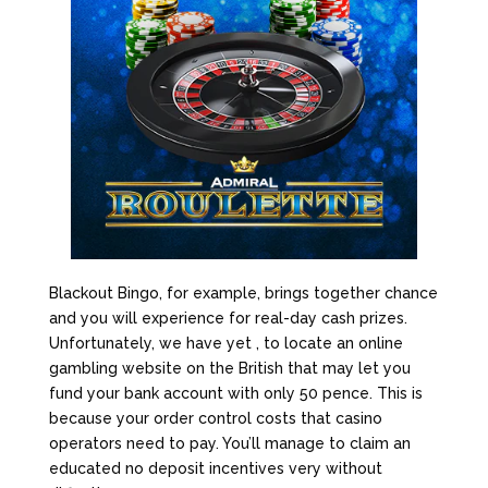
Blackout Bingo, for example, brings together chance
and you will experience for real-day cash prizes.
Unfortunately, we have yet , to locate an online
gambling website on the British that may let you
fund your bank account with only 50 pence. This is
because your order control costs that casino
operators need to pay. You’ll manage to claim an
educated no deposit incentives very without