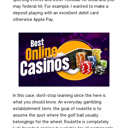
may federal hit. For example, I wanted to make a
deposit playing with an excellent debit card
otherwise Apple Pay.
In this case, don’t-stop learning since the here is
what you should know. An everyday gambling
establishment term, the goal of roulette is to
assume the spot where the golf ball usually
belongings for the wheel. Roulette is completely