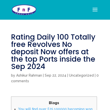
Rating Daily 100 Totally
free Revolves No
deposit Now offers at
the top Ports inside the
Sep 2024
by
Ashikur Rahman
|
Sep 22, 2024
|
Uncategorized
|
0
comments
Blogs
You will find over £25,100000 becoming won