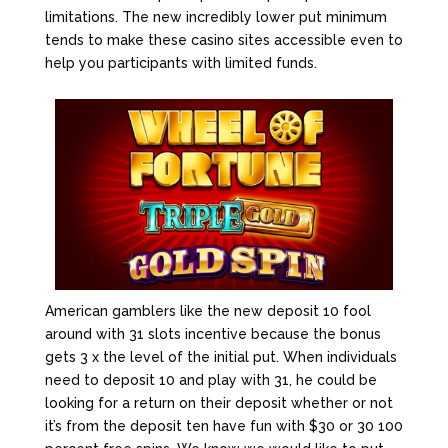
limitations. The new incredibly lower put minimum
tends to make these casino sites accessible even to
help you participants with limited funds.
American gamblers like the new deposit 10 fool
around with 31 slots incentive because the bonus
gets 3 x the level of the initial put. When individuals
need to deposit 10 and play with 31, he could be
looking for a return on their deposit whether or not
it’s from the deposit ten have fun with $30 or 30 100