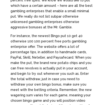
percent free spins. We know we would like to put
which have a certain amount – here are all the best
gambling enterprises that enable a small minimal
put. We really do not list subpar otherwise
unlicensed gambling enterprises otherwise
aggressive bonuses at the Mr. Gamble.
For instance, the newest Bingo put 10 get 40
otherwise 100 100 percent free ports gambling
enterprise offer. The website offers a lot of
percentage tips, in addition to handmade cards,
PayPal, Skrill, Neteller, and Paysafecard. When you
make the put, the brand new potato chips and you
can free revolves is actually put in your account,
and begin to try out whenever you such as. Enter
the total withdraw, just in case you need to
withdraw your own bingo bonus, make sure you
meet with the betting criteria. Remember, the new
wagering sum varies for each game, meaning your
chosen bingo game and you will position video