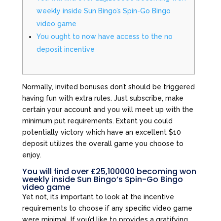
weekly inside Sun Bingo’s Spin-Go Bingo
video game
You ought to now have access to the no
deposit incentive
Normally, invited bonuses don’t should be triggered
having fun with extra rules. Just subscribe, make
certain your account and you will meet up with the
minimum put requirements.
Extent you could
potentially victory which have an excellent $10
deposit utilizes the overall game you choose to
enjoy.
You will find over £25,100000 becoming won
weekly inside Sun Bingo’s Spin-Go Bingo
video game
Yet not, it’s important to look at the incentive
requirements to choose if any specific video game
were minimal. If you’d like to provides a gratifying