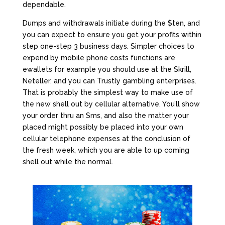
dependable.
Dumps and withdrawals initiate during the $ten, and
you can expect to ensure you get your profits within
step one-step 3 business days. Simpler choices to
expend by mobile phone costs functions are
ewallets for example you should use at the Skrill,
Neteller, and you can Trustly gambling enterprises.
That is probably the simplest way to make use of
the new shell out by cellular alternative. You’ll show
your order thru an Sms, and also the matter your
placed might possibly be placed into your own
cellular telephone expenses at the conclusion of
the fresh week, which you are able to up coming
shell out while the normal.