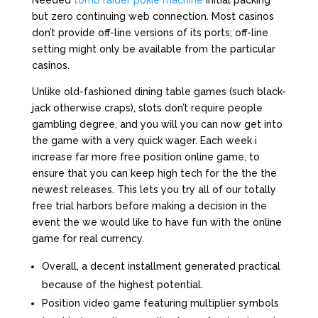
but zero continuing web connection. Most casinos
don’t provide off-line versions of its ports; off-line
setting might only be available from the particular
casinos.
Unlike old-fashioned dining table games (such black-
jack otherwise craps), slots don’t require people
gambling degree, and you will you can now get into
the game with a very quick wager. Each week i
increase far more free position online game, to
ensure that you can keep high tech for the the the
newest releases. This lets you try all of our totally
free trial harbors before making a decision in the
event the we would like to have fun with the online
game for real currency.
Overall, a decent installment generated practical
because of the highest potential.
Position video game featuring multiplier symbols