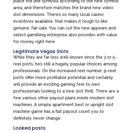
place the line symbols according to the new symbol
area, and therefore matches the brand new video
slot dimensions. There’s so many local casino
incentives available, that makes it tough to like
genuine, fair sale. You can cut the new appears and
select gambling enterprise also provides with value
for money right here.
Legitimate Vegas Slots
While they are far less well-known since the 3 or 5-
reel ports, he’s still a hugely popular choices among
professionals. On the increased reel number, 9-reel
ports offer more profitable potential and certainly
will provide an exciting gaming feel to own
professionals looking to a new slot thrill. There are a
few various other payout plans inside modern slot
machines. A simple apartment best or upright slot
machine game has a flat payout count you to
definitely never change.
Looked posts