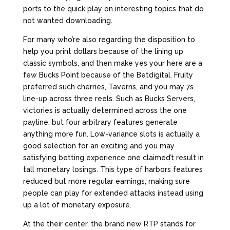
ports to the quick play on interesting topics that do
not wanted downloading.
For many who’re also regarding the disposition to
help you print dollars because of the lining up
classic symbols, and then make yes your here are a
few Bucks Point because of the Betdigital. Fruity
preferred such cherries, Taverns, and you may 7s
line-up across three reels. Such as Bucks Servers,
victories is actually determined across the one
payline, but four arbitrary features generate
anything more fun. Low-variance slots is actually a
good selection for an exciting and you may
satisfying betting experience one claimed’t result in
tall monetary losings. This type of harbors features
reduced but more regular earnings, making sure
people can play for extended attacks instead using
up a lot of monetary exposure.
At the their center, the brand new RTP stands for