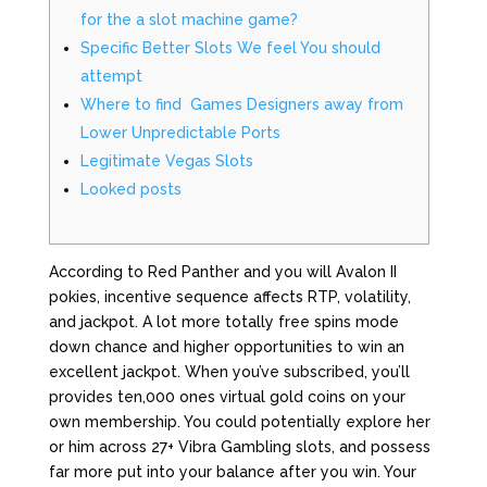
for the a slot machine game?
Specific Better Slots We feel You should
attempt
Where to find Games Designers away from
Lower Unpredictable Ports
Legitimate Vegas Slots
Looked posts
According to Red Panther and you will Avalon II
pokies, incentive sequence affects RTP, volatility,
and jackpot. A lot more totally free spins mode
down chance and higher opportunities to win an
excellent jackpot. When you’ve subscribed, you’ll
provides ten,000 ones virtual gold coins on your
own membership. You could potentially explore her
or him across 27+ Vibra Gambling slots, and possess
far more put into your balance after you win.
Your