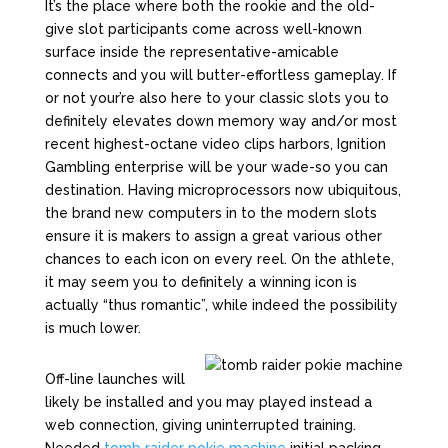
It’s the place where both the rookie and the old-
give slot participants come across well-known
surface inside the representative-amicable
connects and you will butter-effortless gameplay. If
or not your’re also here to your classic slots you to
definitely elevates down memory way and/or most
recent highest-octane video clips harbors, Ignition
Gambling enterprise will be your wade-so you can
destination. Having microprocessors now ubiquitous,
the brand new computers in to the modern slots
ensure it is makers to assign a great various other
chances to each icon on every reel. On the athlete,
it may seem you to definitely a winning icon is
actually “thus romantic”, while indeed the possibility
is much lower.
Off-line launches will
likely be installed and you may played instead a
web connection, giving uninterrupted training.
Needed
tomb raider pokie machine
initial packing