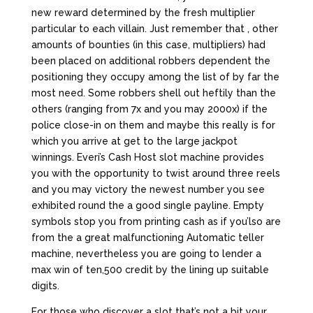
new reward determined by the fresh multiplier
particular to each villain. Just remember that , other
amounts of bounties (in this case, multipliers) had
been placed on additional robbers dependent the
positioning they occupy among the list of by far the
most need. Some robbers shell out heftily than the
others (ranging from 7x and you may 2000x) if the
police close-in on them and maybe this really is for
which you arrive at get to the large jackpot
winnings. Everi’s Cash Host slot machine provides
you with the opportunity to twist around three reels
and you may victory the newest number you see
exhibited round the a good single payline. Empty
symbols stop you from printing cash as if you’lso are
from the a great malfunctioning Automatic teller
machine, nevertheless you are going to lender a
max win of ten,500 credit by the lining up suitable
digits.
For those who discover a slot that’s not a bit your