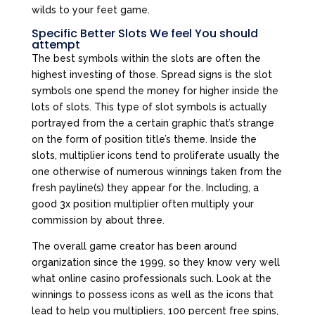
wilds to your feet game.
Specific Better Slots We feel You should
attempt
The best symbols within the slots are often the
highest investing of those. Spread signs is the slot
symbols one spend the money for higher inside the
lots of slots. This type of slot symbols is actually
portrayed from the a certain graphic that’s strange
on the form of position title’s theme. Inside the
slots, multiplier icons tend to proliferate usually the
one otherwise of numerous winnings taken from the
fresh payline(s) they appear for the. Including, a
good 3x position multiplier often multiply your
commission by about three.
The overall game creator has been around
organization since the 1999, so they know very well
what online casino professionals such. Look at the
winnings to possess icons as well as the icons that
lead to help you multipliers, 100 percent free spins,