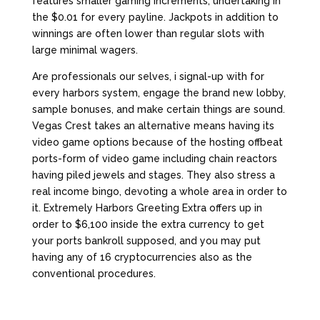
features smaller gaming increments, undertaking in
the $0.01 for every payline. Jackpots in addition to
winnings are often lower than regular slots with
large minimal wagers.
Are professionals our selves, i signal-up with for
every harbors system, engage the brand new lobby,
sample bonuses, and make certain things are sound.
Vegas Crest takes an alternative means having its
video game options because of the hosting offbeat
ports-form of video game including chain reactors
having piled jewels and stages. They also stress a
real income bingo, devoting a whole area in order to
it. Extremely Harbors Greeting Extra offers up in
order to $6,100 inside the extra currency to get
your ports bankroll supposed, and you may put
having any of 16 cryptocurrencies also as the
conventional procedures.