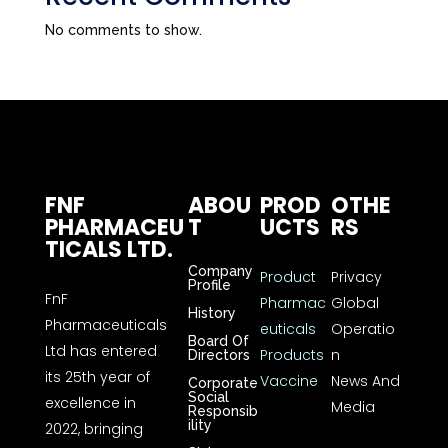
No comments to show.
FNF
ABOU
PROD
OTHE
PHARMACEU
T
UCTS
RS
TICALS LTD.
Company
Product
Privacy
Profile
FnF
Pharmac
Global
History
Pharmaceuticals
euticals
Operatio
Board Of
Ltd has entered
Products
n
Directors
its 25th year of
Vaccine
News And
Corporate
Social
excellence in
Media
Responsib
ility
2022, bringing