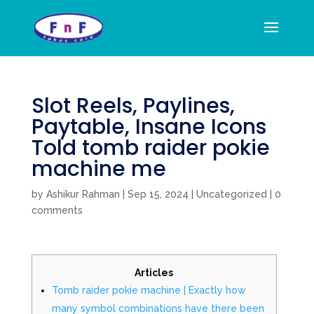
Slot Reels, Paylines,
Paytable, Insane Icons
Told tomb raider pokie
machine me
by
Ashikur Rahman
|
Sep 15, 2024
|
Uncategorized
|
0
comments
Articles
Tomb raider pokie machine | Exactly how
many symbol combinations have there been