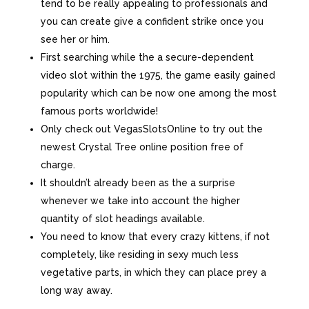
tend to be really appealing to professionals and
you can create give a confident strike once you
see her or him.
First searching while the a secure-dependent
video slot within the 1975, the game easily gained
popularity which can be now one among the most
famous ports worldwide!
Only check out VegasSlotsOnline to try out the
newest Crystal Tree online position free of
charge.
It shouldn’t already been as the a surprise
whenever we take into account the higher
quantity of slot headings available.
You need to know that every crazy kittens, if not
completely, like residing in sexy much less
vegetative parts, in which they can place prey a
long way away.