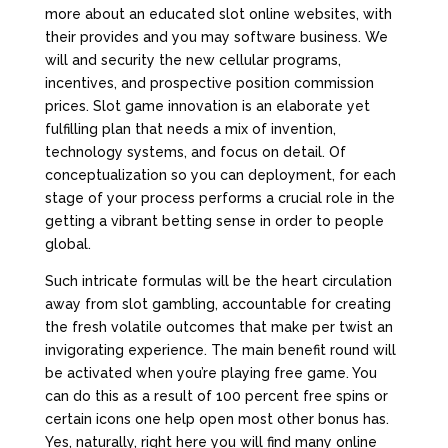
more about an educated slot online websites, with
their provides and you may software business. We
will and security the new cellular programs,
incentives, and prospective position commission
prices. Slot game innovation is an elaborate yet
fulfilling plan that needs a mix of invention,
technology systems, and focus on detail. Of
conceptualization so you can deployment, for each
stage of your process performs a crucial role in the
getting a vibrant betting sense in order to people
global.
Such intricate formulas will be the heart circulation
away from slot gambling, accountable for creating
the fresh volatile outcomes that make per twist an
invigorating experience. The main benefit round will
be activated when you’re playing free game. You
can do this as a result of 100 percent free spins or
certain icons one help open most other bonus has.
Yes, naturally, right here you will find many online