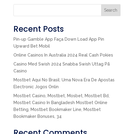
Search
Recent Posts
Pin-up Gamble App Faça Down Load App Pin
Upward Bet Mobil
Online Casinos In Australia 2024 Real Cash Pokies
Casino Med Swish 2024 Snabba Swish Uttag På
Casino
Mostbet Aqui No Brasil: Uma Nova Era De Apostas
Electronic Jogos Onlin
Mostbet Casino, Mostbet, Mosbet, Mostbet Bd,
Mostbet Casino In Bangladesh Mostbet Online
Betting, Mostbet Bookmaker Line, Mostbet
Bookmaker Bonuses, 34
Recent Comments