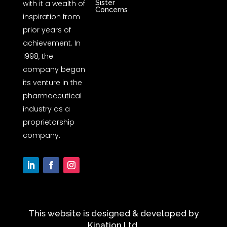
with it a wealth of
Sister
Concerns
inspiration from
prior years of
achievement. In
1998, the
company began
its venture in the
pharmaceutical
industry as a
proprietorship
company.
This website is designed & developed by
Kination Ltd.