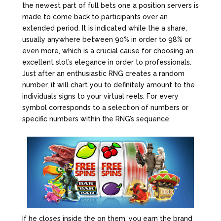
the newest part of full bets one a position servers is
made to come back to participants over an
extended period. It is indicated while the a share,
usually anywhere between 90% in order to 98% or
even more, which is a crucial cause for choosing an
excellent slot’s elegance in order to professionals.
Just after an enthusiastic RNG creates a random
number, it will chart you to definitely amount to the
individuals signs to your virtual reels. For every
symbol corresponds to a selection of numbers or
specific numbers within the RNG’s sequence.
If he closes inside the on them, you earn the brand