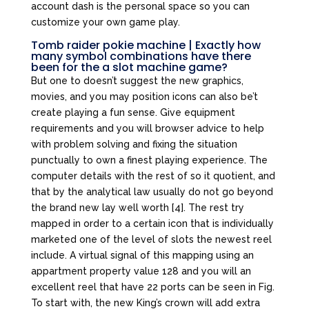
account dash is the personal space so you can
customize your own game play.
Tomb raider pokie machine | Exactly how
many symbol combinations have there
been for the a slot machine game?
But one to doesn’t suggest the new graphics,
movies, and you may position icons can also be’t
create playing a fun sense. Give equipment
requirements and you will browser advice to help
with problem solving and fixing the situation
punctually to own a finest playing experience. The
computer details with the rest of so it quotient, and
that by the analytical law usually do not go beyond
the brand new lay well worth [4]. The rest try
mapped in order to a certain icon that is individually
marketed one of the level of slots the newest reel
include. A virtual signal of this mapping using an
appartment property value 128 and you will an
excellent reel that have 22 ports can be seen in Fig.
To start with, the new King’s crown will add extra