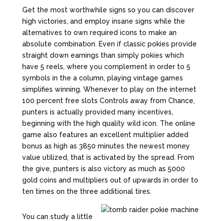
Get the most worthwhile signs so you can discover
high victories, and employ insane signs while the
alternatives to own required icons to make an
absolute combination. Even if classic pokies provide
straight down earnings than simply pokies which
have 5 reels, where you complement in order to 5
symbols in the a column, playing vintage games
simplifies winning. Whenever to play on the internet
100 percent free slots Controls away from Chance,
punters is actually provided many incentives,
beginning with the high quality wild icon. The online
game also features an excellent multiplier added
bonus as high as 3850 minutes the newest money
value utilized, that is activated by the spread. From
the give, punters is also victory as much as 5000
gold coins and multipliers out of upwards in order to
ten times on the three additional tires.
You can study a little