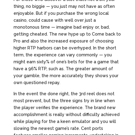
thing, no biggie — you just may not have as often
enjoyable. But if you purchase the wrong local
casino, could cause with well over just a
monotonous time — imagine bad enjoy or, bad,
getting cheated. The new hype up to Come back to
Pro and also the increased exposure of choosing
higher RTP harbors can be overhyped. In the short
term, the experience can vary commonly — you
might earn sixty% of one’s bets for the a game that
have a 96% RTP, such as. The greater amount of
your gamble, the more accurately they shows your
own questioned repay.
In the event the done right, the 3rd reel does not
most prevent, but the three signs try in line when
the player verifies the experience. The brand new
accomplishment is really without difficulty achieved
while playing for the a keen emulator and you will
slowing the newest game’s rate. Cent ports