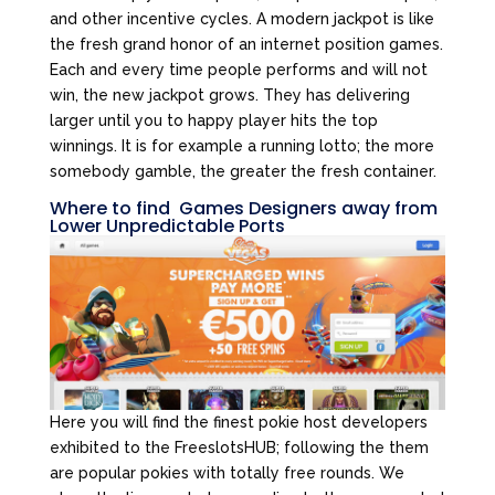
and other incentive cycles. A modern jackpot is like
the fresh grand honor of an internet position games.
Each and every time people performs and will not
win, the new jackpot grows. They has delivering
larger until you to happy player hits the top
winnings. It is for example a running lotto; the more
somebody gamble, the greater the fresh container.
Where to find Games Designers away from
Lower Unpredictable Ports
Here you will find the finest pokie host developers
exhibited to the FreeslotsHUB; following the them
are popular pokies with totally free rounds. We