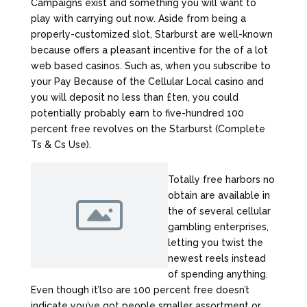
Campaigns exist and something you will want to
play with carrying out now. Aside from being a
properly-customized slot, Starburst are well-known
because offers a pleasant incentive for the of a lot
web based casinos. Such as, when you subscribe to
your Pay Because of the Cellular Local casino and
you will deposit no less than £ten, you could
potentially probably earn to five-hundred 100
percent free revolves on the Starburst (Complete
Ts & Cs Use).
Totally free harbors no
obtain are available in
the of several cellular
gambling enterprises,
letting you twist the
newest reels instead
of spending anything.
Even though it’lso are 100 percent free doesn’t
indicate you’ve got people smaller assortment or