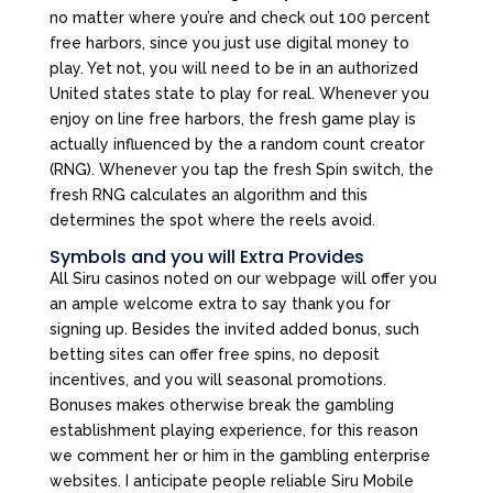
no matter where you’re and check out 100 percent
free harbors, since you just use digital money to
play. Yet not, you will need to be in an authorized
United states state to play for real. Whenever you
enjoy on line free harbors, the fresh game play is
actually influenced by the a random count creator
(RNG). Whenever you tap the fresh Spin switch, the
fresh RNG calculates an algorithm and this
determines the spot where the reels avoid.
Symbols and you will Extra Provides
All Siru casinos noted on our webpage will offer you
an ample welcome extra to say thank you for
signing up. Besides the invited added bonus, such
betting sites can offer free spins, no deposit
incentives, and you will seasonal promotions.
Bonuses makes otherwise break the gambling
establishment playing experience, for this reason
we comment her or him in the gambling enterprise
websites. I anticipate people reliable Siru Mobile