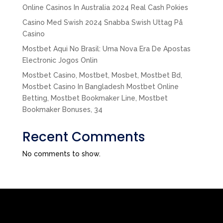
Online Casinos In Australia 2024 Real Cash Pokies
Casino Med Swish 2024 Snabba Swish Uttag På
Casino
Mostbet Aqui No Brasil: Uma Nova Era De Apostas
Electronic Jogos Onlin
Mostbet Casino, Mostbet, Mosbet, Mostbet Bd,
Mostbet Casino In Bangladesh Mostbet Online
Betting, Mostbet Bookmaker Line, Mostbet
Bookmaker Bonuses, 34
Recent Comments
No comments to show.