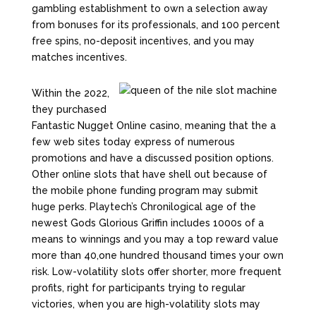
gambling establishment to own a selection away
from bonuses for its professionals, and 100 percent
free spins, no-deposit incentives, and you may
matches incentives.
Within the 2022,
they purchased
Fantastic Nugget Online casino, meaning that the a
few web sites today express of numerous
promotions and have a discussed position options.
Other online slots that have shell out because of
the mobile phone funding program may submit
huge perks. Playtech’s Chronilogical age of the
newest Gods Glorious Griffin includes 1000s of a
means to winnings and you may a top reward value
more than 40,one hundred thousand times your own
risk. Low-volatility slots offer shorter, more frequent
profits, right for participants trying to regular
victories, when you are high-volatility slots may