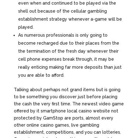
even when and continued to be played via the
shell out because of the cellular gambling
establishment strategy whenever a-game will be
played.
As numerous professionals is only going to
become recharged due to their places from the
the termination of the fresh day whenever their
cell phone expenses break through, it may be
really enticing making far more deposits than just
you are able to afford.
Talking about perhaps not grand items but is going
to be something you discover just before placing
the cash the very first time. The newest video game
offered by it smartphone local casino website not
protected by GamStop are ports, almost every
other online casino games, live gambling
establishment, competitions, and you can lotteries.