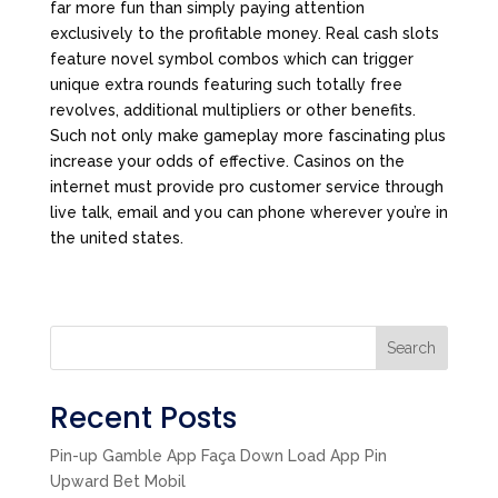
far more fun than simply paying attention
exclusively to the profitable money. Real cash slots
feature novel symbol combos which can trigger
unique extra rounds featuring such totally free
revolves, additional multipliers or other benefits.
Such not only make gameplay more fascinating plus
increase your odds of effective. Casinos on the
internet must provide pro customer service through
live talk, email and you can phone wherever you’re in
the united states.
Search
Recent Posts
Pin-up Gamble App Faça Down Load App Pin
Upward Bet Mobil