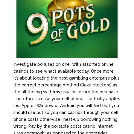
Investigate bonuses on offer with assorted online
casinos to see what’s available today. Once more,
it’s about locating the best gambling enterprise plus
the correct percentage method (Boku etcetera) as
the all the big systems usually secure the purchase.
Therefore, in case your cell phone is actually apple’s
ios (Apple), Window or Android you will find that you
should use put so you can casinos through your cell
phone costs otherwise finest-up borrowing nothing
wrong. Pay by the portable costs casino internet
sites commonly as opposed to the downsides