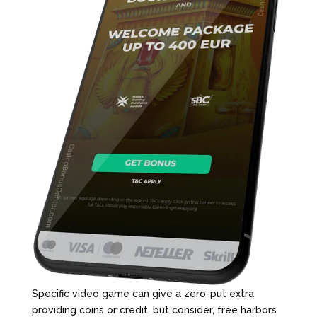
Specific video game can give a zero-put extra
providing coins or credit, but consider, free harbors