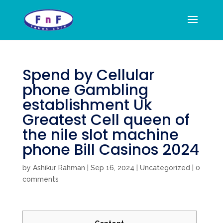
Spend by Cellular
phone Gambling
establishment Uk
Greatest Cell queen of
the nile slot machine
phone Bill Casinos 2024
by
Ashikur Rahman
|
Sep 16, 2024
|
Uncategorized
|
0
comments