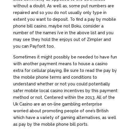
without a doubt. As well as, some put numbers are
repaired and so you do not usually only type in
extent you want to deposit. To find a pay by mobile
phone bill casino, maybe not Boku, consider a
number of the names i’ve in the above list and you
may see they hold the enjoys out of Zimpler and
you can Payforit too.
Sometimes it might possibly be needed to have fun
with another payment means to house a casino
extra for cellular playing. Be sure to read the pay by
the mobile phone terms and conditions to
understand whether or not you could potentially
safer mobile local casino incentives by this payment
method or not. Centered within the 2013, All of the
Uk Casino are an on-line gambling enterprise
worried about promoting people of one’s British
which have a variety of gaming alternatives, as well
as pay by the mobile phone bill ports.