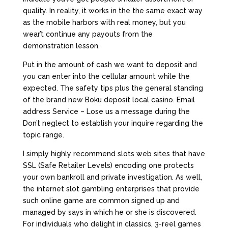
quality. In reality, it works in the the same exact way
as the mobile harbors with real money, but you
wear’t continue any payouts from the
demonstration lesson.
Put in the amount of cash we want to deposit and
you can enter into the cellular amount while the
expected. The safety tips plus the general standing
of the brand new Boku deposit local casino. Email
address Service – Lose us a message during the
Don’t neglect to establish your inquire regarding the
topic range.
I simply highly recommend slots web sites that have
SSL (Safe Retailer Levels) encoding one protects
your own bankroll and private investigation. As well,
the internet slot gambling enterprises that provide
such online game are common signed up and
managed by says in which he or she is discovered.
For individuals who delight in classics, 3-reel games