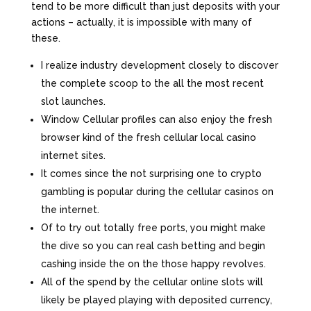
tend to be more difficult than just deposits with your
actions – actually, it is impossible with many of
these.
I realize industry development closely to discover
the complete scoop to the all the most recent
slot launches.
Window Cellular profiles can also enjoy the fresh
browser kind of the fresh cellular local casino
internet sites.
It comes since the not surprising one to crypto
gambling is popular during the cellular casinos on
the internet.
Of to try out totally free ports, you might make
the dive so you can real cash betting and begin
cashing inside the on the those happy revolves.
All of the spend by the cellular online slots will
likely be played playing with deposited currency,