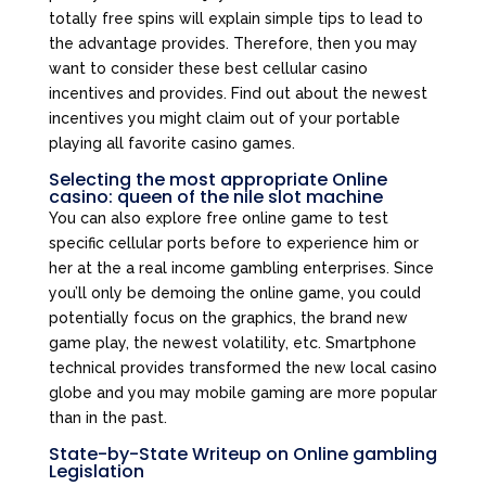
totally free spins will explain simple tips to lead to
the advantage provides. Therefore, then you may
want to consider these best cellular casino
incentives and provides. Find out about the newest
incentives you might claim out of your portable
playing all favorite casino games.
Selecting the most appropriate Online
casino: queen of the nile slot machine
You can also explore free online game to test
specific cellular ports before to experience him or
her at the a real income gambling enterprises. Since
you’ll only be demoing the online game, you could
potentially focus on the graphics, the brand new
game play, the newest volatility, etc. Smartphone
technical provides transformed the new local casino
globe and you may mobile gaming are more popular
than in the past.
State-by-State Writeup on Online gambling
Legislation