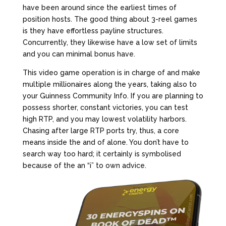
have been around since the earliest times of
position hosts. The good thing about 3-reel games
is they have effortless payline structures.
Concurrently, they likewise have a low set of limits
and you can minimal bonus have.
This video game operation is in charge of and make
multiple millionaires along the years, taking also to
your Guinness Community Info. If you are planning to
possess shorter, constant victories, you can test
high RTP, and you may lowest volatility harbors.
Chasing after large RTP ports try, thus, a core
means inside the and of alone. You don’t have to
search way too hard; it certainly is symbolised
because of the an “i” to own advice.