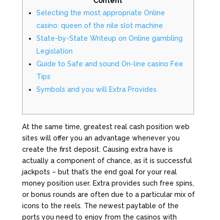
Content
Selecting the most appropriate Online
casino: queen of the nile slot machine
State-by-State Writeup on Online gambling
Legislation
Guide to Safe and sound On-line casino Fee
Tips
Symbols and you will Extra Provides
At the same time, greatest real cash position web
sites will offer you an advantage whenever you
create the first deposit. Causing extra have is
actually a component of chance, as it is successful
jackpots – but that’s the end goal for your real
money position user. Extra provides such free spins,
or bonus rounds are often due to a particular mix of
icons to the reels.
The newest paytable of the
ports you need to enjoy from the casinos with