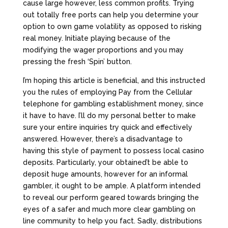
cause large however, less common profits. Trying
out totally free ports can help you determine your
option to own game volatility as opposed to risking
real money. Initiate playing because of the
modifying the wager proportions and you may
pressing the fresh ‘Spin’ button.
I’m hoping this article is beneficial, and this instructed
you the rules of employing Pay from the Cellular
telephone for gambling establishment money, since
it have to have. I’ll do my personal better to make
sure your entire inquiries try quick and effectively
answered. However, there’s a disadvantage to
having this style of payment to possess local casino
deposits. Particularly, your obtained’t be able to
deposit huge amounts, however for an informal
gambler, it ought to be ample. A platform intended
to reveal our perform geared towards bringing the
eyes of a safer and much more clear gambling on
line community to help you fact. Sadly, distributions