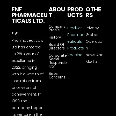
FNF
ABOU
PROD
OTHE
PHARMACEU
T
UCTS
RS
TICALS LTD.
Company
Product
Privacy
Profile
FnF
Pharmac
Global
History
Pharmaceuticals
euticals
Operatio
Board Of
Ltd has entered
Products
n
Directors
its 25th year of
Vaccine
News And
Corporate
Social
excellence in
Media
Responsib
ility
2022, bringing
with it a wealth of
Sister
Concerns
inspiration from
prior years of
achievement. In
1998, the
company began
its venture in the