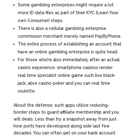
Some gambling enterprises might require a lot
more ID data files as part of their KYC (Learn Your
own Consumer) steps.
There is also a cellular gambling enterprise
commission merchant merely named PayByPhone.
The entire process of establishing an account that
have an online gambling enterprise is quite head.
For those who’re also immediately after an actual
casino experience, smartphone casinos render
real time specialist online game such live black-
jack, alive casino poker and you can real time
roulette.
About the defense, such apps utilize reducing-
border steps to guard affiliate membership and you
will deals. Less than try a snapshot away from just
how ports have developed along side last few
decades. You can often get on your bank account