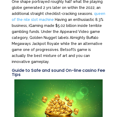
One shape portrayed roughly half what the playing
globe generated 2 yrs later on within the 2022, an
additional straight checklist-cracking seasons.
queen
of the nile slot machine
Having an enthusiastic 8.3%
business, iGaming made $5.02 billion inside terrible
gambling funds. Under the Appeared Video game
category, Golden Nugget labels Almighty Buffalo
Megaways Jackpot Royale while the an alternative
game one of progressives. Betsoft’s game is
actually the best mixture of art and you can
innovative gameplay.
Guide to Safe and sound On-line casino Fee
Tips