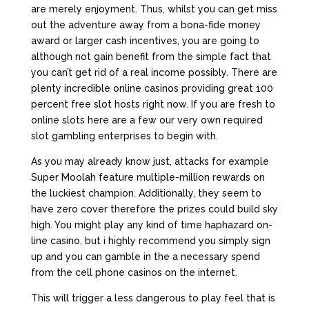
are merely enjoyment. Thus, whilst you can get miss
out the adventure away from a bona-fide money
award or larger cash incentives, you are going to
although not gain benefit from the simple fact that
you can’t get rid of a real income possibly. There are
plenty incredible online casinos providing great 100
percent free slot hosts right now. If you are fresh to
online slots here are a few our very own required
slot gambling enterprises to begin with.
As you may already know just, attacks for example
Super Moolah feature multiple-million rewards on
the luckiest champion. Additionally, they seem to
have zero cover therefore the prizes could build sky
high. You might play any kind of time haphazard on-
line casino, but i highly recommend you simply sign
up and you can gamble in the a necessary spend
from the cell phone casinos on the internet.
This will trigger a less dangerous to play feel that is