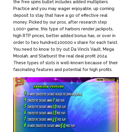
the free spins bullet includes added multipliers.
Practice and you may wager enjoyable, up coming
deposit to stay that have a go of effective real
money. Picked by our pros, after research step
1,000+ game, this type of harbors render jackpots,
high RTP prices, better added bonus has, or over in
order to two hundred,100000 x share for each twist.
You need to know to try out Da Vinci’s Vault, Mega
Moolah, and Starburst the real deal profit 2024.
These types of slots is well-known because of their
fascinating features and potential for high profits.