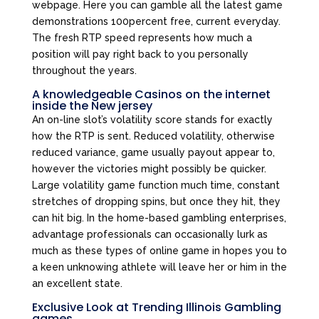
webpage. Here you can gamble all the latest game
demonstrations 100percent free, current everyday.
The fresh RTP speed represents how much a
position will pay right back to you personally
throughout the years.
A knowledgeable Casinos on the internet
inside the New jersey
An on-line slot’s volatility score stands for exactly
how the RTP is sent. Reduced volatility, otherwise
reduced variance, game usually payout appear to,
however the victories might possibly be quicker.
Large volatility game function much time, constant
stretches of dropping spins, but once they hit, they
can hit big. In the home-based gambling enterprises,
advantage professionals can occasionally lurk as
much as these types of online game in hopes you to
a keen unknowing athlete will leave her or him in the
an excellent state.
Exclusive Look at Trending Illinois Gambling
games