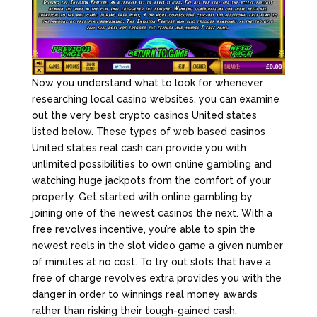
Now you understand what to look for whenever
researching local casino websites, you can examine
out the very best crypto casinos United states
listed below. These types of web based casinos
United states real cash can provide you with
unlimited possibilities to own online gambling and
watching huge jackpots from the comfort of your
property. Get started with online gambling by
joining one of the newest casinos the next. With a
free revolves incentive, you’re able to spin the
newest reels in the slot video game a given number
of minutes at no cost. To try out slots that have a
free of charge revolves extra provides you with the
danger in order to winnings real money awards
rather than risking their tough-gained cash.