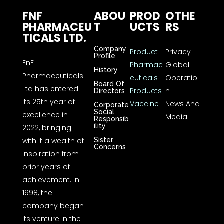
FNF
ABOU
PROD
OTHE
PHARMACEU
T
UCTS
RS
TICALS LTD.
Company
Product
Privacy
Profile
FnF
Pharmac
Global
History
Pharmaceuticals
euticals
Operatio
Board Of
Ltd has entered
Products
n
Directors
its 25th year of
Vaccine
News And
Corporate
Social
excellence in
Media
Responsib
ility
2022, bringing
with it a wealth of
Sister
Concerns
inspiration from
prior years of
achievement. In
1998, the
company began
its venture in the