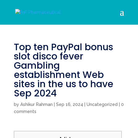
Top ten PayPal bonus
slot disco fever
Gambling
establishment Web
sites in the us to have
Sep 2024
by
Ashikur Rahman
|
Sep 16, 2024
|
Uncategorized
|
0
comments