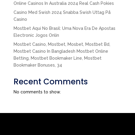
Online Casinos In Australia 2024 Real Cash Pokies
Casino Med Swish 2024 Snabba Swish Uttag På
Casino
Mostbet Aqui No Brasil: Uma Nova Era De Apostas
Electronic Jogos Onlin
Mostbet Casino, Mostbet, Mosbet, Mostbet Bd,
Mostbet Casino In Bangladesh Mostbet Online
Betting, Mostbet Bookmaker Line, Mostbet
Bookmaker Bonuses, 34
Recent Comments
No comments to show.