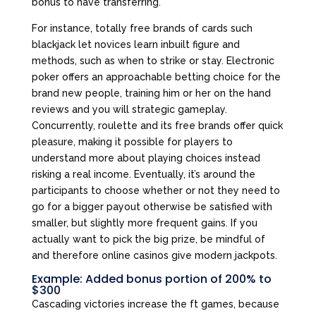
bonus to have transferring.
For instance, totally free brands of cards such
blackjack let novices learn inbuilt figure and
methods, such as when to strike or stay. Electronic
poker offers an approachable betting choice for the
brand new people, training him or her on the hand
reviews and you will strategic gameplay.
Concurrently, roulette and its free brands offer quick
pleasure, making it possible for players to
understand more about playing choices instead
risking a real income. Eventually, it’s around the
participants to choose whether or not they need to
go for a bigger payout otherwise be satisfied with
smaller, but slightly more frequent gains. If you
actually want to pick the big prize, be mindful of
and therefore online casinos give modern jackpots.
Example: Added bonus portion of 200% to
$300
Cascading victories increase the ft games, because