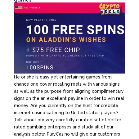
He or she is easy yet entertaining games from
chance one cover rotating reels with various signs
as well as the purpose from aligning complimentary
signs on the an excellent payline in order to win real
money. Are you currently on the hunt for credible
internet casino catering to United states players?
Talk about our very carefully curated set of better-
rated gambling enterprises and study all of our
analysis below. PlayCasino will give our customers