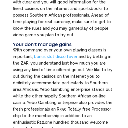
with clear and you will good information for the
finest casinos on the internet and sportsbooks to
possess Southern African professionals. Ahead of
time playing for real currency, make sure to get to
know the rules and you may gameplay of people
video game you plan to try out.
Your don’t manage gains
With command over your own playing classes is
important,
bonus slot disco fever
and by betting in
the ZAR, you understand just how much you are
using any kind of time offered go out. We like to try
out during the casinos on the internet you to
definitely accommodate particularly to Southern
area Africans. Yebo Gambling enterprise stands out
while the other happily Southern African on-line
casino. Yebo Gambling enterprise also provides the
fresh professionals an R350 Totally free Processor
chip to the membership in addition to an
enthusiastic R12,one hundred thousand welcome