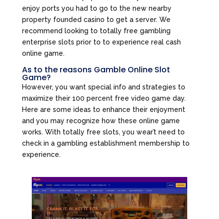
enjoy ports you had to go to the new nearby
property founded casino to get a server. We
recommend looking to totally free gambling
enterprise slots prior to to experience real cash
online game.
As to the reasons Gamble Online Slot
Game?
However, you want special info and strategies to
maximize their 100 percent free video game day.
Here are some ideas to enhance their enjoyment
and you may recognize how these online game
works. With totally free slots, you wear’t need to
check in a gambling establishment membership to
experience.