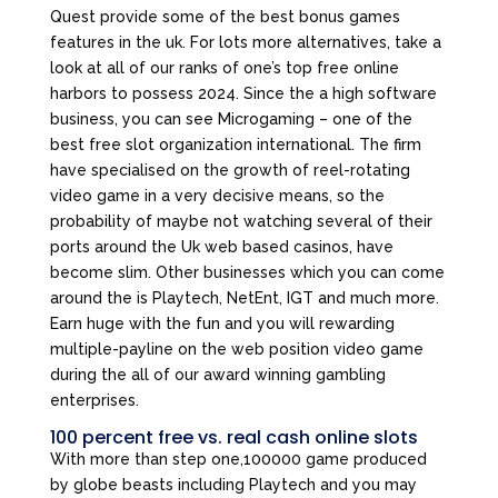
Quest provide some of the best bonus games
features in the uk. For lots more alternatives, take a
look at all of our ranks of one’s top free online
harbors to possess 2024. Since the a high software
business, you can see Microgaming – one of the
best free slot organization international. The firm
have specialised on the growth of reel-rotating
video game in a very decisive means, so the
probability of maybe not watching several of their
ports around the Uk web based casinos, have
become slim. Other businesses which you can come
around the is Playtech, NetEnt, IGT and much more.
Earn huge with the fun and you will rewarding
multiple-payline on the web position video game
during the all of our award winning gambling
enterprises.
100 percent free vs. real cash online slots
With more than step one,100000 game produced
by globe beasts including Playtech and you may