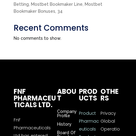
Betting, Mostbet Bookmaker Line, Mostbet
Bookmaker Bonuses, 34
Recent Comments
No comments to show.
FNF
ABOU
PROD
OTHE
PHARMACEU
T
UCTS
RS
TICALS LTD.
Company
Product
Privacy
Profile
FnF
Pharmac
Global
History
Pharmaceuticals
euticals
Operatio
Board Of
Ltd has entered