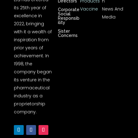
Products
n
Directors
its 25th year of
Vaccine
News And
Corporate
Social
excellence in
Media
Responsib
ility
2022, bringing
with it a wealth of
Sister
Concerns
inspiration from
prior years of
achievement. In
1998, the
company began
its venture in the
pharmaceutical
industry as a
proprietorship
company.