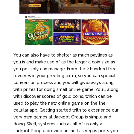
You can also have to shelter as much paylines as
you is and make use of as the larger a coin size as
you possibly can manage. From the 2 hundred free
revolves in your greeting extra, so you can special
conversion process and you will giveaways along
with prizes for doing small online game. You’ll along
with discover scores of gold coins, which can be
used to play the new online game on the the
cellular app. Getting started with to experience our
very own games at Jackpot Group is simple and
doing. Well, systems such as all of us only at
Jackpot People provide online Las vegas ports you