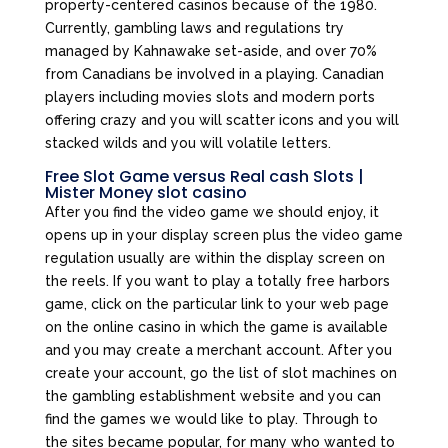
property-centered casinos because of the 1980.
Currently, gambling laws and regulations try
managed by Kahnawake set-aside, and over 70%
from Canadians be involved in a playing. Canadian
players including movies slots and modern ports
offering crazy and you will scatter icons and you will
stacked wilds and you will volatile letters.
Free Slot Game versus Real cash Slots |
Mister Money slot casino
After you find the video game we should enjoy, it
opens up in your display screen plus the video game
regulation usually are within the display screen on
the reels. If you want to play a totally free harbors
game, click on the particular link to your web page
on the online casino in which the game is available
and you may create a merchant account. After you
create your account, go the list of slot machines on
the gambling establishment website and you can
find the games we would like to play. Through to
the sites became popular, for many who wanted to