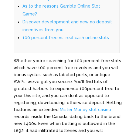
As to the reasons Gamble Online Slot
Game?
Discover development and new no deposit
incentives from you
100 percent free vs. real cash online slots
Whether you’re searching for 100 percent free slots
which have 100 percent free revolves and you will
bonus cycles, such as labeled ports, or antique
AWPs, we’ve got you secure. You’ll find lots of
greatest harbors to experience 100percent free to
your this site, and you can do it as opposed to
registering, downloading, otherwise deposit.
Betting
features an extended
Mister Money slot casino
records inside the Canada, dating back to the brand
new 1400s. Even when betting is outlawed in the
1892, it had infiltrated lotteries and you will