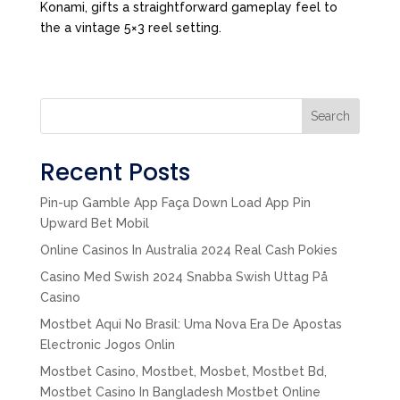
Konami, gifts a straightforward gameplay feel to
the a vintage 5×3 reel setting.
Search
Recent Posts
Pin-up Gamble App Faça Down Load App Pin
Upward Bet Mobil
Online Casinos In Australia 2024 Real Cash Pokies
Casino Med Swish 2024 Snabba Swish Uttag På
Casino
Mostbet Aqui No Brasil: Uma Nova Era De Apostas
Electronic Jogos Onlin
Mostbet Casino, Mostbet, Mosbet, Mostbet Bd,
Mostbet Casino In Bangladesh Mostbet Online