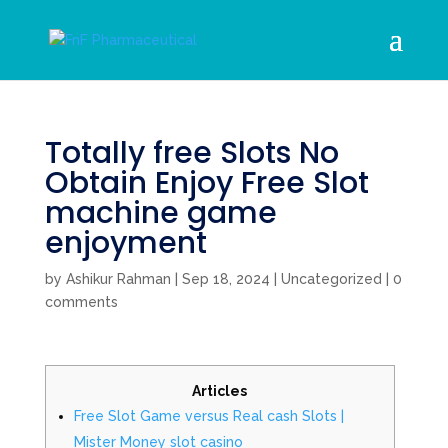
Totally free Slots No
Obtain Enjoy Free Slot
machine game
enjoyment
by
Ashikur Rahman
|
Sep 18, 2024
|
Uncategorized
|
0
comments
Articles
Free Slot Game versus Real cash Slots |
Mister Money slot casino