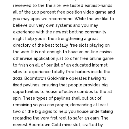
reviewed to the the site, we tested earliest-hands
all of the 100 percent free position video game and
you may apps we recommend. While the we like to
believe our very own systems and you may
experience with the newest betting community
might help you in the strengthening a great
directory of the best totally free slots playing on
the web. It is not enough to have an on-line casino
otherwise application just to offer free online game
to finish on all of our list of an educated internet
sites to experience totally free harbors inside the
2022. Boomtown Gold-mine operates having 31
fixed paylines, ensuring that people provides big
opportunities to house effective combos to the all
spin. These types of paylines shell out out of
remaining so you can proper, demanding at least
two of the big signs to help you house undertaking
regarding the very first reel to safer an earn. The
newest Boomtown Gold mine slot, crafted by