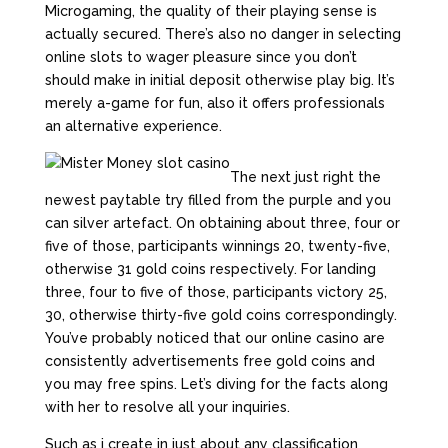
Microgaming, the quality of their playing sense is
actually secured. There’s also no danger in selecting
online slots to wager pleasure since you don’t
should make in initial deposit otherwise play big. It’s
merely a-game for fun, also it offers professionals
an alternative experience.
The next just right the
newest paytable try filled from the purple and you
can silver artefact. On obtaining about three, four or
five of those, participants winnings 20, twenty-five,
otherwise 31 gold coins respectively. For landing
three, four to five of those, participants victory 25,
30, otherwise thirty-five gold coins correspondingly.
You’ve probably noticed that our online casino are
consistently advertisements free gold coins and
you may free spins. Let’s diving for the facts along
with her to resolve all your inquiries.
Such as i create in just about any classification