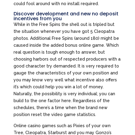
could fool around with no install required.
Discover development and new no deposit
incentives from you
While in the Free Spins the shell out is tripled but
the situation whenever you have got 5 Cleopatra
photos. Additional Free Spins (around 180) might be
caused inside the added bonus online game. Which
real question is tough enough to answer, but
choosing harbors out of respected producers with a
good character try demanded. It is very required to
gauge the characteristics of your own position and
you may know very well what incentive also offers
it’s which could help you win a lot of money.
Naturally, the possibility is very individual; you can
build to the one factor here. Regardless of the
schedules, there’s a time when the brand new
position reset the video game statistics.
Online casino games such as Pixies of your own
Tree, Cleopatra, Starburst and you may Gonzo’s