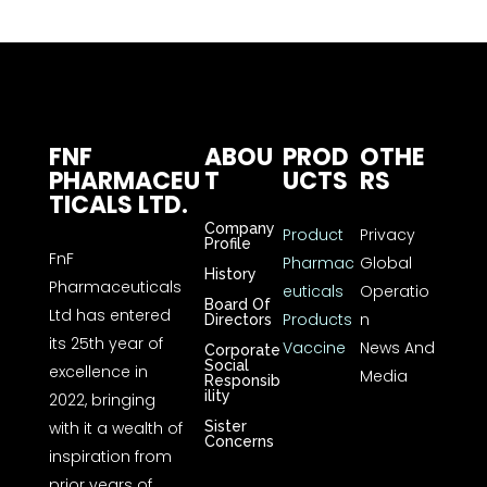
FNF
ABOU
PROD
OTHE
PHARMACEU
T
UCTS
RS
TICALS LTD.
Company
Product
Privacy
Profile
FnF
Pharmac
Global
History
Pharmaceuticals
euticals
Operatio
Board Of
Ltd has entered
Products
n
Directors
its 25th year of
Vaccine
News And
Corporate
Social
excellence in
Media
Responsib
ility
2022, bringing
with it a wealth of
Sister
Concerns
inspiration from
prior years of