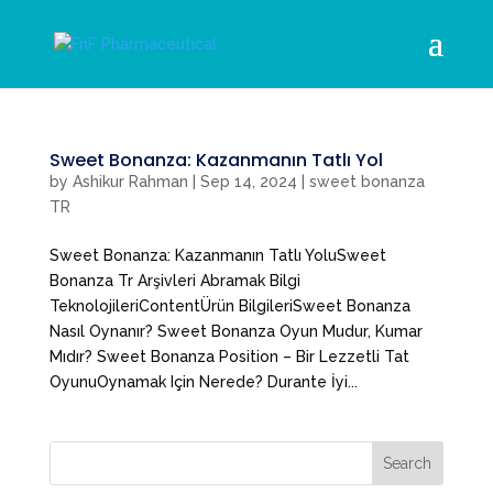
Sweet Bonanza: Kazanmanın Tatlı Yol
by
Ashikur Rahman
|
Sep 14, 2024
|
sweet bonanza
TR
Sweet Bonanza: Kazanmanın Tatlı YoluSweet
Bonanza Tr Arşivleri Abramak Bilgi
TeknolojileriContentÜrün BilgileriSweet Bonanza
Nasıl Oynanır? Sweet Bonanza Oyun Mudur, Kumar
Mıdır? Sweet Bonanza Position – Bir Lezzetli Tat
OyunuOynamak Için Nerede? Durante İyi...
Search