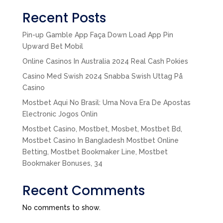
Recent Posts
Pin-up Gamble App Faça Down Load App Pin
Upward Bet Mobil
Online Casinos In Australia 2024 Real Cash Pokies
Casino Med Swish 2024 Snabba Swish Uttag På
Casino
Mostbet Aqui No Brasil: Uma Nova Era De Apostas
Electronic Jogos Onlin
Mostbet Casino, Mostbet, Mosbet, Mostbet Bd,
Mostbet Casino In Bangladesh Mostbet Online
Betting, Mostbet Bookmaker Line, Mostbet
Bookmaker Bonuses, 34
Recent Comments
No comments to show.